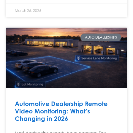
March 26, 2026
AUTO DEALERSHIPS
Automotive Dealership Remote
Video Monitoring: What’s
Changing in 2026
Most dealerships already have cameras. The