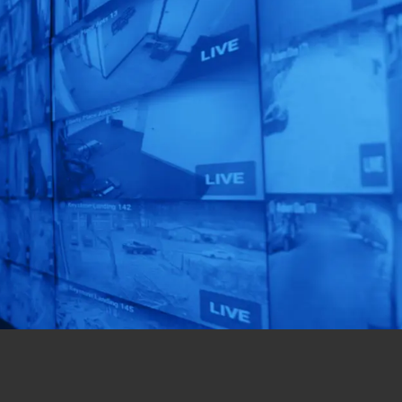
Focus On What
Matters Most!
Get a custom-designed
solution for your
business in just 72 hours!
Get Started