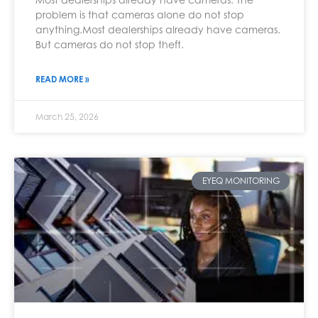
problem is that cameras alone do not stop
anything.Most dealerships already have cameras.
But cameras do not stop theft.
READ MORE »
March 25, 2026
EYEQ MONITORING