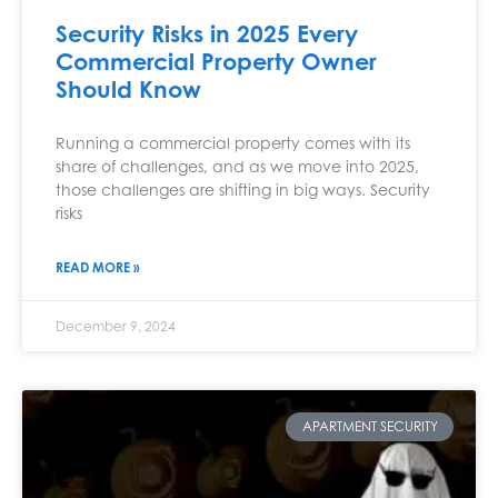
Security Risks in 2025 Every
Commercial Property Owner
Should Know
Running a commercial property comes with its
share of challenges, and as we move into 2025,
those challenges are shifting in big ways. Security
risks
READ MORE »
December 9, 2024
APARTMENT SECURITY