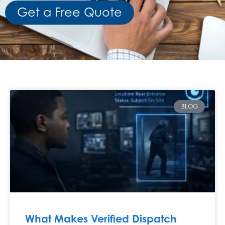
Get a Free Quote
BLOG
What Makes Verified Dispatch