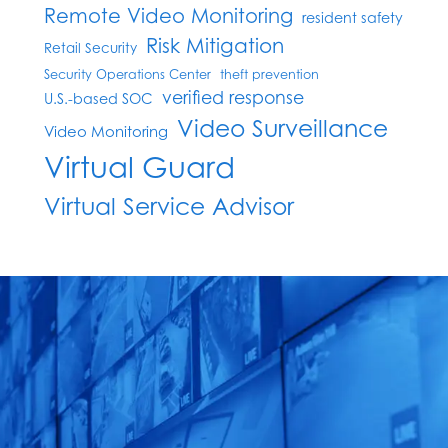
Remote Video Monitoring
resident safety
Risk Mitigation
Retail Security
Security Operations Center
theft prevention
verified response
U.S.-based SOC
Video Surveillance
Video Monitoring
Virtual Guard
Virtual Service Advisor