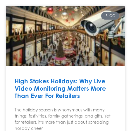
BLOG
High Stakes Holidays: Why Live
Video Monitoring Matters More
Than Ever For Retailers
The holiday season is synonymous with many
things: festivities, family gatherings, and gifts. Yet
for retailers, it’s more than just about spreading
holiday cheer –