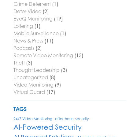
Crime Deterrent
(1)
Deter Video
(2)
EyeQ Monitoring
(19)
Loitering
(1)
Mobile Surveillance
(1)
News & Press
(11)
Podcasts
(2)
Remote Video Monitoring
(13)
Theft
(3)
Thought Leadership
(3)
Uncategorized
(8)
Video Monitoring
(9)
Virtual Guard
(17)
TAGS
24/7 Video Monitoring
after-hours security
AI-Powered Security
AI-Powered Solutions