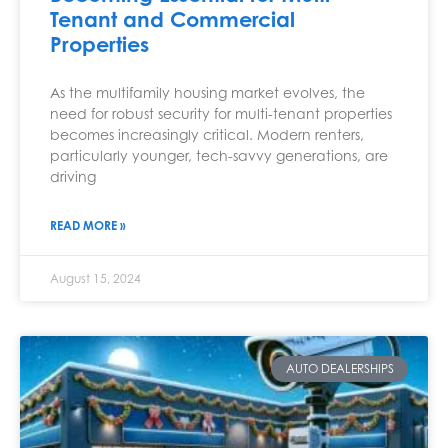
Tenant and Commercial
Properties
As the multifamily housing market evolves, the
need for robust security for multi-tenant properties
becomes increasingly critical. Modern renters,
particularly younger, tech-savvy generations, are
driving
READ MORE »
August 15, 2024
AUTO DEALERSHIPS