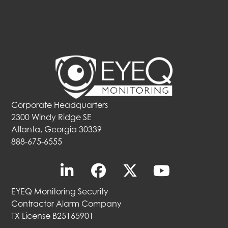
Corporate Headquarters
2300 Windy Ridge SE
Atlanta, Georgia 30339
888-675-6555
EYEQ Monitoring Security
Contractor Alarm Company
TX License B25165901