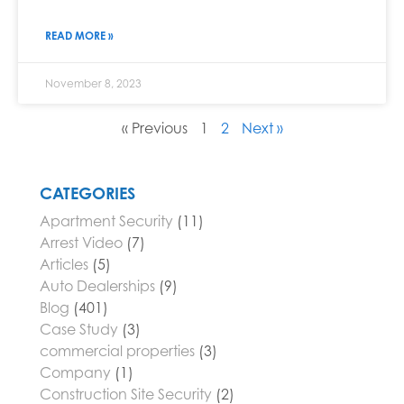
READ MORE »
November 8, 2023
« Previous
1
2
Next »
CATEGORIES
Apartment Security
(11)
Arrest Video
(7)
Articles
(5)
Auto Dealerships
(9)
Blog
(401)
Case Study
(3)
commercial properties
(3)
Company
(1)
Construction Site Security
(2)