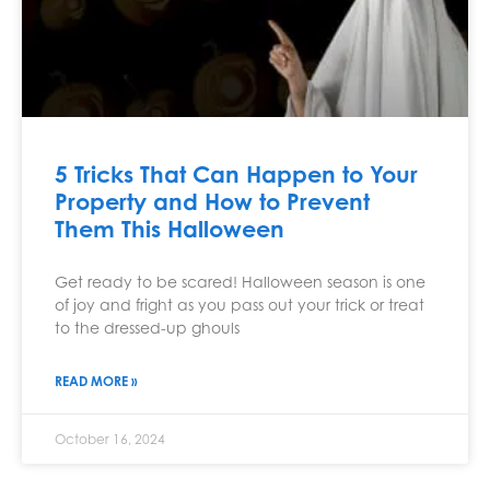
5 Tricks That Can Happen to Your
Property and How to Prevent
Them This Halloween
Get ready to be scared! Halloween season is one
of joy and fright as you pass out your trick or treat
to the dressed-up ghouls
READ MORE »
October 16, 2024