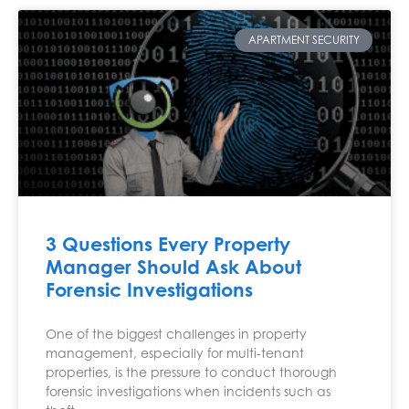
APARTMENT SECURITY
3 Questions Every Property
Manager Should Ask About
Forensic Investigations
One of the biggest challenges in property
management, especially for multi-tenant
properties, is the pressure to conduct thorough
forensic investigations when incidents such as