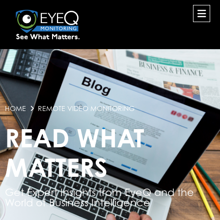
HOME
REMOTE VIDEO MONITORING
READ WHAT
MATTERS
Get Expert Insights from EyeQ and the
World of Business Intelligence