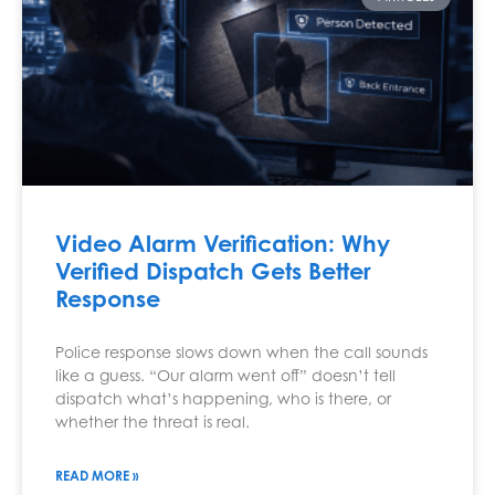
Video Alarm Verification: Why
Verified Dispatch Gets Better
Response
Police response slows down when the call sounds
like a guess. “Our alarm went off” doesn’t tell
dispatch what’s happening, who is there, or
whether the threat is real.
READ MORE »