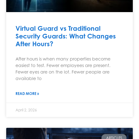
Virtual Guard vs Traditional
Security Guards: What Changes
After Hours?
After hours is when many properties become
easiest to test. Fewer employees are present.
Fewer eyes are on the lot. Fewer people are
available to
READ MORE »
April 2, 2026
ARTICLES