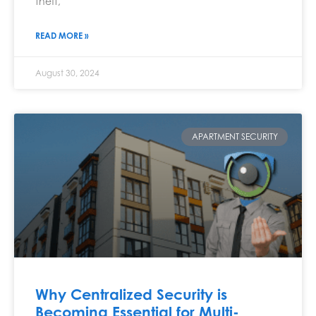
theft,
READ MORE »
August 30, 2024
APARTMENT SECURITY
Why Centralized Security is
Becoming Essential for Multi-