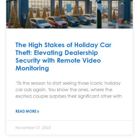
The High Stakes of Holiday Car
Theft: Elevating Dealership
Security with Remote Video
Monitoring
‘Tis the season to start seeing those iconic holiday
car ads again. You know the ones, where the
excited couple surprises their significant other with
READ MORE »
November 21, 2023