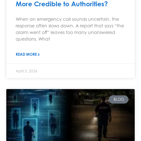
More Credible to Authorities?
When an emergency call sounds uncertain, the
response often slows down. A report that says “the
alarm went off” leaves too many unanswered
questions. What
READ MORE »
April 3, 2026
BLOG