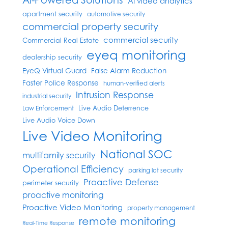
AI video analytics
apartment security
automotive security
commercial property security
commercial security
Commercial Real Estate
eyeq monitoring
dealership security
EyeQ Virtual Guard
False Alarm Reduction
Faster Police Response
human-verified alerts
Intrusion Response
industrial security
Live Audio Deterrence
Law Enforcement
Live Audio Voice Down
Live Video Monitoring
National SOC
multifamily security
Operational Efficiency
parking lot security
Proactive Defense
perimeter security
proactive monitoring
Proactive Video Monitoring
property management
remote monitoring
Real-Time Response