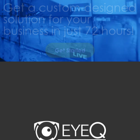
Get a custom-designed
solution for your
business in just 72 hours!
Get Started