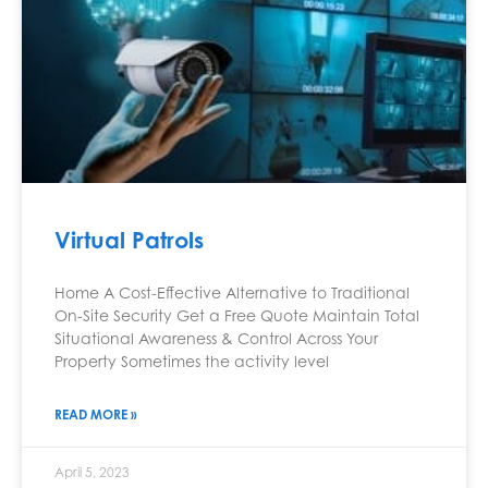
Virtual Patrols
Home A Cost-Effective Alternative to Traditional
On-Site Security Get a Free Quote Maintain Total
Situational Awareness & Control Across Your
Property Sometimes the activity level
READ MORE »
April 5, 2023