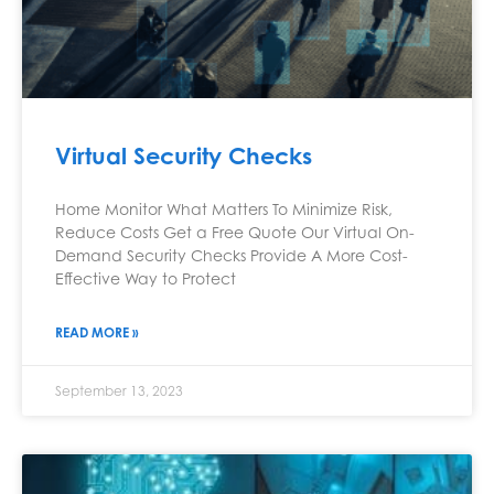
Virtual Security Checks
Home Monitor What Matters To Minimize Risk,
Reduce Costs Get a Free Quote Our Virtual On-
Demand Security Checks Provide A More Cost-
Effective Way to Protect
READ MORE »
September 13, 2023