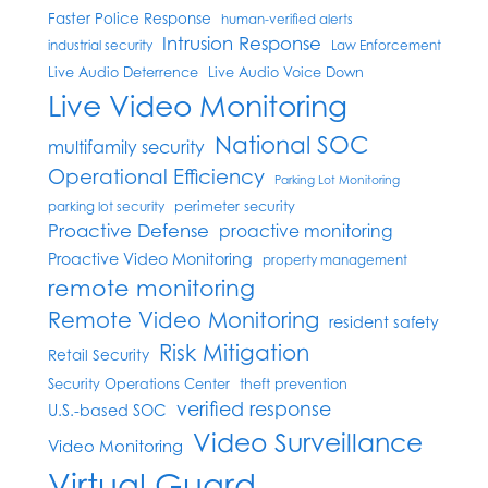
Faster Police Response
human-verified alerts
Intrusion Response
industrial security
Law Enforcement
Live Audio Deterrence
Live Audio Voice Down
Live Video Monitoring
National SOC
multifamily security
Operational Efficiency
Parking Lot Monitoring
perimeter security
parking lot security
Proactive Defense
proactive monitoring
Proactive Video Monitoring
property management
remote monitoring
Remote Video Monitoring
resident safety
Risk Mitigation
Retail Security
Security Operations Center
theft prevention
verified response
U.S.-based SOC
Video Surveillance
Video Monitoring
Virtual Guard