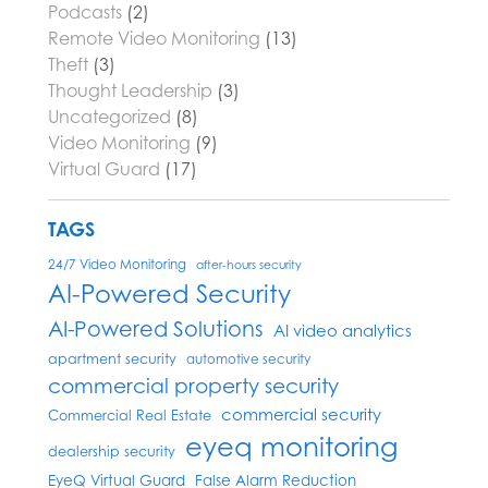
Podcasts
(2)
Remote Video Monitoring
(13)
Theft
(3)
Thought Leadership
(3)
Uncategorized
(8)
Video Monitoring
(9)
Virtual Guard
(17)
TAGS
24/7 Video Monitoring
after-hours security
AI-Powered Security
AI-Powered Solutions
AI video analytics
apartment security
automotive security
commercial property security
commercial security
Commercial Real Estate
eyeq monitoring
dealership security
EyeQ Virtual Guard
False Alarm Reduction