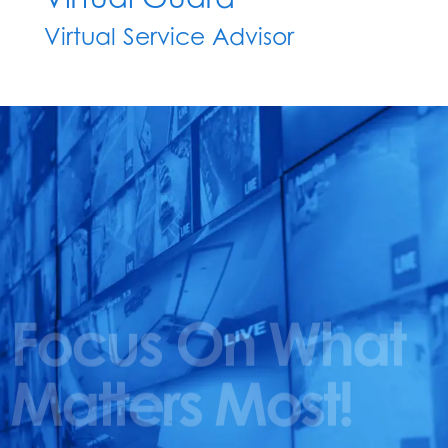
Virtual Service Advisor
Focus On What
Matters Most!