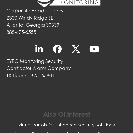
Corporate Headquarters
2300 Windy Ridge SE
Atlanta, Georgia 30339
888-675-6555
EYEQ Monitoring Security
Contractor Alarm Company
TX License B25165901
Also Of Interest
Virtual Patrols for Enhanced Security Solutions