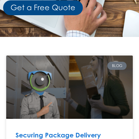
Get a Free Quote
BLOG
Securing Package Delivery