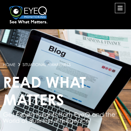
HOME
SITUATIONAL AWARENESS
READ WHAT
MATTERS
Get Expert Insights from EyeQ and the
World of Business Intelligence