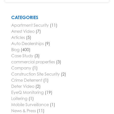
CATEGORIES
Apartment Security
(11)
Arrest Video
(7)
Articles
(5)
Auto Dealerships
(9)
Blog
(400)
Case Study
(3)
commercial properties
(3)
Company
(1)
Construction Site Security
(2)
Crime Deterrent
(1)
Deter Video
(2)
EyeQ Monitoring
(19)
Loitering
(1)
Mobile Surveillance
(1)
News & Press
(11)