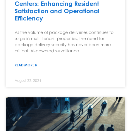
Centers: Enhancing Resident
Satisfaction and Operational
Efficiency
As the volume of package deliveries continues to
surge in multi-tenant properties, the need for
package delivery security has never been more
critical. AI-powered surveillance
READ MORE »
August 22, 2024