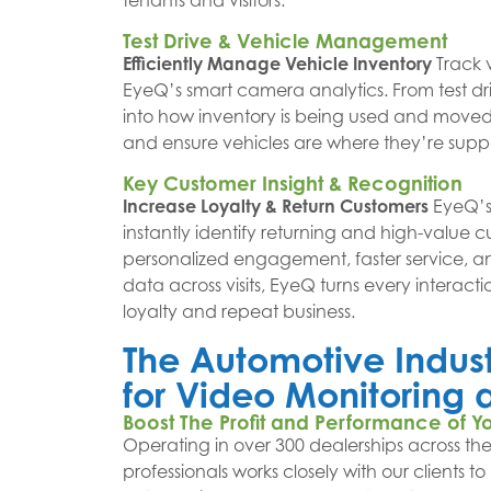
tenants and visitors.
Test Drive & Vehicle Management
Efficiently Manage Vehicle Inventory
Track 
EyeQ’s smart camera analytics. From test driv
into how inventory is being used and moved. 
and ensure vehicles are where they’re sup
Key Customer Insight & Recognition
Increase Loyalty & Return Customers
EyeQ’s
instantly identify returning and high-value c
personalized engagement, faster service, a
data across visits, EyeQ turns every interacti
loyalty and repeat business.
The Automotive Industr
for Video Monitorin
Boost The Profit and Performance of Y
Operating in over 300 dealerships across the
professionals works closely with our clients t