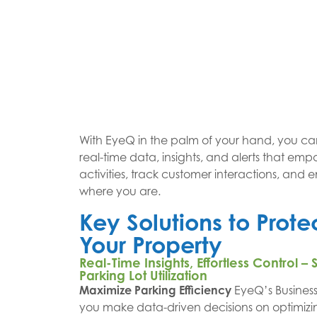
With EyeQ in the palm of your hand, you ca
real-time data, insights, and alerts that em
activities, track customer interactions, and e
where you are.
Key Solutions to Prot
Your Property
Real-Time Insights, Effortless Control
Parking Lot Utilization
Maximize Parking Efficiency
EyeQ’s Business 
you make data-driven decisions on optimiz