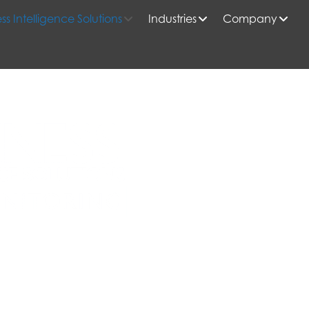
ss Intelligence Solutions
Industries
Company
le Insights, and