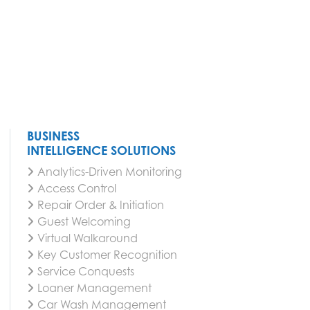
BUSINESS
INTELLIGENCE SOLUTIONS
Analytics-Driven Monitoring
Access Control
Repair Order & Initiation
Guest Welcoming
Virtual Walkaround
Key Customer Recognition
Service Conquests
Loaner Management
Car Wash Management