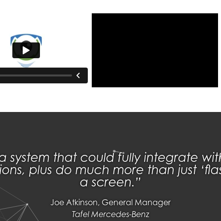
system that could fully integrate wi
ions, plus do much more than just ‘f
a screen.
Joe Atkinson, General Manager
Tafel Mercedes-Benz