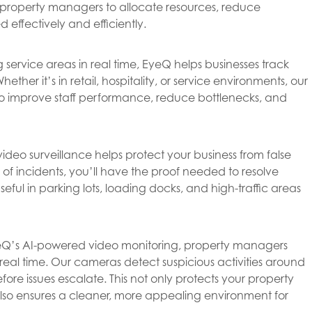
property managers to allocate resources, reduce
 effectively and efficiently.
 service areas in real time, EyeQ helps businesses track
her it’s in retail, hospitality, or service environments, our
 to improve staff performance, reduce bottlenecks, and
ideo surveillance helps protect your business from false
f incidents, you’ll have the proof needed to resolve
 useful in parking lots, loading docks, and high-traffic areas
Q’s AI-powered video monitoring, property managers
real time. Our cameras detect suspicious activities around
ore issues escalate. This not only protects your property
also ensures a cleaner, more appealing environment for