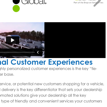
nal Customer Experiences
ghly personalized customer experiences is the key “tie-
er base.
service, or potential new customers shopping for a vehicle,
delivery is the key differentiator that sets your dealership
tomated solutions give your dealership all the key
 type of friendly and convenient services your customers