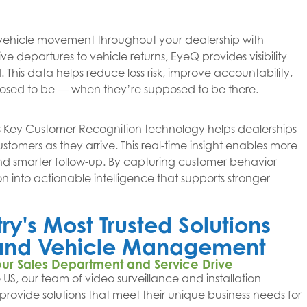
vehicle movement throughout your dealership with
e departures to vehicle returns, EyeQ provides visibility
This data helps reduce loss risk, improve accountability,
posed to be — when they’re supposed to be there.
 Key Customer Recognition technology helps dealerships
ustomers as they arrive. This real-time insight enables more
nd smarter follow-up. By capturing customer behavior
on into actionable intelligence that supports stronger
y's Most Trusted Solutions
g and Vehicle Management
our Sales Department and Service Drive
 US, our team of video surveillance and installation
o provide solutions that meet their unique business needs for