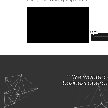
We wanted a 
business operat