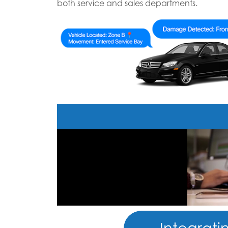
both service and sales departments.