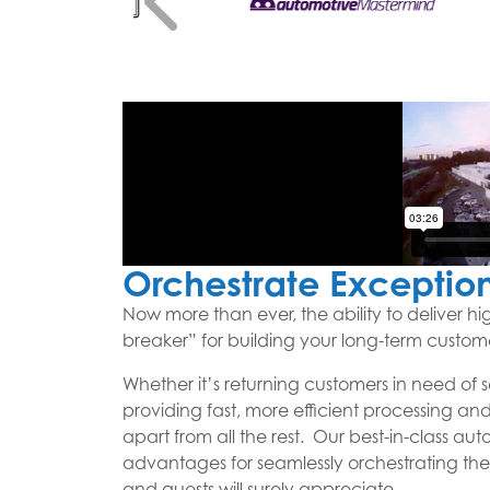
Orchestrate Exceptio
Now more than ever, the ability to deliver hi
breaker” for building your long-term custom
Whether it’s returning customers in need of 
providing fast, more efficient processing and 
apart from all the rest. Our best-in-class au
advantages for seamlessly orchestrating the
and guests will surely appreciate.