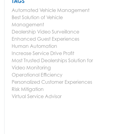
TAGS
Automated Vehicle Management
Best Solution of Vehicle
Management
Dealership Video Surveillance
Enhanced Guest Experiences
Human Automation
Increase Service Drive Profit
Most Trusted Dealerships Solution for
Video Monitoring
Operational Efficiency
Personalized Customer Experiences
Risk Mitigation
Virtual Service Advisor