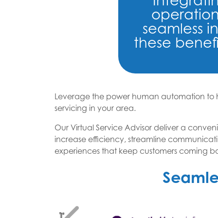
Integrat
operation
seamless i
these benefi
Leverage the power human automation to he
servicing in your area.
Our Virtual Service Advisor deliver a conveni
increase efficiency, streamline communicati
experiences that keep customers coming bac
Seamles