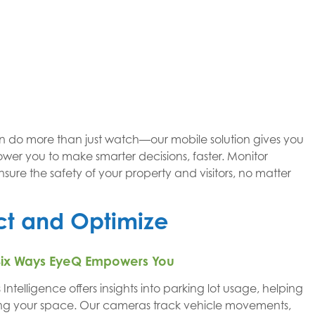
n do more than just watch—our mobile solution gives you
power you to make smarter decisions, faster. Monitor
nsure the safety of your property and visitors, no matter
ect and Optimize
 – Six Ways EyeQ Empowers You
Intelligence offers insights into parking lot usage, helping
ing your space. Our cameras track vehicle movements,