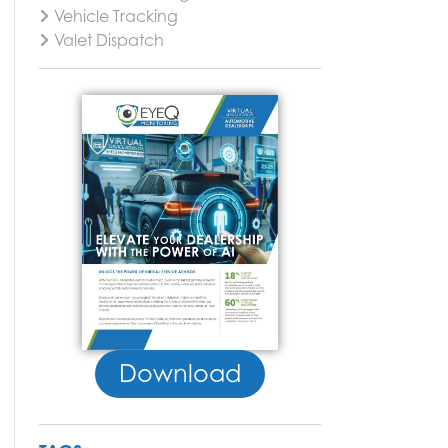
Vehicle Tracking
Valet Dispatch
Download