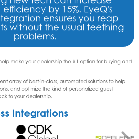
ing new tech can increase
 efficiency by 15%. EyeQ's
ntegration ensures you reap
ts without the usual teething
problems.
lp make your dealership the #1 option for buying and
ent array of best-in-class, automated solutions to help
ons, and optimize the kind of personalized guest
k to your dealership.
s Integrations