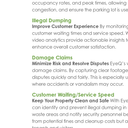
occupancy rates, and peak times, allowing 
congestion, and ensure the parking lot is used
Illegal Dumping
Improve Customer Experience
By monitoring
customer waiting times and service speed. Whet
video analytics provide actionable insights
enhance overall customer satisfaction.
Damage Claims
Minimize Risk and Resolve Disputes
EyeQ’s v
damage claims. By capturing clear footage o
disputes quickly and fairly. This is especially
where accidents or vandalism may occur.
Customer Waiting/Service Speed
Keep Your Property Clean and Safe
With Eye
can identify and prevent illegal dumping in 
waste areas and notify security personnel bef
from potential fines and cleanup costs but 