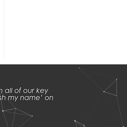
th
all of
our key
lash my name’ on