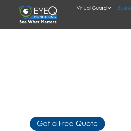
Virtual Guard
Busine
HOME
BUSINESS INTELLIGENCE SOLUTIONS
Gain Real-Time Visibility, Actionab
Mobile Control
Get a Free Quote