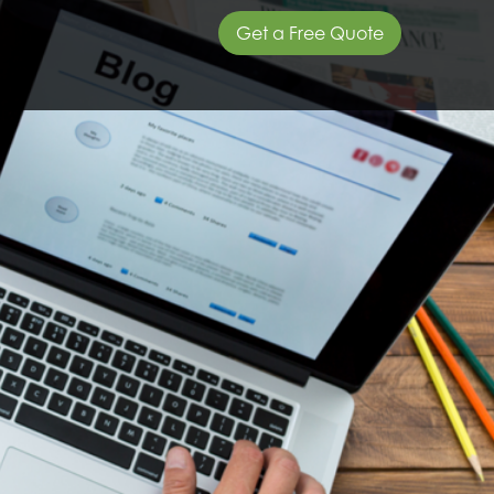
Get a Free Quote