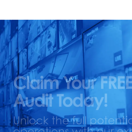
Claim Your FREE
Audit Today!
Unlock the full potentia
operations with our ex