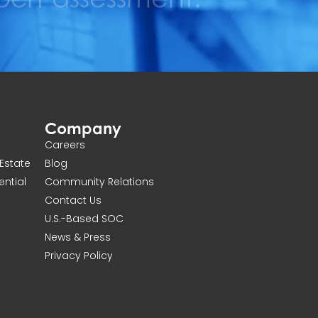
Company
Careers
Estate
Blog
ential
Community Relations
Contact Us
U.S.-Based SOC
News & Press
Privacy Policy