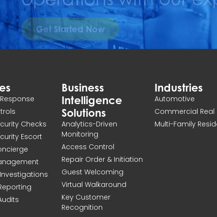
Get Started Now
ces
Business
Industries
Intelligence
n Response
Automotive
Solutions
atrols
Commercial Real 
ecurity Checks
Analytics-Driven
Multi-Family Resid
Monitoring
ecurity Escort
Access Control
Concierge
Repair Order & Initiation
Management
Guest Welcoming
Investigations
Virtual Walkaround
 Reporting
Key Customer
Audits
Recognition