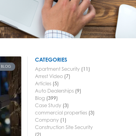
CATEGORIES
BLOG
Apartment Security
(11)
Arrest Video
(7)
Articles
(5)
Auto Dealerships
(9)
Blog
(399)
Case Study
(3)
commercial properties
(3)
Company
(1)
Construction Site Security
(2)