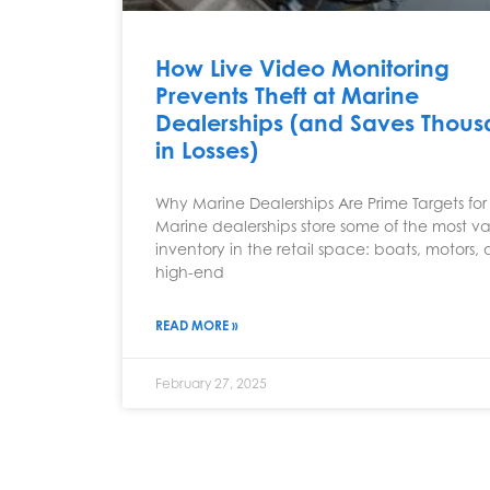
How Live Video Monitoring
Prevents Theft at Marine
Dealerships (and Saves Thou
in Losses)
Why Marine Dealerships Are Prime Targets for 
Marine dealerships store some of the most v
inventory in the retail space: boats, motors,
high-end
READ MORE »
February 27, 2025