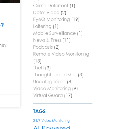
Crime Deterrent
(1)
Deter Video
(2)
EyeQ Monitoring
(19)
e?
Loitering
(1)
Mobile Surveillance
(1)
News & Press
(11)
they
Podcasts
(2)
Remote Video Monitoring
(13)
Theft
(3)
Thought Leadership
(3)
Uncategorized
(8)
Video Monitoring
(9)
Virtual Guard
(17)
TAGS
24/7 Video Monitoring
AI-Powered