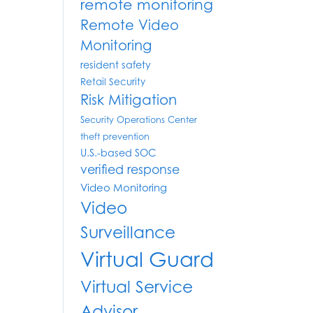
remote monitoring
Remote Video
Monitoring
resident safety
Retail Security
Risk Mitigation
Security Operations Center
theft prevention
U.S.-based SOC
verified response
Video Monitoring
Video
Surveillance
Virtual Guard
Virtual Service
Advisor