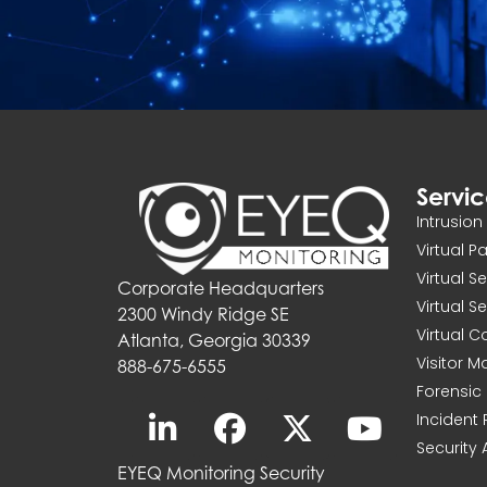
Servi
Intrusio
Virtual P
Virtual S
Corporate Headquarters
Virtual S
2300 Windy Ridge SE
Virtual 
Atlanta, Georgia 30339
Visitor 
888-675-6555
Forensic 
Incident
Security 
EYEQ Monitoring Security