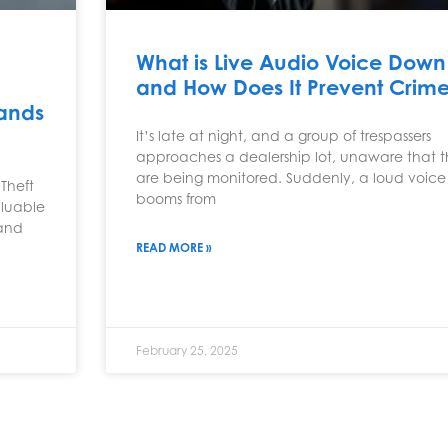
What is Live Audio Voice Down
and How Does It Prevent Crim
sands
It’s late at night, and a group of trespassers
approaches a dealership lot, unaware that 
are being monitored. Suddenly, a loud voice
Theft
booms from
aluable
 and
READ MORE »
February 25, 2025