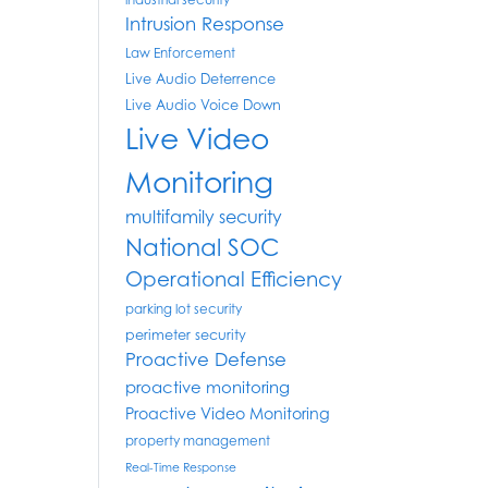
industrial security
Intrusion Response
Law Enforcement
Live Audio Deterrence
Live Audio Voice Down
Live Video
Monitoring
multifamily security
National SOC
Operational Efficiency
parking lot security
perimeter security
Proactive Defense
proactive monitoring
Proactive Video Monitoring
property management
Real-Time Response