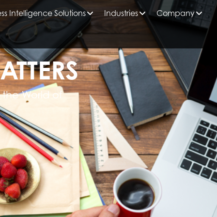
ss Intelligence Solutions
Industries
Company
ATTERS
 the World of