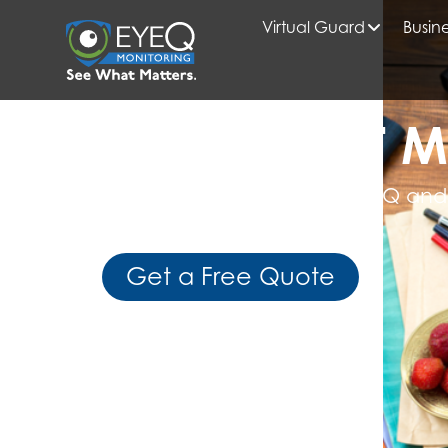
Virtual Guard
Busine
HOME
AI SECURITY MONITORING
READ WHAT M
Get Expert Insights from EyeQ and
Business Intelligence
Get a Free Quote