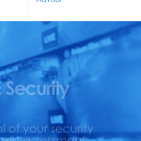
 Security
l of your security
pert assessment.