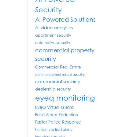
Security
AI-Powered Solutions
AI video analytics
apartment security
automotive security
commercial property
security
Commercial Real Estate
commercial real estate security
commercial security
dealership security
eyeq monitoring
EyeQ Virtual Guard
False Alarm Reduction
Faster Police Response
human-verified alerts