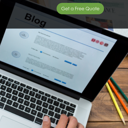
Get a Free Quote