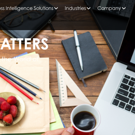
ss Intelligence Solutions
Industries
Company
ATTERS
 the World of