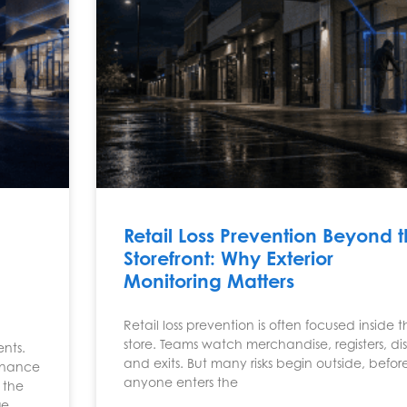
:
Retail Loss Prevention Beyond 
Storefront: Why Exterior
Monitoring Matters
Retail loss prevention is often focused inside 
store. Teams watch merchandise, registers, dis
nts.
and exits. But many risks begin outside, befor
tenance
anyone enters the
 the
ge