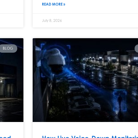
READ MORE »
July 8, 2026
BLOG