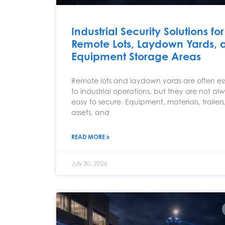
Industrial Security Solutions for
Remote Lots, Laydown Yards, 
Equipment Storage Areas
Remote lots and laydown yards are often ess
to industrial operations, but they are not al
easy to secure. Equipment, materials, trailers,
assets, and
READ MORE »
July 30, 2026