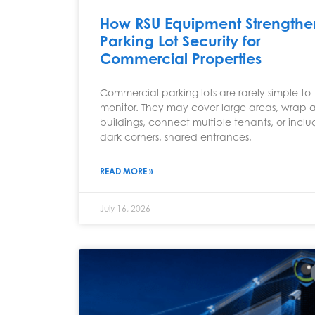
How RSU Equipment Strengthe
Parking Lot Security for
Commercial Properties
Commercial parking lots are rarely simple to
monitor. They may cover large areas, wrap 
buildings, connect multiple tenants, or incl
dark corners, shared entrances,
READ MORE »
July 16, 2026