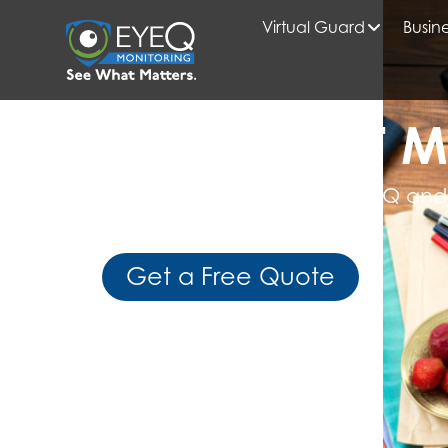
Virtual Guard
Busine
HOME
VIRTUAL GUARD
READ WHAT M
Get Expert Insights from EyeQ and
Business Intelligence
Get a Free Quote