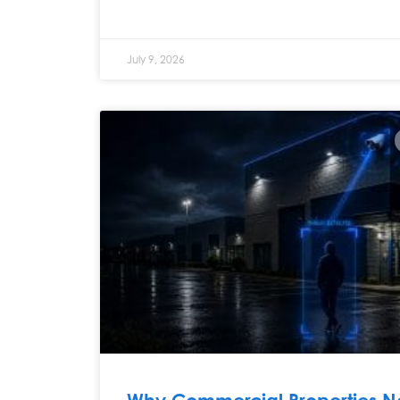
July 9, 2026