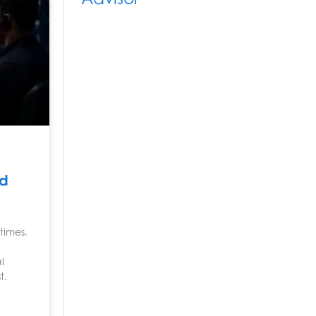
nd
times.
l
t.