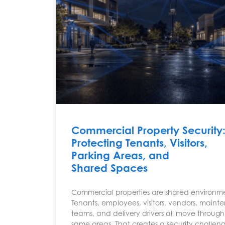
Commercial Property Security
Protecting Tenants, Visitors,
Parking Areas, and
Shared Spaces
Commercial properties are shared environme
Tenants, employees, visitors, vendors, main
teams, and delivery drivers all move through
same areas. That creates a security challen