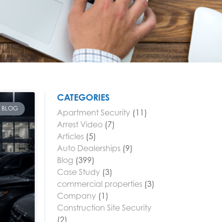
CATEGORIES
BLOG
Apartment Security
(11)
Arrest Video
(7)
Articles
(5)
Auto Dealerships
(9)
Blog
(399)
Case Study
(3)
commercial properties
(3)
Company
(1)
Construction Site Security
(2)