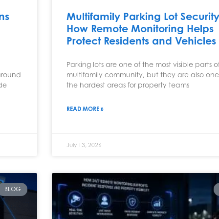
ns
Multifamily Parking Lot Security
How Remote Monitoring Helps
Protect Residents and Vehicles
Parking lots are one of the most visible parts o
around
multifamily community, but they are also one
ude
the hardest areas for property teams
READ MORE »
July 13, 2026
BLOG