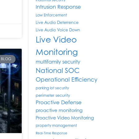
industrial security
Intrusion Response
Law Enforcement
Live Audio Deterrence
Live Audio Voice Down
Live Video
Monitoring
BLOG
multifamily security
National SOC
Operational Efficiency
parking lot security
perimeter security
Proactive Defense
proactive monitoring
Proactive Video Monitoring
property management
Real-Time Response