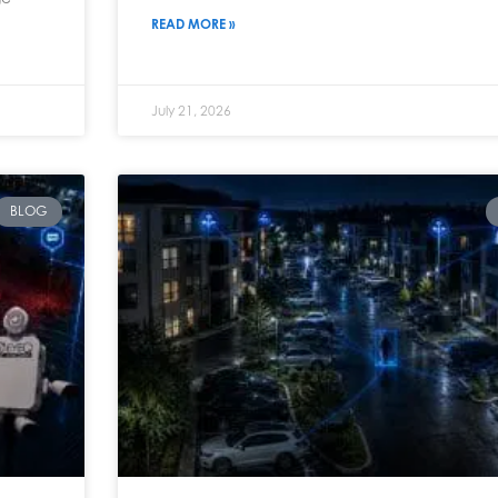
READ MORE »
July 21, 2026
BLOG