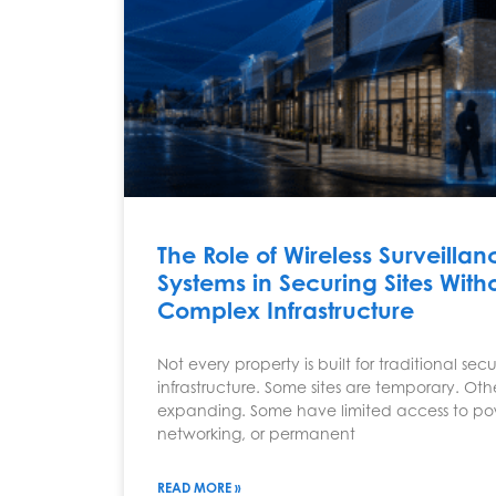
The Role of Wireless Surveillan
Systems in Securing Sites With
Complex Infrastructure
Not every property is built for traditional secu
infrastructure. Some sites are temporary. Oth
expanding. Some have limited access to po
networking, or permanent
READ MORE »