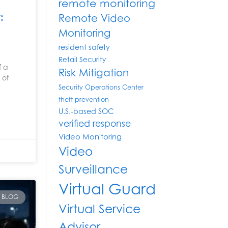
remote monitoring
:
Remote Video
Monitoring
resident safety
Retail Security
f a
Risk Mitigation
 of
Security Operations Center
theft prevention
U.S.-based SOC
verified response
Video Monitoring
Video
Surveillance
Virtual Guard
BLOG
Virtual Service
Advisor