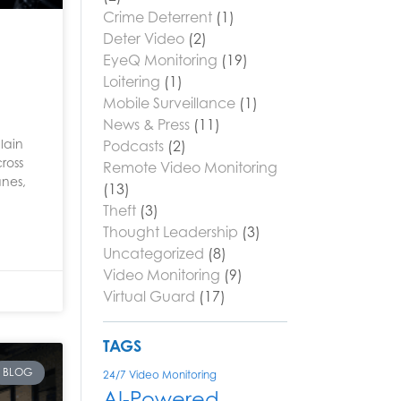
Crime Deterrent
(1)
Deter Video
(2)
EyeQ Monitoring
(19)
Loitering
(1)
Mobile Surveillance
(1)
News & Press
(11)
lain
Podcasts
(2)
ross
Remote Video Monitoring
anes,
(13)
Theft
(3)
Thought Leadership
(3)
Uncategorized
(8)
Video Monitoring
(9)
Virtual Guard
(17)
TAGS
BLOG
24/7 Video Monitoring
AI-Powered