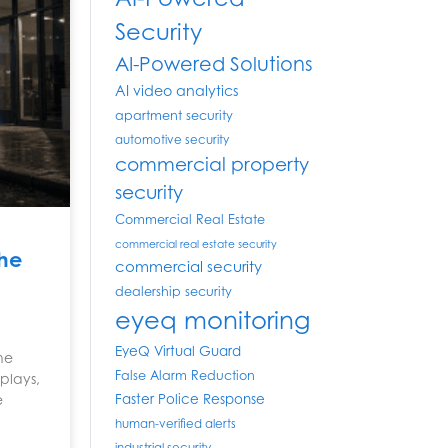
Security
AI-Powered Solutions
AI video analytics
apartment security
automotive security
commercial property
security
Commercial Real Estate
commercial real estate security
the
commercial security
dealership security
eyeq monitoring
EyeQ Virtual Guard
the
False Alarm Reduction
plays,
Faster Police Response
e
human-verified alerts