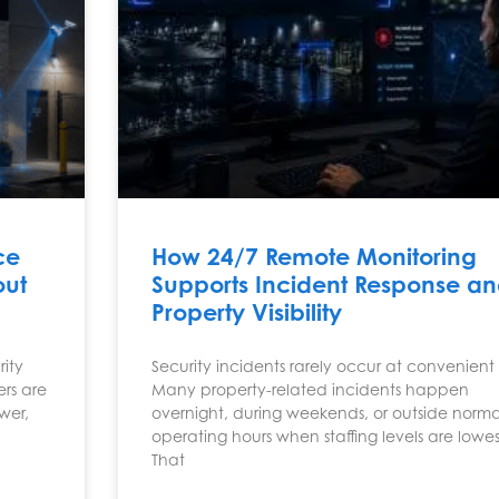
ce
How 24/7 Remote Monitoring
out
Supports Incident Response a
Property Visibility
rity
Security incidents rarely occur at convenient 
ers are
Many property-related incidents happen
wer,
overnight, during weekends, or outside norma
operating hours when staffing levels are lowes
That