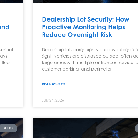
Dealership Lot Security: How
and
Proactive Monitoring Helps
Reduce Overnight Risk
ential
Dealership lots carry high-value inventory in p
ways
sight. Vehicles are displayed outside, often ac
 fleet
large areas with multiple entrances, service l
customer parking, and perimeter
READ MORE »
July 24, 2026
BLOG