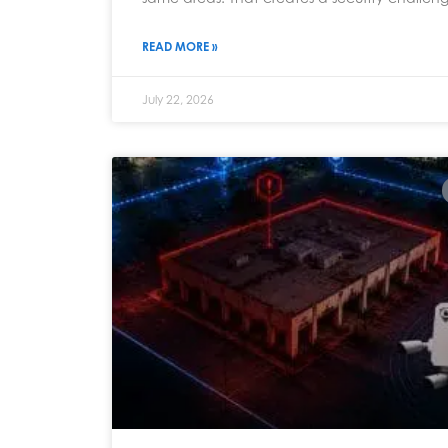
READ MORE »
July 22, 2026