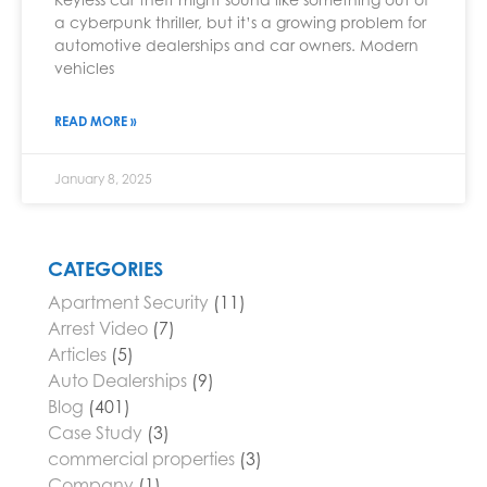
a cyberpunk thriller, but it’s a growing problem for
automotive dealerships and car owners. Modern
vehicles
READ MORE »
January 8, 2025
CATEGORIES
Apartment Security
(11)
Arrest Video
(7)
Articles
(5)
Auto Dealerships
(9)
Blog
(401)
Case Study
(3)
commercial properties
(3)
Company
(1)