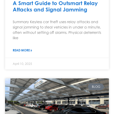
A Smart Guide to Outsmart Relay
Attacks and Signal Jamming
Summary Keyless car theft uses relay attacks and
signal jamming to steal vehicles in under a minute,
often without setting off alarms. Physical deterrents
like
READ MORE »
April 10, 2025
BLOG