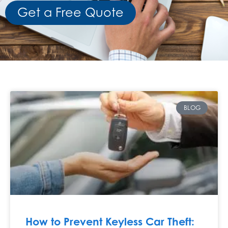
Get a Free Quote
BLOG
How to Prevent Keyless Car Theft: