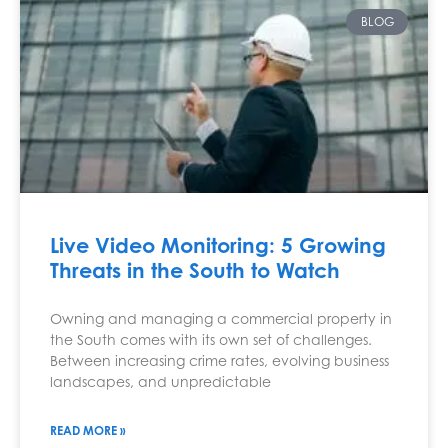
BLOG
Live Video Monitoring: 5 Growing
Threats in the South to Watch
Owning and managing a commercial property in
the South comes with its own set of challenges.
Between increasing crime rates, evolving business
landscapes, and unpredictable
READ MORE »