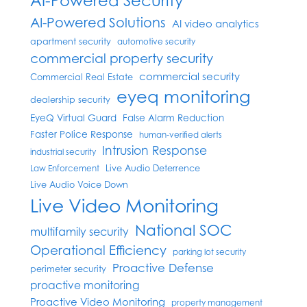
AI-Powered Security
AI-Powered Solutions
AI video analytics
apartment security
automotive security
commercial property security
commercial security
Commercial Real Estate
eyeq monitoring
dealership security
EyeQ Virtual Guard
False Alarm Reduction
Faster Police Response
human-verified alerts
Intrusion Response
industrial security
Live Audio Deterrence
Law Enforcement
Live Audio Voice Down
Live Video Monitoring
National SOC
multifamily security
Operational Efficiency
parking lot security
Proactive Defense
perimeter security
proactive monitoring
Proactive Video Monitoring
property management