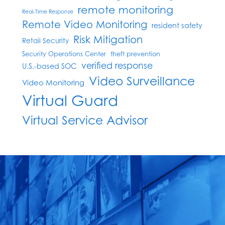
remote monitoring
Real-Time Response
Remote Video Monitoring
resident safety
Risk Mitigation
Retail Security
Security Operations Center
theft prevention
verified response
U.S.-based SOC
Video Surveillance
Video Monitoring
Virtual Guard
Virtual Service Advisor