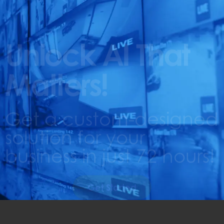
Unlock AI That
Matters!
Get a custom-designed
solution for your
business in just 72 hours!
Get Started