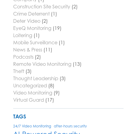
Construction Site Security
(2)
Crime Deterrent
(1)
Deter Video
(2)
EyeQ Monitoring
(19)
Loitering
(1)
Mobile Surveillance
(1)
News & Press
(11)
Podcasts
(2)
Remote Video Monitoring
(13)
Theft
(3)
Thought Leadership
(3)
Uncategorized
(8)
Video Monitoring
(9)
Virtual Guard
(17)
TAGS
24/7 Video Monitoring
after-hours security