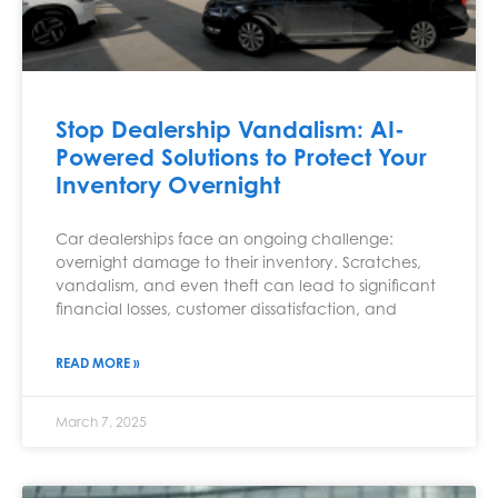
Stop Dealership Vandalism: AI-
Powered Solutions to Protect Your
Inventory Overnight
Car dealerships face an ongoing challenge:
overnight damage to their inventory. Scratches,
vandalism, and even theft can lead to significant
financial losses, customer dissatisfaction, and
READ MORE »
March 7, 2025