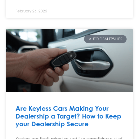
February 26, 2025
AUTO DEALERSHIPS
Are Keyless Cars Making Your
Dealership a Target? How to Keep
your Dealership Secure
Keyless car theft might sound like something out of