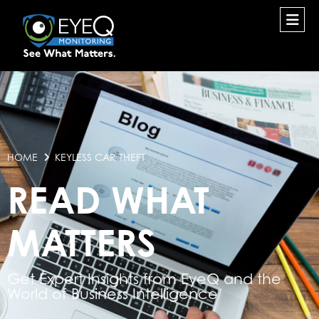
HOME
KEYLESS CAR THEFT
READ WHAT
MATTERS
Get Expert Insights from EyeQ and the
World of Business Intelligence