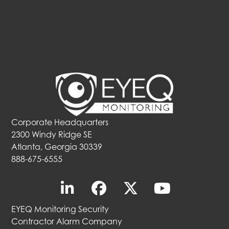
Corporate Headquarters
2300 Windy Ridge SE
Atlanta, Georgia 30339
888-675-6555
EYEQ Monitoring Security
Contractor Alarm Company