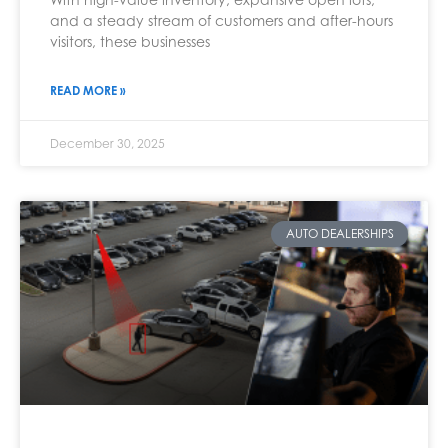
and a steady stream of customers and after-hours
visitors, these businesses
READ MORE »
December 30, 2025
AUTO DEALERSHIPS