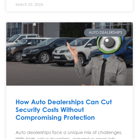
March 25, 2026
AUTO DEALERSHIPS
How Auto Dealerships Can Cut
Security Costs Without
Compromising Protection
Auto dealerships face a unique mix of challenges.
With high-value inventory, expansive open lots,