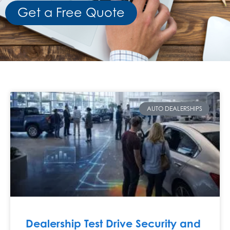
Get a Free Quote
AUTO DEALERSHIPS
Dealership Test Drive Security and