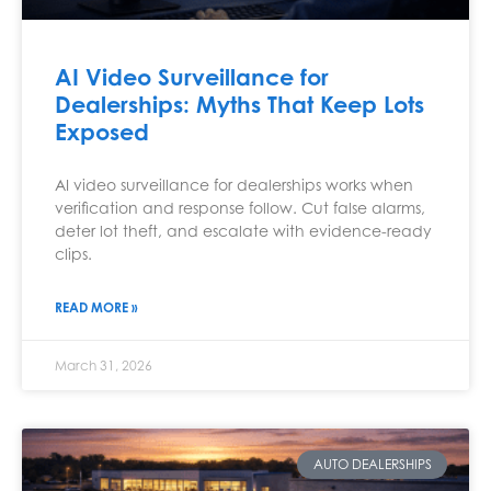
AI Video Surveillance for
Dealerships: Myths That Keep Lots
Exposed
AI video surveillance for dealerships works when
verification and response follow. Cut false alarms,
deter lot theft, and escalate with evidence-ready
clips.
READ MORE »
March 31, 2026
AUTO DEALERSHIPS