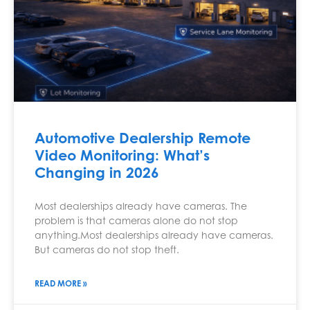
Automotive Dealership Remote
Video Monitoring: What’s
Changing in 2026
Most dealerships already have cameras. The
problem is that cameras alone do not stop
anything.Most dealerships already have cameras.
But cameras do not stop theft.
READ MORE »