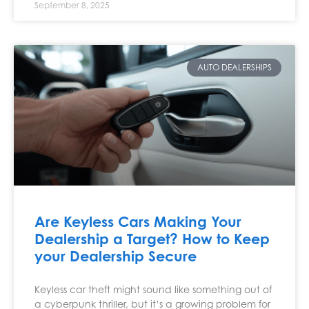
September 8, 2025
AUTO DEALERSHIPS
Are Keyless Cars Making Your
Dealership a Target? How to Keep
your Dealership Secure
Keyless car theft might sound like something out of
a cyberpunk thriller, but it’s a growing problem for