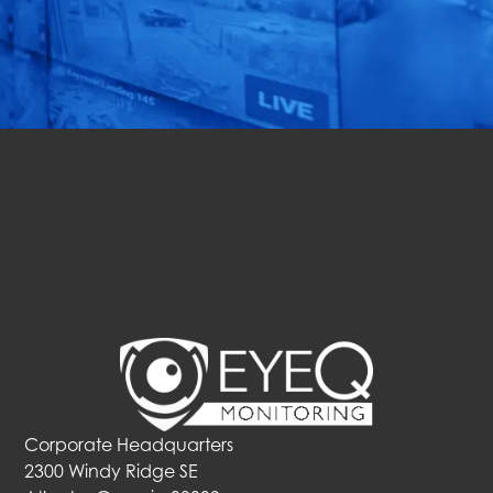
solution for your
business in just 72 hours!
Get Started
Corporate Headquarters
2300 Windy Ridge SE