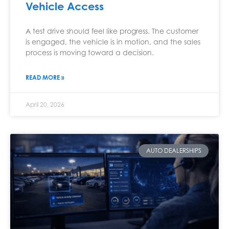
Vehicle Access
A test drive should feel like progress. The customer
is engaged, the vehicle is in motion, and the sales
process is moving toward a decision.
READ MORE »
April 20, 2026
AUTO DEALERSHIPS