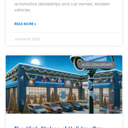
automotive dealerships and car owners. Modern
vehicles
READ MORE »
January 8, 2025
AUTO DEALERSHIPS