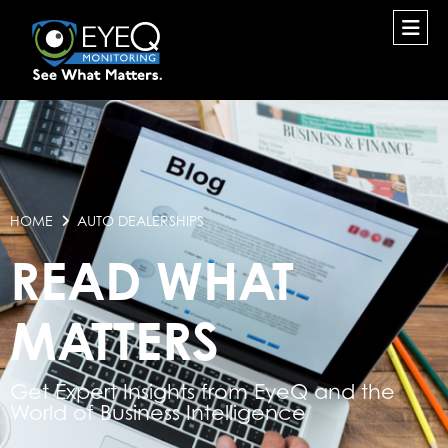
HOME
AUTO DEALERSHIPS
READ WHAT
MATTERS
Get Expert Insights from EyeQ and the
World of Business Intelligence