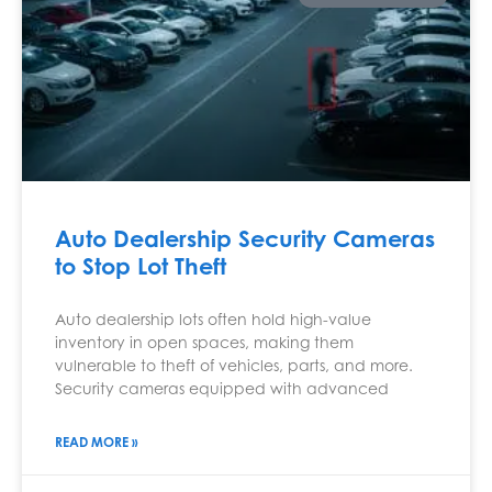
Auto Dealership Security Cameras
to Stop Lot Theft
Auto dealership lots often hold high-value
inventory in open spaces, making them
vulnerable to theft of vehicles, parts, and more.
Security cameras equipped with advanced
READ MORE »