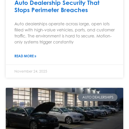
Auto Dealership Security That
Stops Perimeter Breaches
Auto dealerships operate across large, open lots
filled with high-value vehicles, parts, and customer
traffic. The environment is hard to secure. Motion-
only systems trigger constantly
READ MORE »
November 24, 2025
AUTO DEALERSHIPS