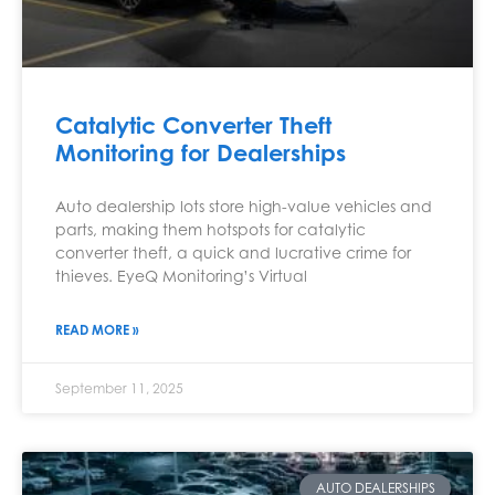
Catalytic Converter Theft
Monitoring for Dealerships
Auto dealership lots store high-value vehicles and
parts, making them hotspots for catalytic
converter theft, a quick and lucrative crime for
thieves. EyeQ Monitoring’s Virtual
READ MORE »
September 11, 2025
AUTO DEALERSHIPS