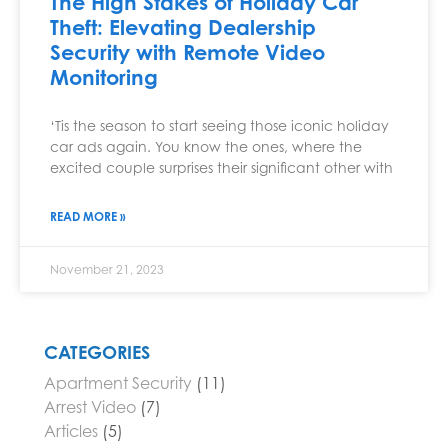
The High Stakes of Holiday Car
Theft: Elevating Dealership
Security with Remote Video
Monitoring
‘Tis the season to start seeing those iconic holiday
car ads again. You know the ones, where the
excited couple surprises their significant other with
READ MORE »
November 21, 2023
CATEGORIES
Apartment Security
(11)
Arrest Video
(7)
Articles
(5)