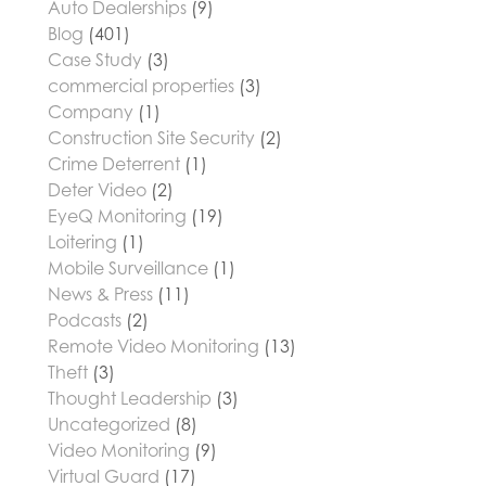
Auto Dealerships
(9)
Blog
(401)
Case Study
(3)
commercial properties
(3)
Company
(1)
Construction Site Security
(2)
Crime Deterrent
(1)
Deter Video
(2)
EyeQ Monitoring
(19)
Loitering
(1)
Mobile Surveillance
(1)
News & Press
(11)
Podcasts
(2)
Remote Video Monitoring
(13)
Theft
(3)
Thought Leadership
(3)
Uncategorized
(8)
Video Monitoring
(9)
Virtual Guard
(17)