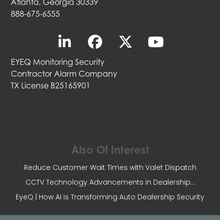
Atlanta, Georgia 30339
888-675-6555
EYEQ Monitoring Security
Contractor Alarm Company
TX License B25165901
Also Of Interest
Reduce Customer Wait Times with Valet Dispatch
CCTV Technology Advancements in Dealership...
EyeQ | How AI is Transforming Auto Dealership Security