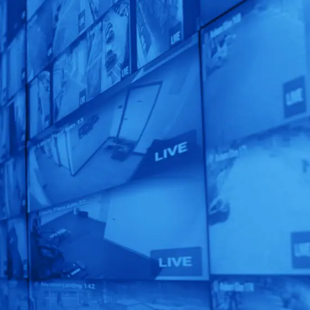
See What EyeQ
Smart Solution
TM
is Right for You!
Get a custom-designed