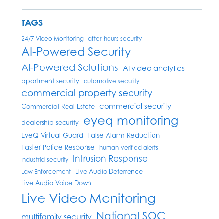
TAGS
24/7 Video Monitoring
after-hours security
AI-Powered Security
AI-Powered Solutions
AI video analytics
apartment security
automotive security
commercial property security
commercial security
Commercial Real Estate
eyeq monitoring
dealership security
EyeQ Virtual Guard
False Alarm Reduction
Faster Police Response
human-verified alerts
Intrusion Response
industrial security
Live Audio Deterrence
Law Enforcement
Live Audio Voice Down
Live Video Monitoring
National SOC
multifamily security