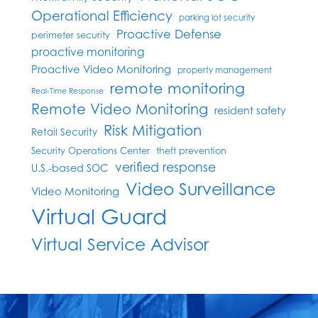
Operational Efficiency
parking lot security
Proactive Defense
perimeter security
proactive monitoring
Proactive Video Monitoring
property management
remote monitoring
Real-Time Response
Remote Video Monitoring
resident safety
Risk Mitigation
Retail Security
Security Operations Center
theft prevention
verified response
U.S.-based SOC
Video Surveillance
Video Monitoring
Virtual Guard
Virtual Service Advisor