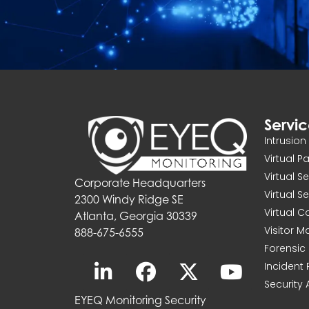
Servi
Intrusio
Virtual P
Virtual S
Corporate Headquarters
Virtual S
2300 Windy Ridge SE
Virtual 
Atlanta, Georgia 30339
Visitor 
888-675-6555
Forensic 
Incident
Security 
EYEQ Monitoring Security