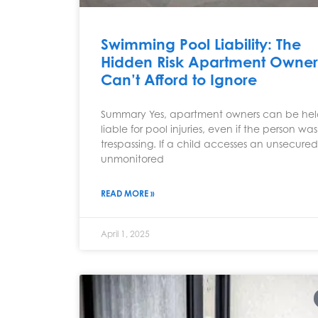
Swimming Pool Liability: The
Hidden Risk Apartment Owner
Can’t Afford to Ignore
Summary Yes, apartment owners can be he
liable for pool injuries, even if the person was
trespassing. If a child accesses an unsecured
unmonitored
READ MORE »
April 1, 2025