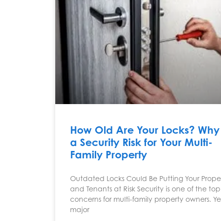
How Old Are Your Locks? Why I
a Security Risk for Your Multi-
Family Property
Outdated Locks Could Be Putting Your Prope
and Tenants at Risk Security is one of the top
concerns for multi-family property owners. Ye
major