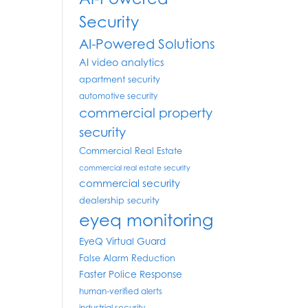
Security
AI-Powered Solutions
AI video analytics
apartment security
automotive security
commercial property
security
Commercial Real Estate
commercial real estate security
commercial security
dealership security
eyeq monitoring
EyeQ Virtual Guard
False Alarm Reduction
Faster Police Response
human-verified alerts