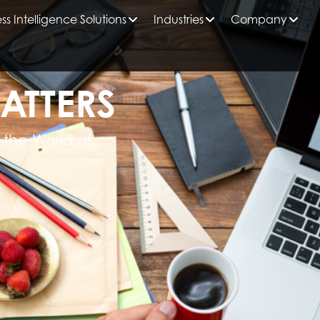
ss Intelligence Solutions
Industries
Company
ATTERS
 the World of