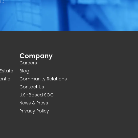
Company
Careers
Estate
Blog
ential
Community Relations
Contact Us
U.S.-Based SOC
News & Press
Privacy Policy