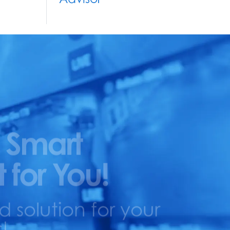
 Smart
t for You!
solution for your
!