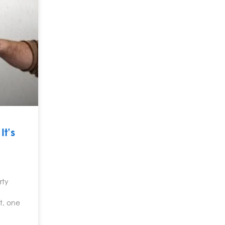
t’s
rty
t, one