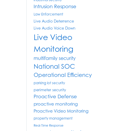
industrial security
Intrusion Response
Law Enforcement
Live Audio Deterrence
Live Audio Voice Down
Live Video
Monitoring
multifamily security
National SOC
Operational Efficiency
parking lot security
perimeter security
Proactive Defense
proactive monitoring
Proactive Video Monitoring
property management
Real-Time Response