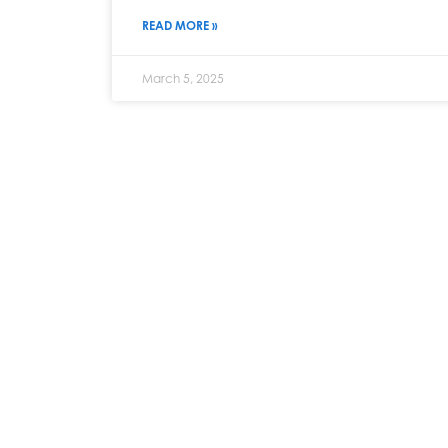
READ MORE »
March 5, 2025