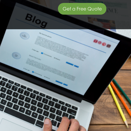
Get a Free Quote