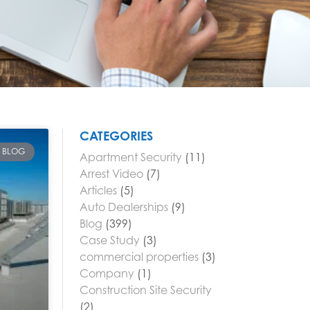
CATEGORIES
BLOG
Apartment Security
(11)
Arrest Video
(7)
Articles
(5)
Auto Dealerships
(9)
Blog
(399)
Case Study
(3)
commercial properties
(3)
Company
(1)
Construction Site Security
(2)