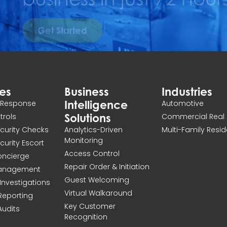
Get Started
ces
Business
Industries
Intelligence
n Response
Automotive
Solutions
atrols
Commercial Real 
ecurity Checks
Analytics-Driven
Multi-Family Resid
Monitoring
ecurity Escort
Access Control
Concierge
Repair Order & Initiation
Management
Guest Welcoming
Investigations
Virtual Walkaround
 Reporting
Key Customer
Audits
Recognition