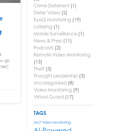
Crime Deterrent
(1)
Deter Video
(2)
e
EyeQ Monitoring
(19)
Loitering
(1)
f
Mobile Surveillance
(1)
News & Press
(11)
Podcasts
(2)
Remote Video Monitoring
d
You go
(13)
 HVAC
Theft
(3)
Thought Leadership
(3)
Uncategorized
(8)
Video Monitoring
(9)
Virtual Guard
(17)
TAGS
24/7 Video Monitoring
AI-Powered