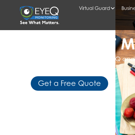
Virtual Guard
Busine
HOME
MULTI-FAMILY SECURITY
READ WHAT M
Get Expert Insights from EyeQ and
Business Intelligence
Get a Free Quote