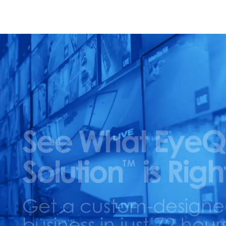
See What EyeQ
Solution
is Righ
TM
Get a custom-designed 
business in just 72 hours