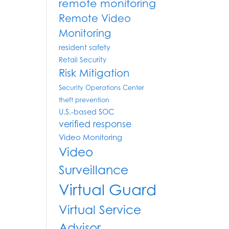
remote monitoring
Remote Video
Monitoring
resident safety
Retail Security
Risk Mitigation
Security Operations Center
theft prevention
U.S.-based SOC
verified response
Video Monitoring
Video
Surveillance
Virtual Guard
Virtual Service
Advisor