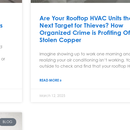
Are Your Rooftop HVAC Units th
s
Next Target for Thieves? How
Organized Crime is Profiting Of
Stolen Copper
ld
Imagine showing up to work one morning an
 or
realizing your air conditioning isn’t working. 
outside to check and find that your rooftop
READ MORE »
March 12, 2025
BLOG