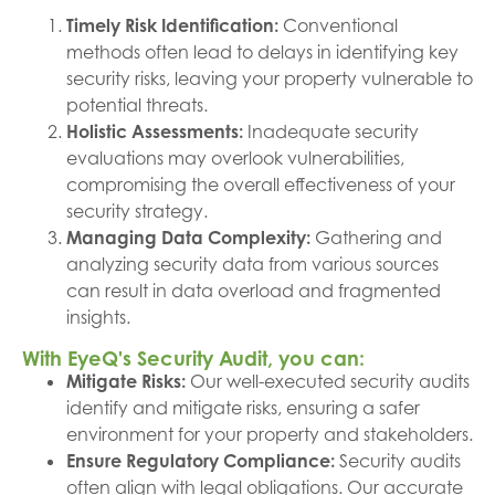
Timely Risk Identification:
Conventional
methods often lead to delays in identifying key
security risks, leaving your property vulnerable to
potential threats.
Holistic Assessments:
Inadequate security
evaluations may overlook vulnerabilities,
compromising the overall effectiveness of your
security strategy.
Managing Data Complexity:
Gathering and
analyzing security data from various sources
can result in data overload and fragmented
insights.
With EyeQ's Security Audit, you can:
Mitigate Risks:
Our well-executed security audits
identify and mitigate risks, ensuring a safer
environment for your property and stakeholders.
Ensure Regulatory Compliance:
Security audits
often align with legal obligations. Our accurate