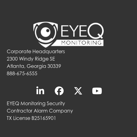
Corporate Headquarters
2300 Windy Ridge SE
Atlanta, Georgia 30339
888-675-6555
EYEQ Monitoring Security
Contractor Alarm Company
TX License B25165901