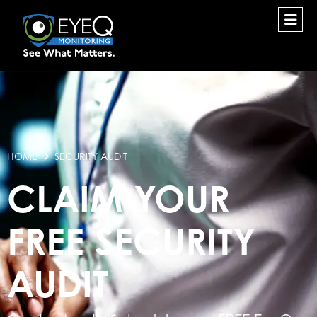
HOME
SECURITY AUDIT
CLAIM YOUR
FREE SECURITY
AUDIT