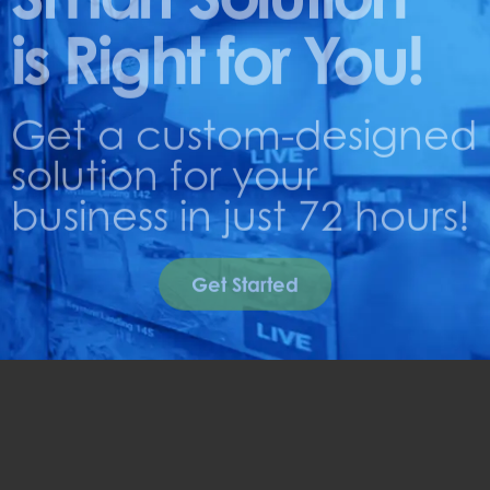
is Right for You!
Get a custom-designed
solution for your
business in just 72 hours!
Get Started