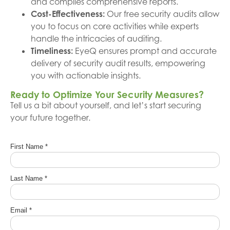
and compiles comprehensive reports.
Cost-Effectiveness:
Our free security audits allow
you to focus on core activities while experts
handle the intricacies of auditing.
Timeliness:
EyeQ ensures prompt and accurate
delivery of security audit results, empowering
you with actionable insights.
Ready to Optimize Your Security Measures?
Tell us a bit about yourself, and let’s start securing
your future together.