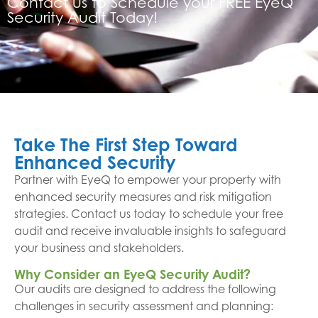
Contact us to Schedule your FREE EyeQ
Security Audit Today!
Take The First Step Toward
Enhanced Security
Partner with EyeQ to empower your property with
enhanced security measures and risk mitigation
strategies. Contact us today to schedule your free
audit and receive invaluable insights to safeguard
your business and stakeholders.
Why Consider an EyeQ Security Audit?
Our audits are designed to address the following
challenges in security assessment and planning: