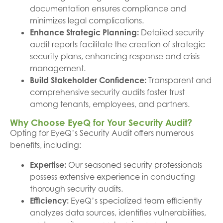
documentation ensures compliance and
minimizes legal complications.
Enhance Strategic Planning:
Detailed security
audit reports facilitate the creation of strategic
security plans, enhancing response and crisis
management.
Build Stakeholder Confidence:
Transparent and
comprehensive security audits foster trust
among tenants, employees, and partners.
Why Choose EyeQ for Your Security Audit?
Opting for EyeQ’s Security Audit offers numerous
benefits, including:
Expertise:
Our seasoned security professionals
possess extensive experience in conducting
thorough security audits.
Efficiency:
EyeQ’s specialized team efficiently
analyzes data sources, identifies vulnerabilities,