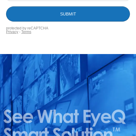
See What EyeQ
Smart Solution
TM