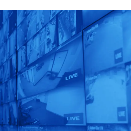
Unlock AI That
Matters!
Get a custom-designed