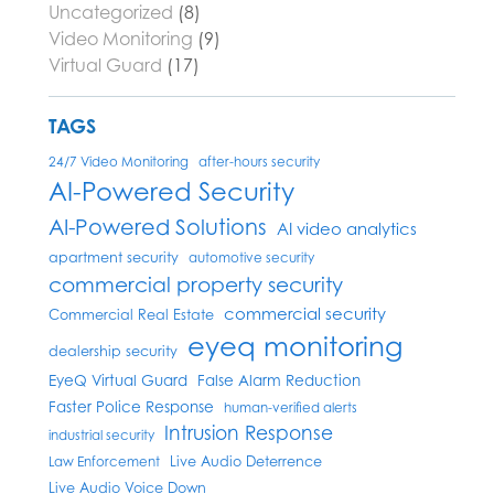
Uncategorized
(8)
Video Monitoring
(9)
Virtual Guard
(17)
TAGS
24/7 Video Monitoring
after-hours security
AI-Powered Security
AI-Powered Solutions
AI video analytics
apartment security
automotive security
commercial property security
commercial security
Commercial Real Estate
eyeq monitoring
dealership security
EyeQ Virtual Guard
False Alarm Reduction
Faster Police Response
human-verified alerts
Intrusion Response
industrial security
Live Audio Deterrence
Law Enforcement
Live Audio Voice Down