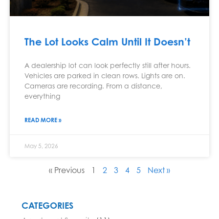
The Lot Looks Calm Until It Doesn’t
A dealership lot can look perfectly still after hours.
Vehicles are parked in clean rows. Lights are on.
Cameras are recording. From a distance,
everything
READ MORE »
May 5, 2026
« Previous
1
2
3
4
5
Next »
CATEGORIES