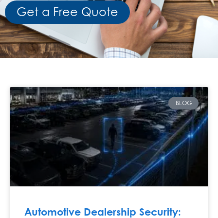
Get a Free Quote
BLOG
Automotive Dealership Security: