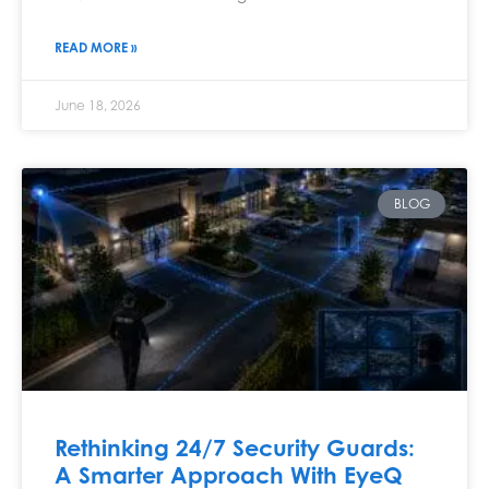
READ MORE »
June 18, 2026
BLOG
Rethinking 24/7 Security Guards:
A Smarter Approach With EyeQ