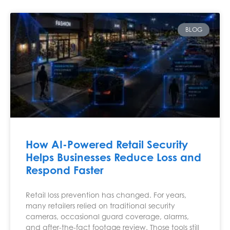
BLOG
How AI-Powered Retail Security
Helps Businesses Reduce Loss and
Respond Faster
Retail loss prevention has changed. For years,
many retailers relied on traditional security
cameras, occasional guard coverage, alarms,
and after-the-fact footage review. Those tools still