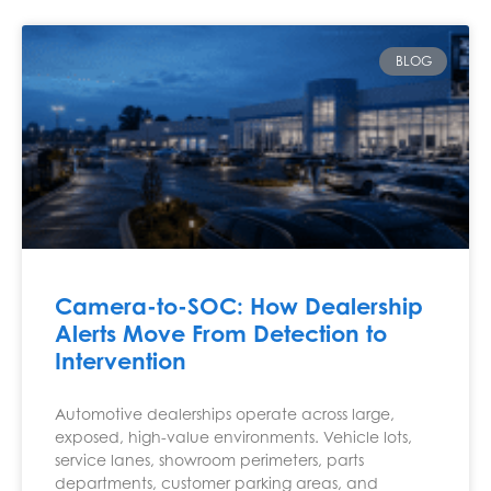
BLOG
Camera-to-SOC: How Dealership
Alerts Move From Detection to
Intervention
Automotive dealerships operate across large,
exposed, high-value environments. Vehicle lots,
service lanes, showroom perimeters, parts
departments, customer parking areas, and