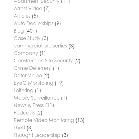
Apartment Security
(11)
Arrest Video
(7)
Articles
(5)
Auto Dealerships
(9)
Blog
(401)
Case Study
(3)
commercial properties
(3)
Company
(1)
Construction Site Security
(2)
Crime Deterrent
(1)
Deter Video
(2)
EyeQ Monitoring
(19)
Loitering
(1)
Mobile Surveillance
(1)
News & Press
(11)
Podcasts
(2)
Remote Video Monitoring
(13)
Theft
(3)
Thought Leadership
(3)