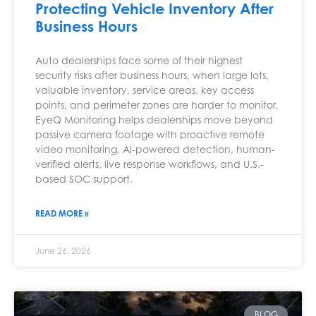
Protecting Vehicle Inventory After
Business Hours
Auto dealerships face some of their highest
security risks after business hours, when large lots,
valuable inventory, service areas, key access
points, and perimeter zones are harder to monitor.
EyeQ Monitoring helps dealerships move beyond
passive camera footage with proactive remote
video monitoring, AI-powered detection, human-
verified alerts, live response workflows, and U.S.-
based SOC support.
READ MORE »
June 26, 2026
BLOG