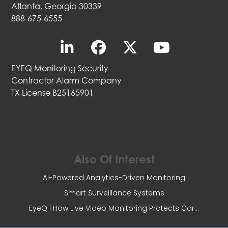
Atlanta, Georgia 30339
888-675-6555
EYEQ Monitoring Security
Contractor Alarm Company
TX License B25165901
Also Of Interest
AI-Powered Analytics-Driven Monitoring
Smart Surveillance Systems
EyeQ | How Live Video Monitoring Protects Car...