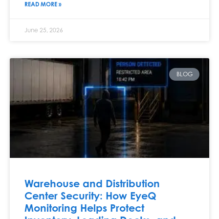
READ MORE »
June 25, 2026
BLOG
Warehouse and Distribution
Center Security: How EyeQ
Monitoring Helps Protect