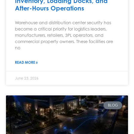
Inventory, Loading Docks, and
After-Hours Operations
Warehouse and distribution center security has
become a critical priority for logistics leaders,
manufacturers, retailers, 3PL operators, and
commercial property owners. These facilities are
no
READ MORE »
June 23, 2026
BLOG