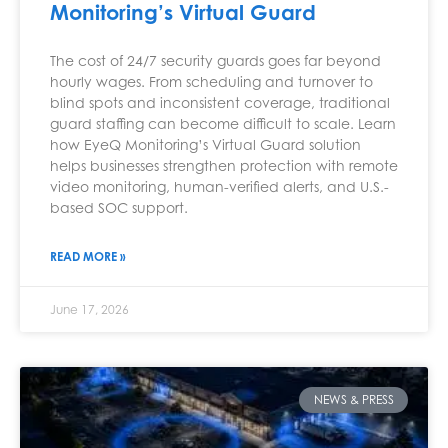
Monitoring’s Virtual Guard
The cost of 24/7 security guards goes far beyond
hourly wages. From scheduling and turnover to
blind spots and inconsistent coverage, traditional
guard staffing can become difficult to scale. Learn
how EyeQ Monitoring’s Virtual Guard solution
helps businesses strengthen protection with remote
video monitoring, human-verified alerts, and U.S.-
based SOC support.
READ MORE »
June 17, 2026
NEWS & PRESS