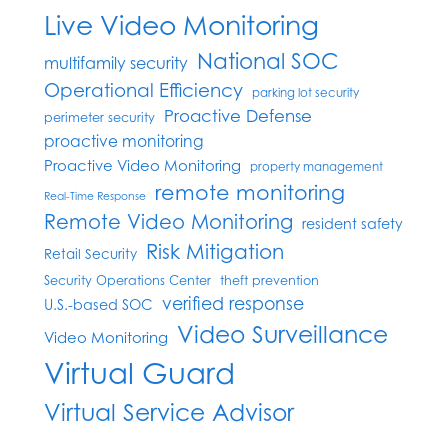
Live Video Monitoring
National SOC
multifamily security
Operational Efficiency
parking lot security
Proactive Defense
perimeter security
proactive monitoring
Proactive Video Monitoring
property management
remote monitoring
Real-Time Response
Remote Video Monitoring
resident safety
Risk Mitigation
Retail Security
Security Operations Center
theft prevention
verified response
U.S.-based SOC
Video Surveillance
Video Monitoring
Virtual Guard
Virtual Service Advisor