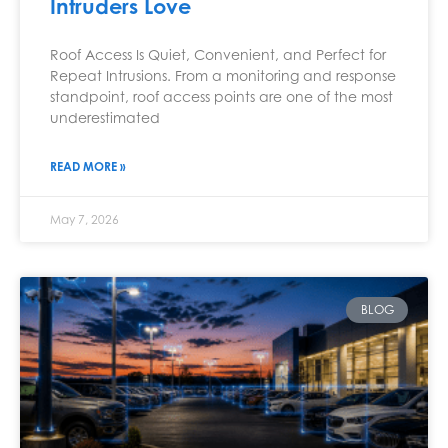
Intruders Love
Roof Access Is Quiet, Convenient, and Perfect for
Repeat Intrusions. From a monitoring and response
standpoint, roof access points are one of the most
underestimated
READ MORE »
May 7, 2026
BLOG