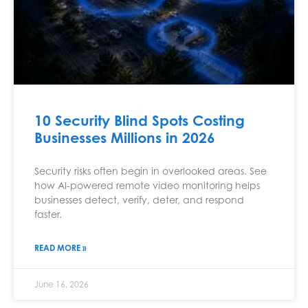
10 Security Blind Spots Costing
Businesses Millions in 2026
Security risks often begin in overlooked areas. See
how AI-powered remote video monitoring helps
businesses detect, verify, deter, and respond
faster.
READ MORE »
June 16, 2026