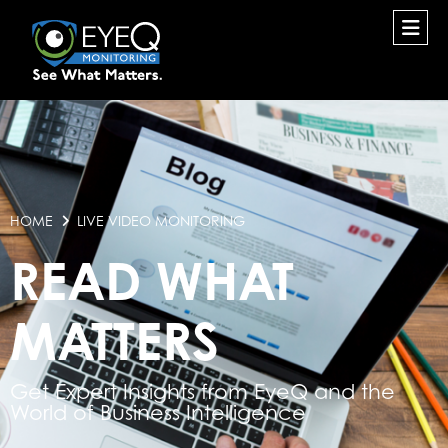
HOME
LIVE VIDEO MONITORING
READ WHAT
MATTERS
Get Expert Insights from EyeQ and the
World of Business Intelligence