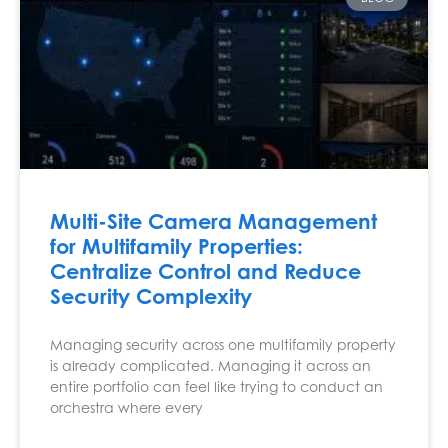
Multi-Site Camera Management
for Multifamily Properties:
Centralize Control and Reduce
Security Complexity
Managing security across one multifamily property
is already complicated. Managing it across an
entire portfolio can feel like trying to conduct an
orchestra where every