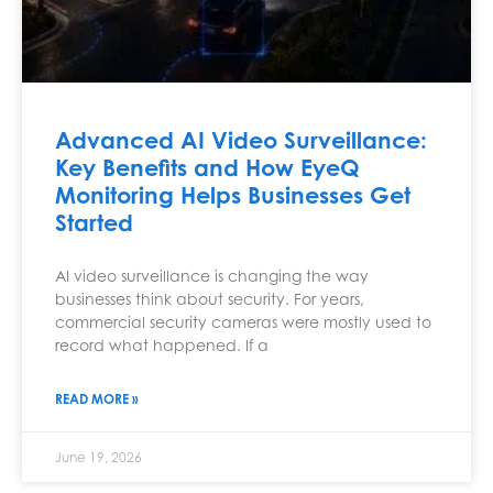
Advanced AI Video Surveillance:
Key Benefits and How EyeQ
Monitoring Helps Businesses Get
Started
AI video surveillance is changing the way
businesses think about security. For years,
commercial security cameras were mostly used to
record what happened. If a
READ MORE »
June 19, 2026