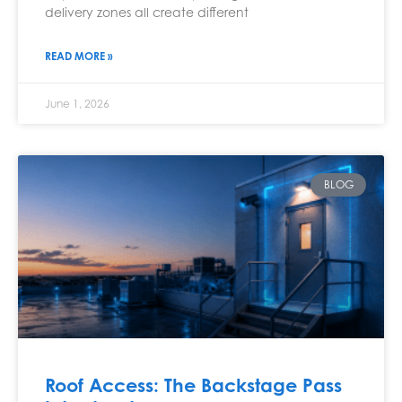
delivery zones all create different
READ MORE »
June 1, 2026
BLOG
Roof Access: The Backstage Pass