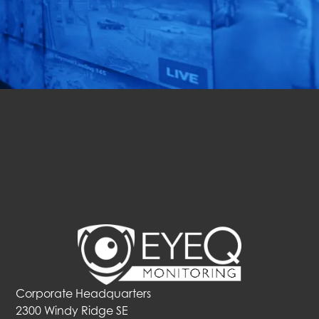
solution for your
business in just 72 hours!
Get Started
Corporate Headquarters
2300 Windy Ridge SE