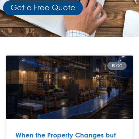
Get a Free Quote
BLOG
When the Property Changes but