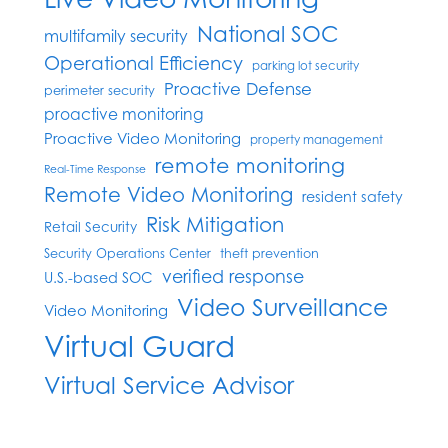
National SOC
multifamily security
Operational Efficiency
parking lot security
Proactive Defense
perimeter security
proactive monitoring
Proactive Video Monitoring
property management
remote monitoring
Real-Time Response
Remote Video Monitoring
resident safety
Risk Mitigation
Retail Security
Security Operations Center
theft prevention
verified response
U.S.-based SOC
Video Surveillance
Video Monitoring
Virtual Guard
Virtual Service Advisor