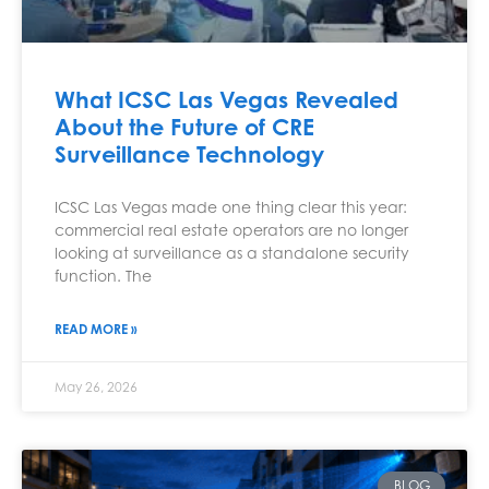
What ICSC Las Vegas Revealed
About the Future of CRE
Surveillance Technology
ICSC Las Vegas made one thing clear this year:
commercial real estate operators are no longer
looking at surveillance as a standalone security
function. The
READ MORE »
May 26, 2026
BLOG