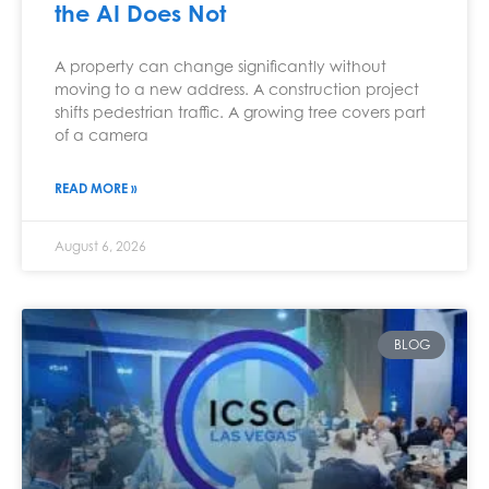
the AI Does Not
A property can change significantly without
moving to a new address. A construction project
shifts pedestrian traffic. A growing tree covers part
of a camera
READ MORE »
August 6, 2026
BLOG