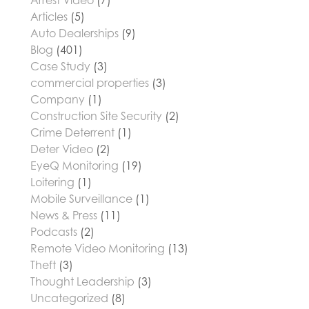
Arrest Video
(7)
Articles
(5)
Auto Dealerships
(9)
Blog
(401)
Case Study
(3)
commercial properties
(3)
Company
(1)
Construction Site Security
(2)
Crime Deterrent
(1)
Deter Video
(2)
EyeQ Monitoring
(19)
Loitering
(1)
Mobile Surveillance
(1)
News & Press
(11)
Podcasts
(2)
Remote Video Monitoring
(13)
Theft
(3)
Thought Leadership
(3)
Uncategorized
(8)