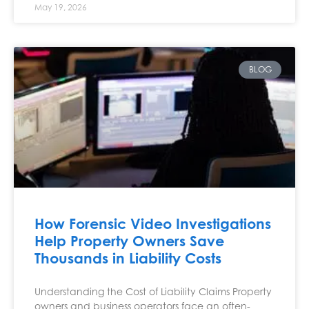
May 19, 2026
BLOG
How Forensic Video Investigations
Help Property Owners Save
Thousands in Liability Costs
Understanding the Cost of Liability Claims Property
owners and business operators face an often-