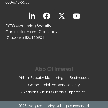
888-675-6555
EYEQ Monitoring Security
Contractor Alarm Company
TX License B25165901
Also Of Interest
Virtual Security Monitoring for Businesses
Commercial Property Security
7 Reasons Virtual Guards Outperform...
2026 EyeQ Monitoring. All Rights Reserved.