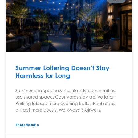
Summer Loitering Doesn’t Stay
Harmless for Long
Summer changes how multifamily communities
use shared space. Courtyards stay active later.
Parking lots see more evening traffic. Pool areas
attract more guests. Walkways, stairwells,
READ MORE »