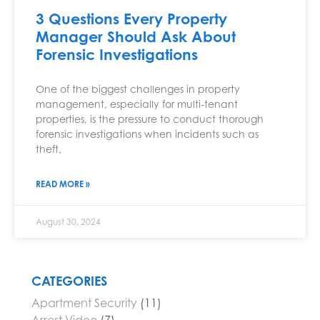
3 Questions Every Property
Manager Should Ask About
Forensic Investigations
One of the biggest challenges in property
management, especially for multi-tenant
properties, is the pressure to conduct thorough
forensic investigations when incidents such as
theft,
READ MORE »
August 30, 2024
CATEGORIES
Apartment Security
(11)