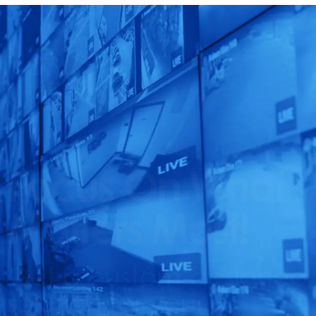
Focus On What
Matters Most!
Get a custom-designed
solution for your