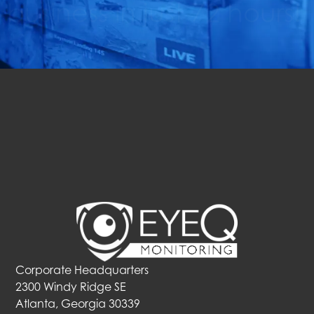
business in just 72 hours!
Get Started
Corporate Headquarters
2300 Windy Ridge SE
Atlanta, Georgia 30339