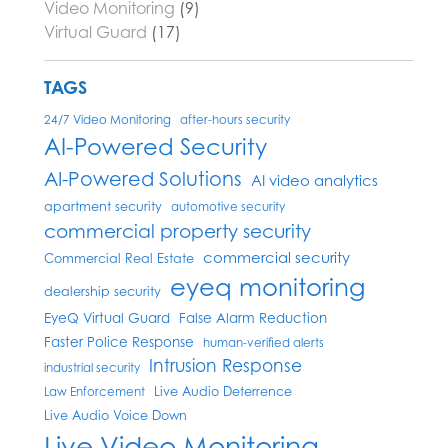
Video Monitoring
(9)
Virtual Guard
(17)
TAGS
24/7 Video Monitoring
after-hours security
AI-Powered Security
AI-Powered Solutions
AI video analytics
apartment security
automotive security
commercial property security
commercial security
Commercial Real Estate
eyeq monitoring
dealership security
EyeQ Virtual Guard
False Alarm Reduction
Faster Police Response
human-verified alerts
Intrusion Response
industrial security
Live Audio Deterrence
Law Enforcement
Live Audio Voice Down
Live Video Monitoring