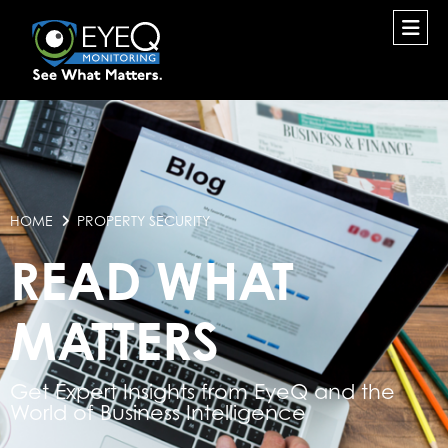
HOME
PROPERTY SECURITY
READ WHAT
MATTERS
Get Expert Insights from EyeQ and the
World of Business Intelligence