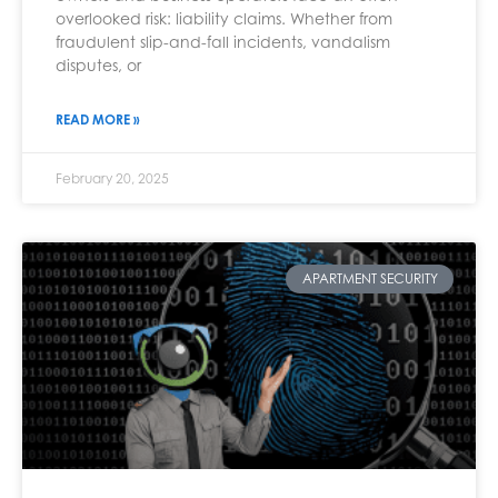
overlooked risk: liability claims. Whether from
fraudulent slip-and-fall incidents, vandalism
disputes, or
READ MORE »
February 20, 2025
APARTMENT SECURITY