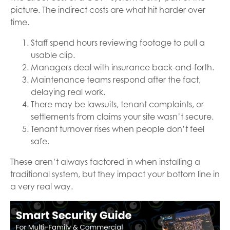
picture. The indirect costs are what hit harder over
time.
Staff spend hours reviewing footage to pull a
usable clip.
Managers deal with insurance back-and-forth.
Maintenance teams respond after the fact,
delaying real work.
There may be lawsuits, tenant complaints, or
settlements from claims your site wasn’t secure.
Tenant turnover rises when people don’t feel
safe.
These aren’t always factored in when installing a
traditional system, but they impact your bottom line in
a very real way.