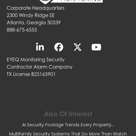
Corporate Headquarters
2300 Windy Ridge SE
Atlanta, Georgia 30339
888-675-6555
EYEQ Monitoring Security
Contractor Alarm Company
TX License B25165901
Also Of Interest
AI Security Footage Trends Every Property...
Multifamily Security Systems That Do More Than Watch