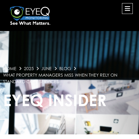
HOME
2025
JUNE
BLOG
WHAT PROPERTY MANAGERS MISS WHEN THEY RELY ON
STANDARD CCTV SERVICES
EYEQ INSIDER