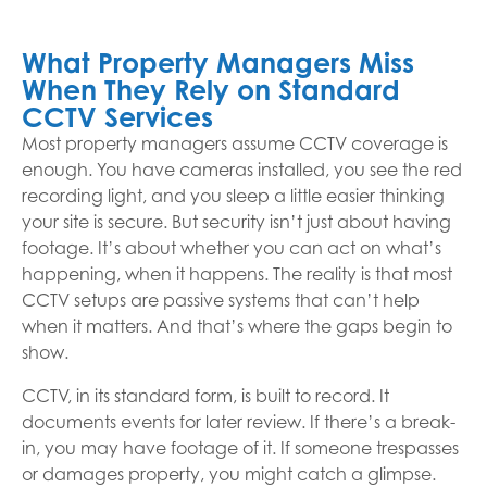
What Property Managers Miss
When They Rely on Standard
CCTV Services
Most property managers assume CCTV coverage is
enough. You have cameras installed, you see the red
recording light, and you sleep a little easier thinking
your site is secure. But security isn’t just about having
footage. It’s about whether you can act on what’s
happening, when it happens. The reality is that most
CCTV setups are passive systems that can’t help
when it matters. And that’s where the gaps begin to
show.
CCTV, in its standard form, is built to record. It
documents events for later review. If there’s a break-
in, you may have footage of it. If someone trespasses
or damages property, you might catch a glimpse.