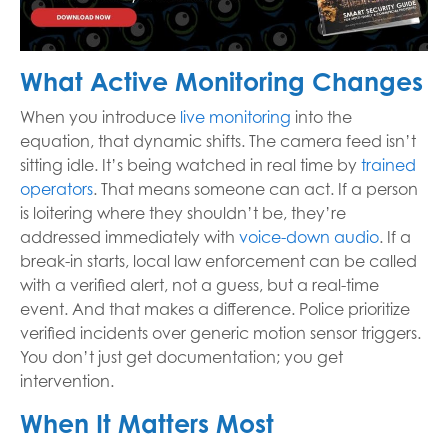
What Active Monitoring Changes
When you introduce
live monitoring
into the
equation, that dynamic shifts. The camera feed isn’t
sitting idle. It’s being watched in real time by
trained
operators
. That means someone can act. If a person
is loitering where they shouldn’t be, they’re
addressed immediately with
voice-down audio
. If a
break-in starts, local law enforcement can be called
with a verified alert, not a guess, but a real-time
event. And that makes a difference. Police prioritize
verified incidents over generic motion sensor triggers.
You don’t just get documentation; you get
intervention.
When It Matters Most