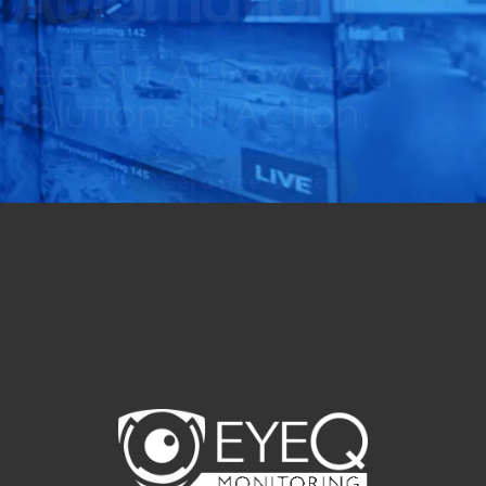
See our AI-Powered
Solutions In Action.
Get a Free Quote