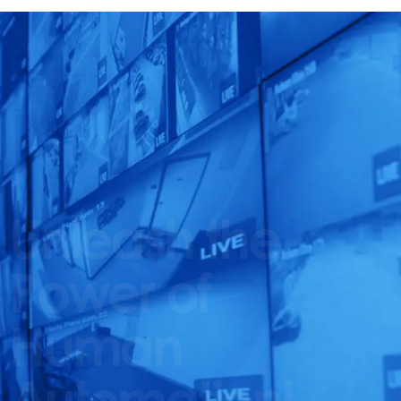
Unleash the
Power of
Human
Automation!