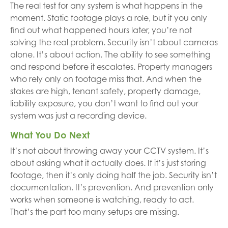
The real test for any system is what happens in the
moment. Static footage plays a role, but if you only
find out what happened hours later, you’re not
solving the real problem. Security isn’t about cameras
alone. It’s about action. The ability to see something
and respond before it escalates. Property managers
who rely only on footage miss that. And when the
stakes are high, tenant safety, property damage,
liability exposure, you don’t want to find out your
system was just a recording device.
What You Do Next
It’s not about throwing away your CCTV system. It’s
about asking what it actually does. If it’s just storing
footage, then it’s only doing half the job. Security isn’t
documentation. It’s prevention. And prevention only
works when someone is watching, ready to act.
That’s the part too many setups are missing.