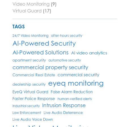
Video Monitoring
(9)
Virtual Guard
(17)
TAGS
24/7 Video Monitoring
after-hours security
AI-Powered Security
AI-Powered Solutions
AI video analytics
apartment security
automotive security
commercial property security
commercial security
Commercial Real Estate
eyeq monitoring
dealership security
EyeQ Virtual Guard
False Alarm Reduction
Faster Police Response
human-verified alerts
Intrusion Response
industrial security
Live Audio Deterrence
Law Enforcement
Live Audio Voice Down