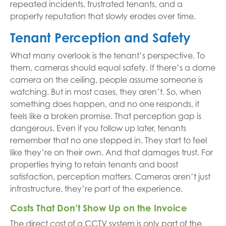
repeated incidents, frustrated tenants, and a
property reputation that slowly erodes over time.
Tenant Perception and Safety
What many overlook is the tenant’s perspective. To
them, cameras should equal safety. If there’s a dome
camera on the ceiling, people assume someone is
watching. But in most cases, they aren’t. So, when
something does happen, and no one responds, it
feels like a broken promise. That perception gap is
dangerous. Even if you follow up later, tenants
remember that no one stepped in. They start to feel
like they’re on their own. And that damages trust. For
properties trying to retain tenants and boost
satisfaction, perception matters. Cameras aren’t just
infrastructure, they’re part of the experience.
Costs That Don’t Show Up on the Invoice
The direct cost of a CCTV system is only part of the