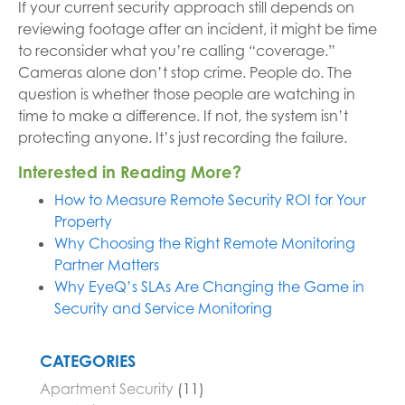
If your current security approach still depends on
reviewing footage after an incident, it might be time
to reconsider what you’re calling “coverage.”
Cameras alone don’t stop crime. People do. The
question is whether those people are watching in
time to make a difference. If not, the system isn’t
protecting anyone. It’s just recording the failure.
Interested in Reading More?
How to Measure Remote Security ROI for Your
Property
Why Choosing the Right Remote Monitoring
Partner Matters
Why EyeQ’s SLAs Are Changing the Game in
Security and Service Monitoring
CATEGORIES
Apartment Security
(11)