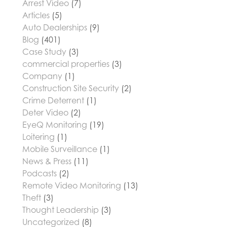
Arrest Video
(7)
Articles
(5)
Auto Dealerships
(9)
Blog
(401)
Case Study
(3)
commercial properties
(3)
Company
(1)
Construction Site Security
(2)
Crime Deterrent
(1)
Deter Video
(2)
EyeQ Monitoring
(19)
Loitering
(1)
Mobile Surveillance
(1)
News & Press
(11)
Podcasts
(2)
Remote Video Monitoring
(13)
Theft
(3)
Thought Leadership
(3)
Uncategorized
(8)