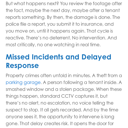
But what happens next? You review the footage after
the fact, maybe the next day, maybe after a tenant
reports something. By then, the damage is done. The
police file a report, you submit it to insurance, and
you move on, until it happens again. That cycle is
reactive. There’s no deterrent. No intervention. And
most critically, no one watching in real time.
Missed Incidents and Delayed
Response
Property crimes often unfold in minutes. A theft from a
parking garage
. A person following a tenant inside. A
smashed window and a stolen package. When these
things happen, standard CCTV captures it, but
there’s no alert, no escalation, no voice telling the
suspect to stop. It all gets recorded. And by the time
anyone sees it, the opportunity to intervene is long
gone. That delay creates risk. It opens the door for