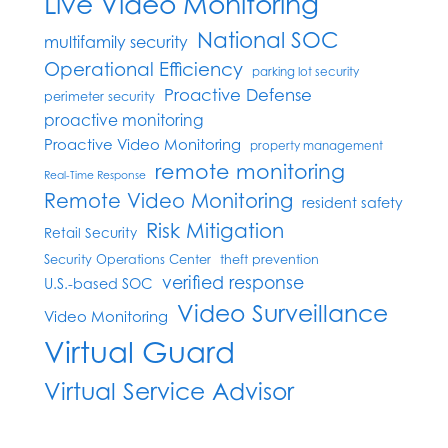
Live Video Monitoring
National SOC
multifamily security
Operational Efficiency
parking lot security
Proactive Defense
perimeter security
proactive monitoring
Proactive Video Monitoring
property management
remote monitoring
Real-Time Response
Remote Video Monitoring
resident safety
Risk Mitigation
Retail Security
Security Operations Center
theft prevention
verified response
U.S.-based SOC
Video Surveillance
Video Monitoring
Virtual Guard
Virtual Service Advisor