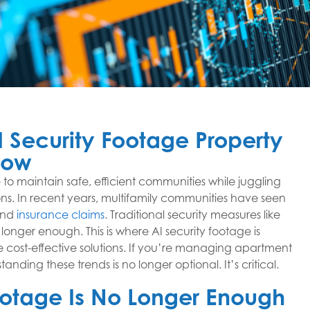
 Security Footage Property
now
to maintain safe, efficient communities while juggling
ns. In recent years, multifamily communities have seen
 and
insurance claims
. Traditional security measures like
onger enough. This is where AI security footage is
re cost-effective solutions. If you’re managing apartment
ding these trends is no longer optional. It’s critical.
Footage Is No Longer Enough