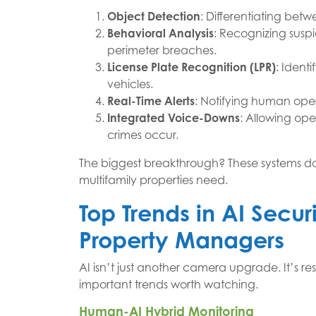
Object Detection
: Differentiating bet
Behavioral Analysis
: Recognizing suspic
perimeter breaches.
License Plate Recognition (LPR)
: Ident
vehicles.
Real-Time Alerts
: Notifying human oper
Integrated Voice-Downs
: Allowing oper
crimes occur.
The biggest breakthrough? These systems don’
multifamily properties need.
Top Trends in AI Secur
Property Managers
AI isn’t just another camera upgrade. It’s r
important trends worth watching.
Human-AI Hybrid Monitoring