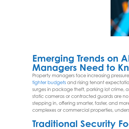
Emerging Trends on AI
Managers Need to K
Property managers face increasing pressure 
tighter budgets
and rising tenant expectatio
surges in package theft, parking lot crime,
static cameras or contracted guards are no l
stepping in, offering smarter, faster, and mo
complexes or commercial properties, understan
Traditional Security 