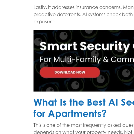
Lastly, it addresses insurance concerns. Many
proactive deterrents. AI systems check both 
exposure.
What Is the Best AI S
for Apartments?
This is one of the most frequently asked que
depends on what your property needs. Not a