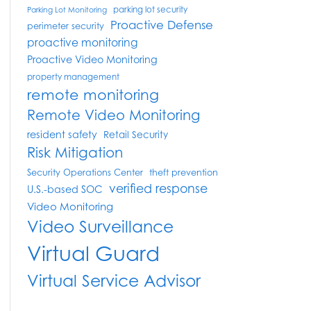
parking lot security
Parking Lot Monitoring
Proactive Defense
perimeter security
proactive monitoring
Proactive Video Monitoring
property management
remote monitoring
Remote Video Monitoring
resident safety
Retail Security
Risk Mitigation
Security Operations Center
theft prevention
verified response
U.S.-based SOC
Video Monitoring
Video Surveillance
Virtual Guard
Virtual Service Advisor