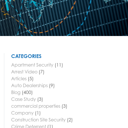
CATEGORIES
Apartment Security
(11)
Arrest Video
(7)
Articles
(5)
Auto Dealerships
(9)
Blog
(400)
Case Study
(3)
commercial properties
(3)
Company
(1)
Construction Site Security
(2)
Crime Deterrent
(1)