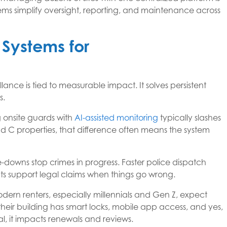
s simplify oversight, reporting, and maintenance across
y Systems for
lance is tied to measurable impact. It solves persistent
s.
ng onsite guards with
AI-assisted monitoring
typically slashes
d C properties, that difference often means the system
e-downs stop crimes in progress. Faster police dispatch
ts support legal claims when things go wrong.
dern renters, especially millennials and Gen Z, expect
heir building has smart locks, mobile app access, and yes,
nal, it impacts renewals and reviews.