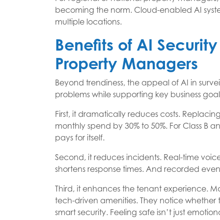
becoming the norm. Cloud-enabled AI system
multiple locations.
Benefits of AI Securit
Property Managers
Beyond trendiness, the appeal of AI in surveil
problems while supporting key business goal
First, it dramatically reduces costs. Replaci
monthly spend by 30% to 50%. For Class B an
pays for itself.
Second, it reduces incidents. Real-time voic
shortens response times. And recorded even
Third, it enhances the tenant experience. Mo
tech-driven amenities. They notice whether t
smart security. Feeling safe isn’t just emotio