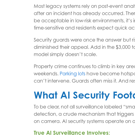
Most legacy systems rely on post-event anal
after an incident has already occurred. The
be acceptable in low-risk environments, it’s i
time-sensitive and residents expect quick ac
Security guards were once the answer but r
diminished their appeal. Add in the $3,000 
model simply doesn’t scale.
Property crime continues to climb in key are
weekends.
Parking lots
have become hotspo
can’t intervene. Guards often miss it. And res
What AI Security Foo
To be clear, not all surveillance labeled “smar
detection, a crude mechanism that trigger
on camera. AI security systems operate on a 
True AI Surveillance Involves: