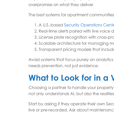
overpromise on what they deliver.
The best systems for apartment communities sh
A U.S.-based
Security Operations Cent
Real-time alerts paired with live voice 
License plate recognition with cross-pr
Scalable architecture for managing mul
Transparent pricing models that includ
Avoid systems that focus purely on analytics 
needs prevention, not just evidence.
What to Look for in a
Choosing a partner to handle your property’
not only understands AI, but also the realitie
Start by asking if they operate their own S
live or pre-recorded. Ask about maintenanc