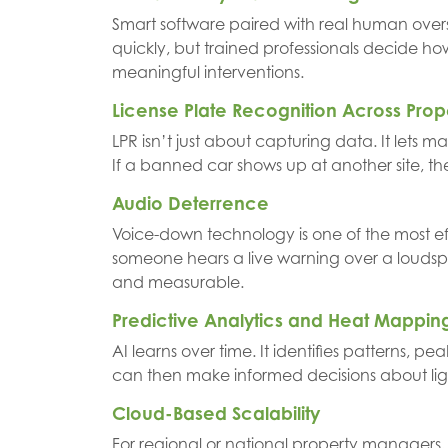
Smart software paired with real human oversig
quickly, but trained professionals decide ho
meaningful interventions.
License Plate Recognition Across Prop
LPR isn’t just about capturing data. It lets m
If a banned car shows up at another site, th
Audio Deterrence
Voice-down technology is one of the most eff
someone hears a live warning over a loudspe
and measurable.
Predictive Analytics and Heat Mappin
AI learns over time. It identifies patterns, 
can then make informed decisions about li
Cloud-Based Scalability
For regional or national property managers, 