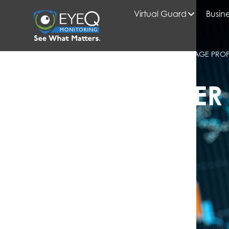
Virtual Guard
Busine
HOME
2025
JUNE
BLOG
EMERGING TRENDS ON AI SECURITY FOOTAGE PRO
KNOW
EYEQ INSIDER