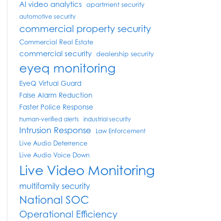
AI video analytics
apartment security
automotive security
commercial property security
Commercial Real Estate
commercial security
dealership security
eyeq monitoring
EyeQ Virtual Guard
False Alarm Reduction
Faster Police Response
human-verified alerts
industrial security
Intrusion Response
Law Enforcement
Live Audio Deterrence
Live Audio Voice Down
Live Video Monitoring
multifamily security
National SOC
Operational Efficiency