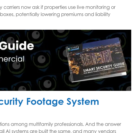
 carriers now ask if properties use live monitoring or
boxes, potentially lowering premiums and liability
ecurity Footage System
stions among multifamily professionals. And the answer
ll AI systems are built the same, and many vendors