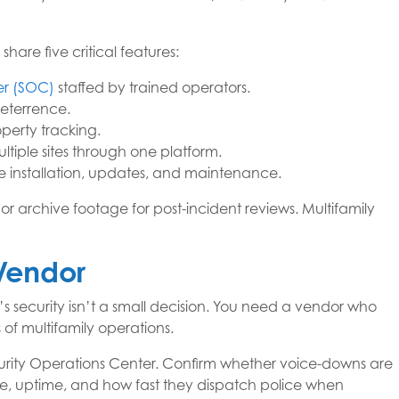
are five critical features:
er (SOC)
staffed by trained operators.
deterrence.
operty tracking.
tiple sites through one platform.
e installation, updates, and maintenance.
or archive footage for post-incident reviews. Multifamily
 Vendor
s security isn’t a small decision. You need a vendor who
s of multifamily operations.
ecurity Operations Center. Confirm whether voice-downs are
e, uptime, and how fast they dispatch police when