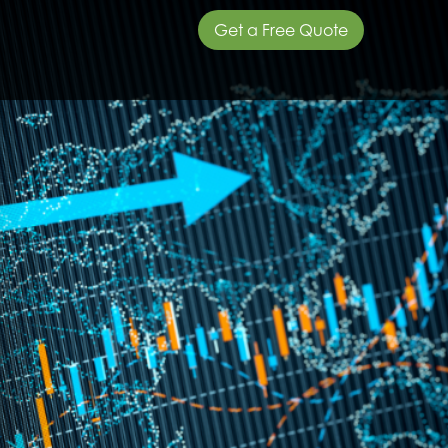
Get a Free Quote