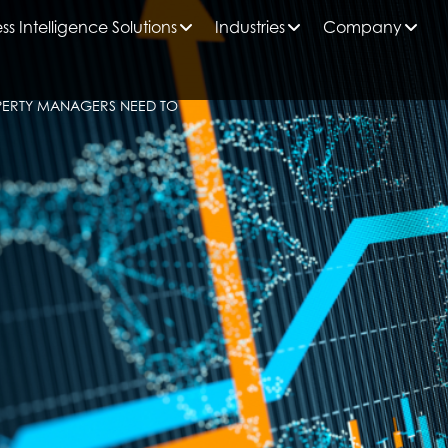
ss Intelligence Solutions
Industries
Company
PERTY MANAGERS NEED TO