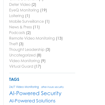
Deter Video
(2)
EyeQ Monitoring
(19)
Loitering
(1)
Mobile Surveillance
(1)
News & Press
(11)
Podcasts
(2)
Remote Video Monitoring
(13)
Theft
(3)
Thought Leadership
(3)
Uncategorized
(8)
Video Monitoring
(9)
Virtual Guard
(17)
TAGS
24/7 Video Monitoring
after-hours security
AI-Powered Security
AI-Powered Solutions