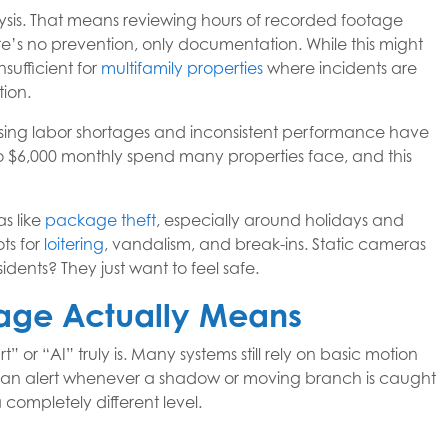
ysis. That means reviewing hours of recorded footage
re’s no prevention, only documentation. While this might
nsufficient for
multifamily properties
where incidents are
tion.
ising labor shortages and inconsistent performance have
to $6,000 monthly spend many properties face, and this
as like
package theft
, especially around holidays and
ts for
loitering
, vandalism, and break-ins. Static cameras
idents? They just want to feel safe.
tage Actually Means
t” or “AI” truly is. Many systems still rely on basic motion
s an alert whenever a shadow or moving branch is caught
completely different level.