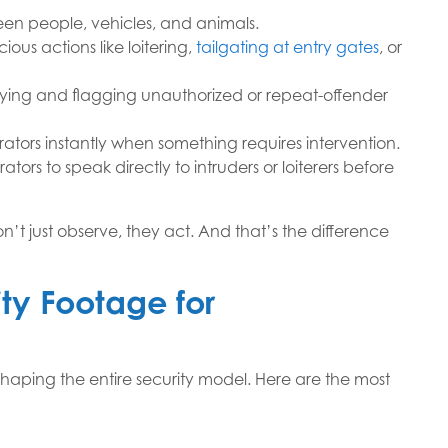
ween people, vehicles, and animals.
ious actions like loitering,
tailgating at entry gates
, or
ifying and flagging unauthorized or repeat-offender
ators instantly when something requires intervention.
ators to speak directly to intruders or loiterers before
t just observe, they act. And that’s the difference
ity Footage for
eshaping the entire security model. Here are the most