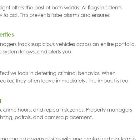
ht offers the best of both worlds. AI flags incidents
w to act. This prevents false alarms and ensures
erties
anagers track suspicious vehicles across an entire portfolio.
e system knows, and alerts you.
ective tools in deterring criminal behavior. When
aker, they often leave immediately. The impact is real
g
peak crime hours, and repeat risk zones. Property managers
ghting, patrols, and camera placement.
managing dozens of sites with one centralized platform is