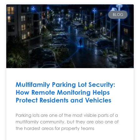
BLOG
Multifamily Parking Lot Security:
How Remote Monitoring Helps
Protect Residents and Vehicles
Parking lots are one of the most visible parts of a
multifamily community, but they are also one of
the hardest areas for property teams