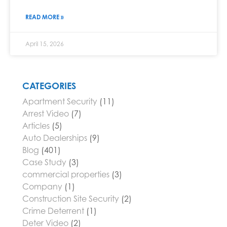
READ MORE »
April 15, 2026
CATEGORIES
Apartment Security
(11)
Arrest Video
(7)
Articles
(5)
Auto Dealerships
(9)
Blog
(401)
Case Study
(3)
commercial properties
(3)
Company
(1)
Construction Site Security
(2)
Crime Deterrent
(1)
Deter Video
(2)