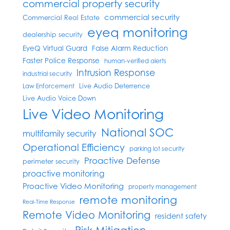
commercial property security
commercial security
Commercial Real Estate
eyeq monitoring
dealership security
EyeQ Virtual Guard
False Alarm Reduction
Faster Police Response
human-verified alerts
Intrusion Response
industrial security
Live Audio Deterrence
Law Enforcement
Live Audio Voice Down
Live Video Monitoring
National SOC
multifamily security
Operational Efficiency
parking lot security
Proactive Defense
perimeter security
proactive monitoring
Proactive Video Monitoring
property management
remote monitoring
Real-Time Response
Remote Video Monitoring
resident safety