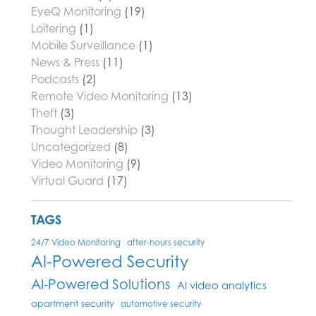
EyeQ Monitoring
(19)
Loitering
(1)
Mobile Surveillance
(1)
News & Press
(11)
Podcasts
(2)
Remote Video Monitoring
(13)
Theft
(3)
Thought Leadership
(3)
Uncategorized
(8)
Video Monitoring
(9)
Virtual Guard
(17)
TAGS
24/7 Video Monitoring
after-hours security
AI-Powered Security
AI-Powered Solutions
AI video analytics
apartment security
automotive security