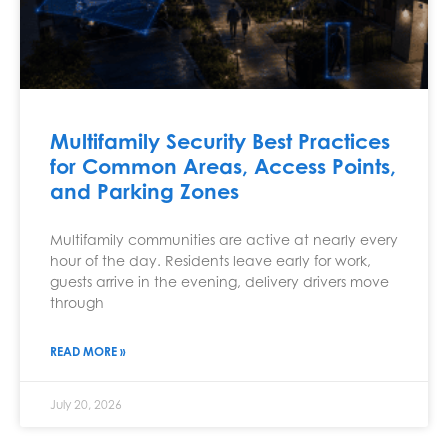
Multifamily Security Best Practices
for Common Areas, Access Points,
and Parking Zones
Multifamily communities are active at nearly every
hour of the day. Residents leave early for work,
guests arrive in the evening, delivery drivers move
through
READ MORE »
July 20, 2026