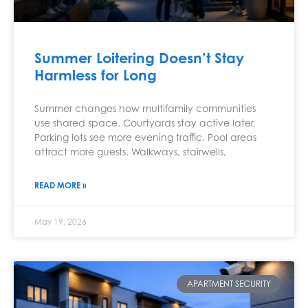
Summer Loitering Doesn’t Stay
Harmless for Long
Summer changes how multifamily communities
use shared space. Courtyards stay active later.
Parking lots see more evening traffic. Pool areas
attract more guests. Walkways, stairwells,
READ MORE »
May 19, 2026
APARTMENT SECURITY