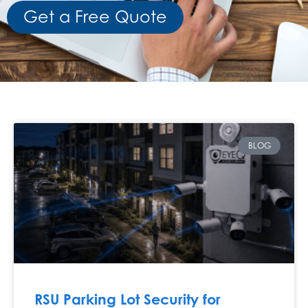
Get a Free Quote
BLOG
RSU Parking Lot Security for