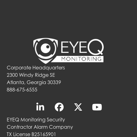
Corporate Headquarters
2300 Windy Ridge SE
Atlanta, Georgia 30339
888-675-6555
EYEQ Monitoring Security
Contractor Alarm Company
TX License B25165901