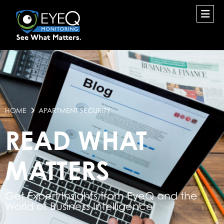
HOME
APARTMENT SECURITY
READ WHAT
MATTERS
Get Expert Insights from EyeQ and the
World of Business Intelligence