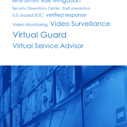
Risk Mitigation
Retail Security
Security Operations Center
theft prevention
verified response
U.S.-based SOC
Video Surveillance
Video Monitoring
Virtual Guard
Virtual Service Advisor