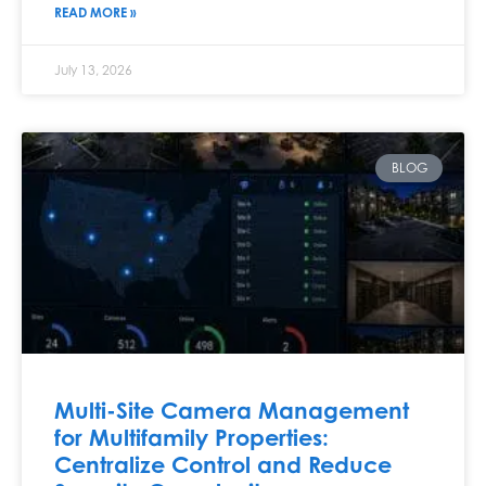
READ MORE »
July 13, 2026
BLOG
Multi-Site Camera Management
for Multifamily Properties:
Centralize Control and Reduce