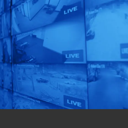
See What EyeQ
Smart Solution
TM
is Right for You!
Get a custom-designed
solution for your
business in just 72 hours!
Get Started