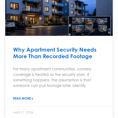
Why Apartment Security Needs
More Than Recorded Footage
For many apartment communities, camera
coverage is treated as the security plan. If
something happens, the assumption is that
someone can pull footage later, identify
READ MORE »
April 17, 2026