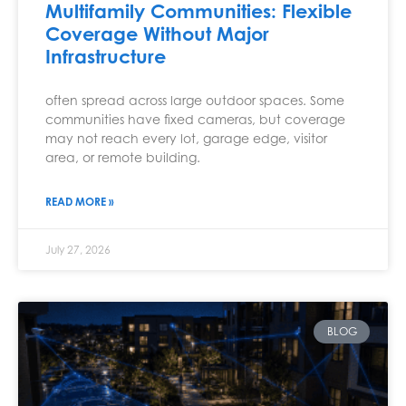
Multifamily Communities: Flexible
Coverage Without Major
Infrastructure
often spread across large outdoor spaces. Some
communities have fixed cameras, but coverage
may not reach every lot, garage edge, visitor
area, or remote building.
READ MORE »
July 27, 2026
BLOG