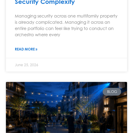
Security Complexity
Managing security across one multifamily property
is already complicated. Managing it across an
entire portfolio can feel like trying to conduct an
orchestra where every
READ MORE »
June 25, 2026
BLOG