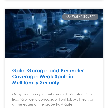
APARTMENT SECURITY
Gate, Garage, and Perimeter
Coverage: Weak Spots in
Multifamily Security
Many multifamily security issues do not start in the
leasing office, clubhouse, or front lobby. They start
at the edges of the property. A gate