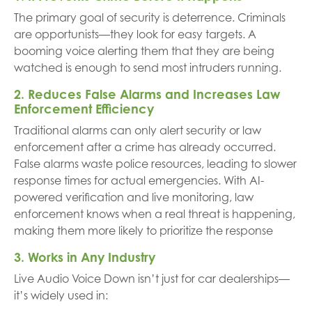
The primary goal of security is deterrence. Criminals
are opportunists—they look for easy targets. A
booming voice alerting them that they are being
watched is enough to send most intruders running.
2. Reduces False Alarms and Increases Law
Enforcement Efficiency
Traditional alarms can only alert security or law
enforcement after a crime has already occurred.
False alarms waste police resources, leading to slower
response times for actual emergencies. With AI-
powered verification and live monitoring, law
enforcement knows when a real threat is happening,
making them more likely to prioritize the response
3. Works in Any Industry
Live Audio Voice Down isn’t just for car dealerships—
it’s widely used in: