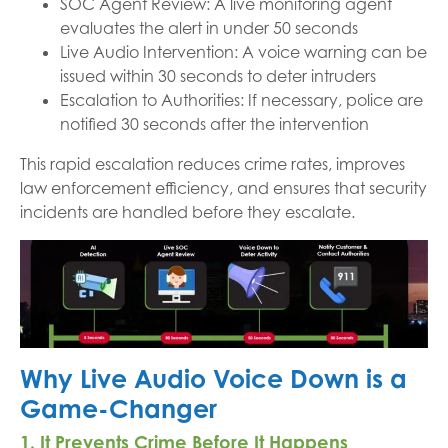
SOC Agent Review: A live monitoring agent
evaluates the alert in under 50 seconds
Live Audio Intervention: A voice warning can be
issued within 30 seconds to deter intruders
Escalation to Authorities: If necessary, police are
notified 30 seconds after the intervention
This rapid escalation reduces crime rates, improves
law enforcement efficiency, and ensures that security
incidents are handled before they escalate.
Why Live Audio Voice Down is a
Game-Changer
1. It Prevents Crime Before It Happens