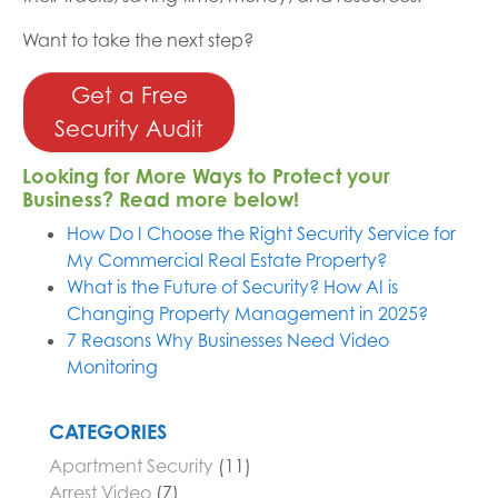
Want to take the next step?
Get a Free
Security Audit
Looking for More Ways to Protect your
Business? Read more below!
How Do I Choose the Right Security Service for
My Commercial Real Estate Property?
What is the Future of Security? How AI is
Changing Property Management in 2025?
7 Reasons Why Businesses Need Video
Monitoring
CATEGORIES
Apartment Security
(11)
Arrest Video
(7)