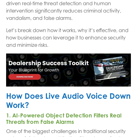
driven real-time threat detection and human
intervention significantly reduces criminal activity,
vandalism, and false alarms.
Let’s break down how it works, why it’s effective, and
how businesses can leverage it to enhance security
and minimize risks.
How Does Live Audio Voice Down
Work?
1. AI-Powered Object Detection Filters Real
Threats from False Alarms
One of the biggest challenges in traditional security