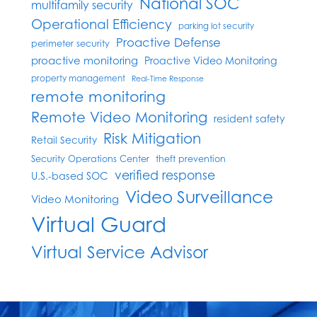
National SOC
multifamily security
Operational Efficiency
parking lot security
Proactive Defense
perimeter security
proactive monitoring
Proactive Video Monitoring
property management
Real-Time Response
remote monitoring
Remote Video Monitoring
resident safety
Risk Mitigation
Retail Security
Security Operations Center
theft prevention
verified response
U.S.-based SOC
Video Surveillance
Video Monitoring
Virtual Guard
Virtual Service Advisor