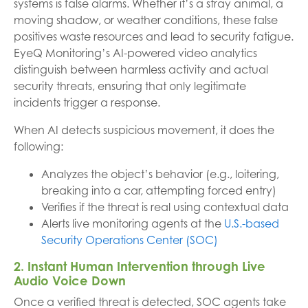
systems is false alarms. Whether it’s a stray animal, a
moving shadow, or weather conditions, these false
positives waste resources and lead to security fatigue.
EyeQ Monitoring’s AI-powered video analytics
distinguish between harmless activity and actual
security threats, ensuring that only legitimate
incidents trigger a response.
When AI detects suspicious movement, it does the
following:
Analyzes the object’s behavior (e.g., loitering,
breaking into a car, attempting forced entry)
Verifies if the threat is real using contextual data
Alerts live monitoring agents at the
U.S.-based
Security Operations Center (SOC)
2. Instant Human Intervention through Live
Audio Voice Down
Once a verified threat is detected, SOC agents take