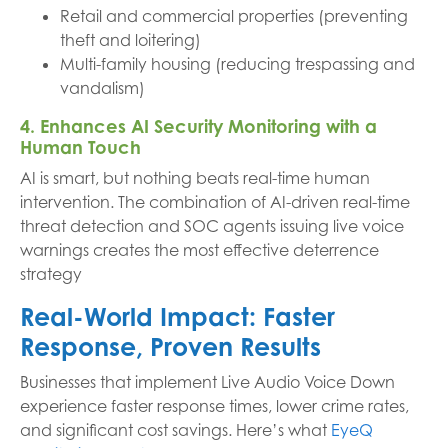
Retail and commercial properties (preventing
theft and loitering)
Multi-family housing (reducing trespassing and
vandalism)
4. Enhances AI Security Monitoring with a
Human Touch
AI is smart, but nothing beats real-time human
intervention. The combination of AI-driven real-time
threat detection and SOC agents issuing live voice
warnings creates the most effective deterrence
strategy
Real-World Impact: Faster
Response, Proven Results
Businesses that implement Live Audio Voice Down
experience faster response times, lower crime rates,
and significant cost savings. Here’s what
EyeQ