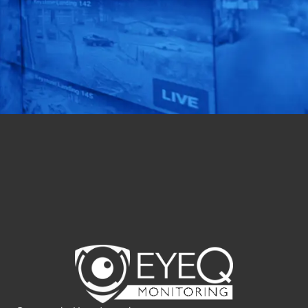
of your security
operations with our
expert assessment.
Get Started Now