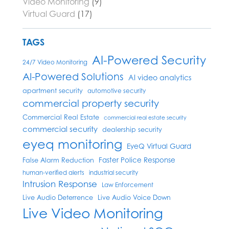
Video Monitoring
(9)
Virtual Guard
(17)
TAGS
AI-Powered Security
24/7 Video Monitoring
AI-Powered Solutions
AI video analytics
apartment security
automotive security
commercial property security
Commercial Real Estate
commercial real estate security
commercial security
dealership security
eyeq monitoring
EyeQ Virtual Guard
Faster Police Response
False Alarm Reduction
human-verified alerts
industrial security
Intrusion Response
Law Enforcement
Live Audio Deterrence
Live Audio Voice Down
Live Video Monitoring