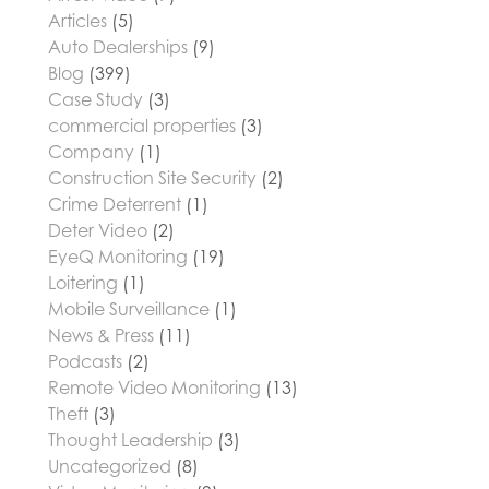
Articles
(5)
Auto Dealerships
(9)
Blog
(399)
Case Study
(3)
commercial properties
(3)
Company
(1)
Construction Site Security
(2)
Crime Deterrent
(1)
Deter Video
(2)
EyeQ Monitoring
(19)
Loitering
(1)
Mobile Surveillance
(1)
News & Press
(11)
Podcasts
(2)
Remote Video Monitoring
(13)
Theft
(3)
Thought Leadership
(3)
Uncategorized
(8)