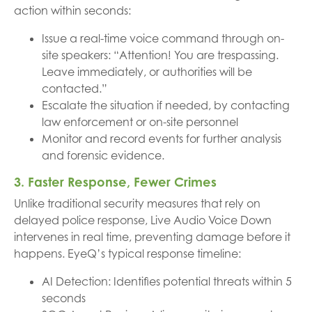
action within seconds:
Issue a real-time voice command through on-
site speakers: “Attention! You are trespassing.
Leave immediately, or authorities will be
contacted.”
Escalate the situation if needed, by contacting
law enforcement or on-site personnel
Monitor and record events for further analysis
and forensic evidence.
3. Faster Response, Fewer Crimes
Unlike traditional security measures that rely on
delayed police response, Live Audio Voice Down
intervenes in real time, preventing damage before it
happens. EyeQ’s typical response timeline:
AI Detection: Identifies potential threats within 5
seconds