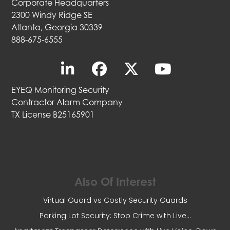
Corporate Headquarters
2300 Windy Ridge SE
Atlanta, Georgia 30339
888-675-6555
EYEQ Monitoring Security
Contractor Alarm Company
TX License B25165901
Also Of Interest
Virtual Guard vs Costly Security Guards
Parking Lot Security: Stop Crime with Live...