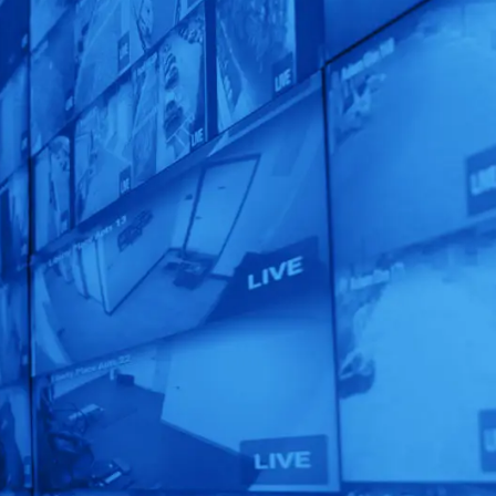
Claim Your FREE
Security Audit
Today!
Unlock the full potential