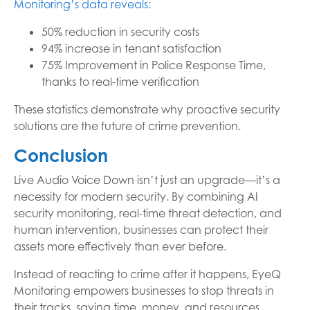
Monitoring’s data reveals:
50% reduction in security costs
94% increase in tenant satisfaction
75% Improvement in Police Response Time,
thanks to real-time verification
These statistics demonstrate why proactive security
solutions are the future of crime prevention.
Conclusion
Live Audio Voice Down isn’t just an upgrade—it’s a
necessity for modern security. By combining AI
security monitoring, real-time threat detection, and
human intervention, businesses can protect their
assets more effectively than ever before.
Instead of reacting to crime after it happens, EyeQ
Monitoring empowers businesses to stop threats in
their tracks, saving time, money, and resources.