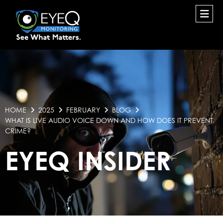
HOME
2025
FEBRUARY
BLOG
WHAT IS LIVE AUDIO VOICE DOWN AND HOW DOES IT PREVENT
CRIME?
EYEQ INSIDER