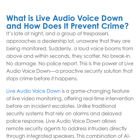
What is Live Audio Voice Down
and How Does It Prevent Crime?
It’s late at night, and a group of trespassers
approaches a dealership lot, unaware that they are
being monitored. Suddenly, a loud voice booms from
above and within seconds, they scatter. No break-in.
No damage. No police report. This is the power of Live
Audio Voice Down—a proactive security solution that
stops crime before it happens.
Live Audio Voice Down
is a game-changing feature
of live video monitoring, offering real-time intervention
before an incident escalates. Unlike traditional
security systems that rely on alarms and delayed
police response, Live Audio Voice Down allows
remote security agents to address intruders directly
through integrated speakers. This combination of AI-