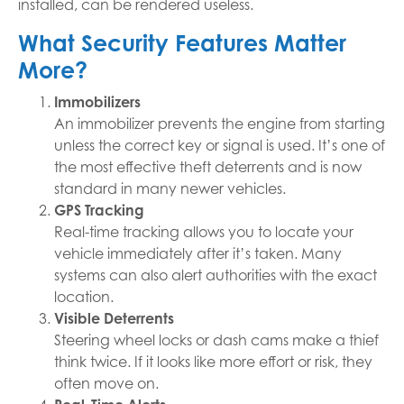
installed, can be rendered useless.
What Security Features Matter
More?
Immobilizers
An immobilizer prevents the engine from starting
unless the correct key or signal is used. It’s one of
the most effective theft deterrents and is now
standard in many newer vehicles.
GPS Tracking
Real-time tracking allows you to locate your
vehicle immediately after it’s taken. Many
systems can also alert authorities with the exact
location.
Visible Deterrents
Steering wheel locks or dash cams make a thief
think twice. If it looks like more effort or risk, they
often move on.