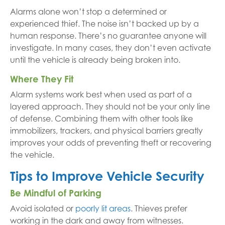
Alarms alone won’t stop a determined or
experienced thief. The noise isn’t backed up by a
human response. There’s no guarantee anyone will
investigate. In many cases, they don’t even activate
until the vehicle is already being broken into.
Where They Fit
Alarm systems work best when used as part of a
layered approach. They should not be your only line
of defense. Combining them with other tools like
immobilizers, trackers, and physical barriers greatly
improves your odds of preventing theft or recovering
the vehicle.
Tips to Improve Vehicle Security
Be Mindful of Parking
Avoid isolated or
poorly lit areas
. Thieves prefer
working in the dark and away from witnesses.