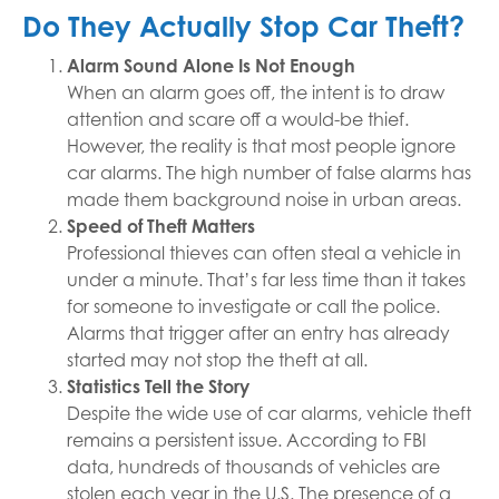
Do They Actually Stop Car Theft?
Alarm Sound Alone Is Not Enough
When an alarm goes off, the intent is to draw
attention and scare off a would-be thief.
However, the reality is that most people ignore
car alarms. The high number of false alarms has
made them background noise in urban areas.
Speed of Theft Matters
Professional thieves can often steal a vehicle in
under a minute. That’s far less time than it takes
for someone to investigate or call the police.
Alarms that trigger after an entry has already
started may not stop the theft at all.
Statistics Tell the Story
Despite the wide use of car alarms, vehicle theft
remains a persistent issue. According to FBI
data, hundreds of thousands of vehicles are
stolen each year in the U.S. The presence of a