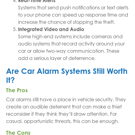
Real-Time Alerts
Systems that send push notifications or text alerts
to your phone can speed up response time and
increase the chance of stopping the theft.
Integrated Video and Audio
Some high-end systems include cameras and
audio systems that record activity around your
car or allow two-way communication. These
add a serious layer of deterrence.
Are Car Alarm Systems Still Worth
It?
The Pros
Car alarms still have a place in vehicle security. They
create an audible deterrent that can make a thief
reconsider if they think they’ll draw attention. For
casual, opportunistic threats, this can be enough.
The Cons