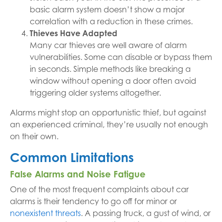
basic alarm system doesn’t show a major
correlation with a reduction in these crimes.
Thieves Have Adapted
Many car thieves are well aware of alarm
vulnerabilities. Some can disable or bypass them
in seconds. Simple methods like breaking a
window without opening a door often avoid
triggering older systems altogether.
Alarms might stop an opportunistic thief, but against
an experienced criminal, they’re usually not enough
on their own.
Common Limitations
False Alarms and Noise Fatigue
One of the most frequent complaints about car
alarms is their tendency to go off for minor or
nonexistent threats
. A passing truck, a gust of wind, or