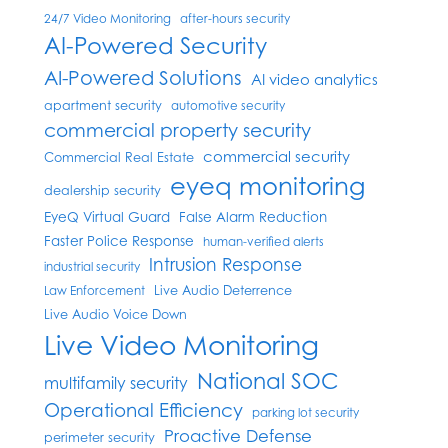
24/7 Video Monitoring
after-hours security
AI-Powered Security
AI-Powered Solutions
AI video analytics
apartment security
automotive security
commercial property security
commercial security
Commercial Real Estate
eyeq monitoring
dealership security
EyeQ Virtual Guard
False Alarm Reduction
Faster Police Response
human-verified alerts
Intrusion Response
industrial security
Live Audio Deterrence
Law Enforcement
Live Audio Voice Down
Live Video Monitoring
National SOC
multifamily security
Operational Efficiency
parking lot security
Proactive Defense
perimeter security