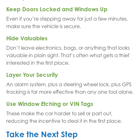
Keep Doors Locked and Windows Up
Even if you’re stepping away for just a few minutes,
make sure the vehicle is secure.
Hide Valuables
Don’t leave electronics, bags, or anything that looks
valuable in plain sight. That’s often what gets a thief
interested in the first place.
Layer Your Security
An alarm system, plus a steering wheel lock, plus GPS
tracking is far more effective than any one tool alone.
Use Window Etching or VIN Tags
These make the car harder to sell or part out,
reducing the incentive to steal it in the first place.
Take the Next Step