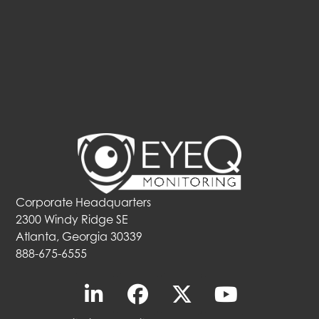
Corporate Headquarters
2300 Windy Ridge SE
Atlanta, Georgia 30339
888-675-6555