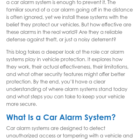
a car alarm system is enough to prevent it. The
familiar sound of a car alarm going off in the distance
is often ignored, yet we install these systems with the
belief they protect our vehicles. But how effective are
these alarms in the real world? Are they a reliable
defense against theft, or just a noisy deterrent?
This blog takes a deeper look at the role car alarm
systems play in vehicle protection. It explores how
they work, their actual effectiveness, their limitations,
and what other security features might offer better
protection. By the end, you’ll have a clear
understanding of where alarm systems stand today
and what steps you can take to keep your vehicle
more secure.
What Is a Car Alarm System?
Car alarm systems are designed to detect
unauthorized access or tampering with a vehicle and