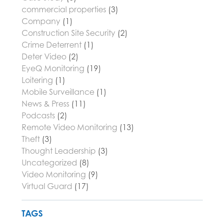
commercial properties
(3)
Company
(1)
Construction Site Security
(2)
Crime Deterrent
(1)
Deter Video
(2)
EyeQ Monitoring
(19)
Loitering
(1)
Mobile Surveillance
(1)
News & Press
(11)
Podcasts
(2)
Remote Video Monitoring
(13)
Theft
(3)
Thought Leadership
(3)
Uncategorized
(8)
Video Monitoring
(9)
Virtual Guard
(17)
TAGS