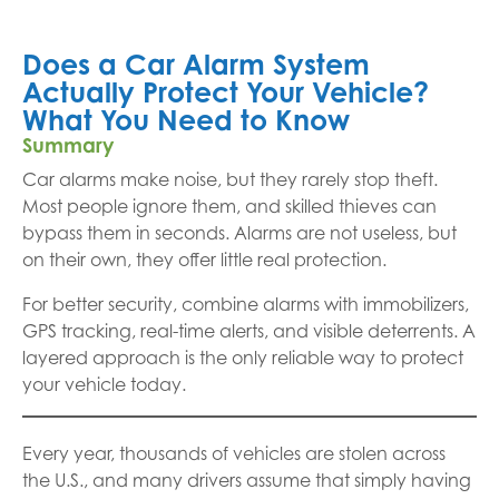
Does a Car Alarm System
Actually Protect Your Vehicle?
What You Need to Know
Summary
Car alarms make noise, but they rarely stop theft.
Most people ignore them, and skilled thieves can
bypass them in seconds. Alarms are not useless, but
on their own, they offer little real protection.
For better security, combine alarms with immobilizers,
GPS tracking, real-time alerts, and visible deterrents. A
layered approach is the only reliable way to protect
your vehicle today.
Every year, thousands of vehicles are stolen across
the U.S., and many drivers assume that simply having