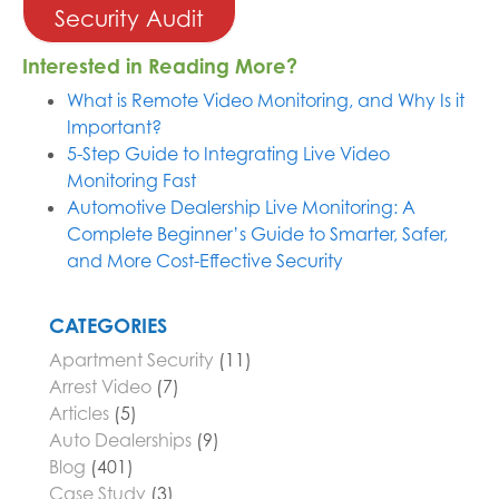
Security Audit
Interested in Reading More?
What is Remote Video Monitoring, and Why Is it
Important?
5-Step Guide to Integrating Live Video
Monitoring Fast
Automotive Dealership Live Monitoring: A
Complete Beginner’s Guide to Smarter, Safer,
and More Cost-Effective Security
CATEGORIES
Apartment Security
(11)
Arrest Video
(7)
Articles
(5)
Auto Dealerships
(9)
Blog
(401)
Case Study
(3)