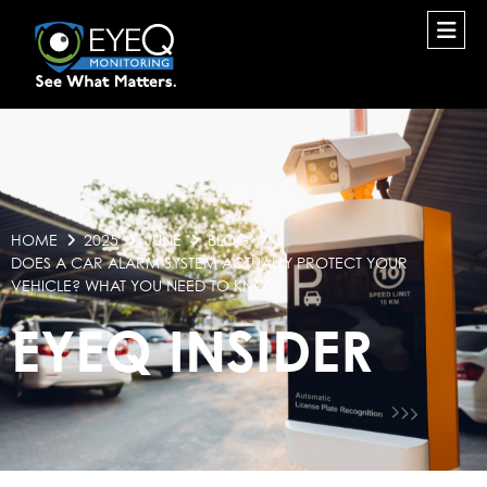
HOME
2025
JUNE
BLOG
DOES A CAR ALARM SYSTEM ACTUALLY PROTECT YOUR
VEHICLE? WHAT YOU NEED TO KNOW
EYEQ INSIDER