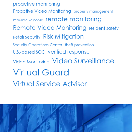
proactive monitoring
Proactive Video Monitoring
property management
remote monitoring
Real-Time Response
Remote Video Monitoring
resident safety
Risk Mitigation
Retail Security
Security Operations Center
theft prevention
verified response
U.S.-based SOC
Video Surveillance
Video Monitoring
Virtual Guard
Virtual Service Advisor