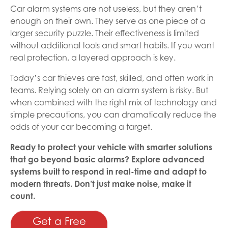
Car alarm systems are not useless, but they aren’t
enough on their own. They serve as one piece of a
larger security puzzle. Their effectiveness is limited
without additional tools and smart habits. If you want
real protection, a layered approach is key.
Today’s car thieves are fast, skilled, and often work in
teams. Relying solely on an alarm system is risky. But
when combined with the right mix of technology and
simple precautions, you can dramatically reduce the
odds of your car becoming a target.
Ready to protect your vehicle with smarter solutions
that go beyond basic alarms? Explore advanced
systems built to respond in real-time and adapt to
modern threats. Don’t just make noise, make it
count.
Get a Free