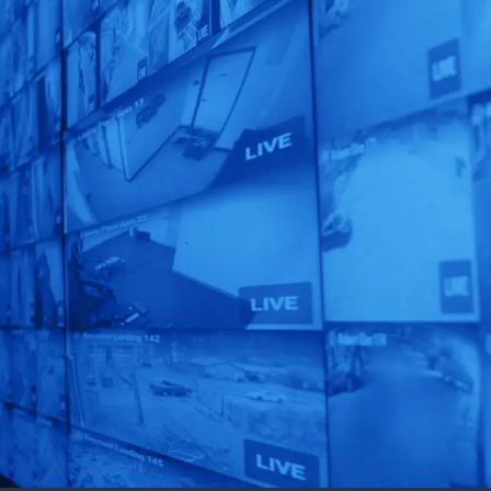
Unlock AI That
Matters!
Get a custom-designed
solution for your
business in just 72 hours!
Get Started