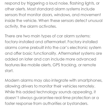
respond by triggering a loud noise, flashing lights, or
other alerts. Most standard alarm systems include
sensors that monitor doors, windows, and movement
inside the vehicle. When these sensors detect unusual
activity, the alarm activates.
There are two main types of car alarm systems:
factory-installed and aftermarket. Factory-installed
alarms come prebuilt into the car’s electronic system
and offer basic functionality. Aftermarket systems are
added on later and can include more advanced
features like mobile alerts, GPS tracking, or remote
start.
Modern alarms may also integrate with smartphones,
allowing drivers to monitor their vehicles remotely.
While this added technology sounds appealing, it
doesn’t always guarantee real-time protection or a
faster response from authorities or bystanders.