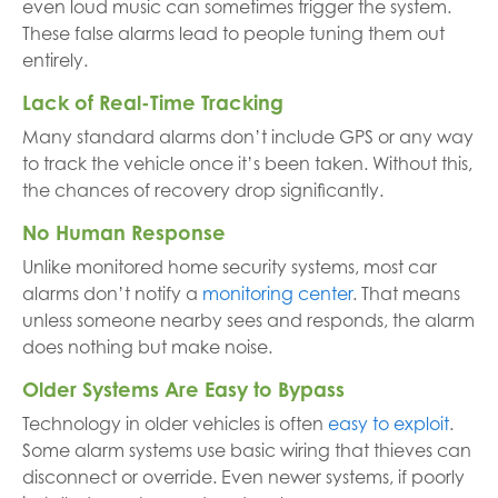
even loud music can sometimes trigger the system.
These false alarms lead to people tuning them out
entirely.
Lack of Real-Time Tracking
Many standard alarms don’t include GPS or any way
to track the vehicle once it’s been taken. Without this,
the chances of recovery drop significantly.
No Human Response
Unlike monitored home security systems, most car
alarms don’t notify a
monitoring center
. That means
unless someone nearby sees and responds, the alarm
does nothing but make noise.
Older Systems Are Easy to Bypass
Technology in older vehicles is often
easy to exploit
.
Some alarm systems use basic wiring that thieves can
disconnect or override. Even newer systems, if poorly