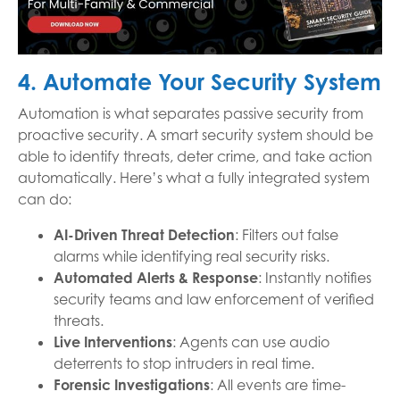
4. Automate Your Security System
Automation is what separates passive security from
proactive security. A smart security system should be
able to identify threats, deter crime, and take action
automatically. Here’s what a fully integrated system
can do:
AI-Driven Threat Detection
: Filters out false
alarms while identifying real security risks.
Automated Alerts & Response
: Instantly notifies
security teams and law enforcement of verified
threats.
Live Interventions
: Agents can use audio
deterrents to stop intruders in real time.
Forensic Investigations
: All events are time-