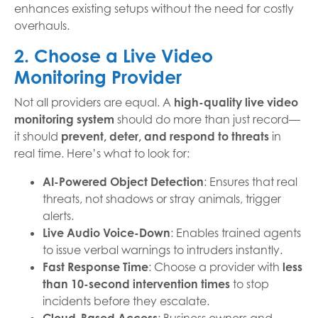
enhances existing setups without the need for costly
overhauls.
2. Choose a Live Video
Monitoring Provider
Not all providers are equal. A
high-quality live video
monitoring system
should do more than just record—
it should
prevent, deter, and respond to threats
in
real time. Here’s what to look for:
AI-Powered Object Detection
: Ensures that real
threats, not shadows or stray animals, trigger
alerts.
Live Audio Voice-Down
: Enables trained agents
to issue verbal warnings to intruders instantly.
Fast Response Time
: Choose a provider with
less
than 10-second intervention times
to stop
incidents before they escalate.