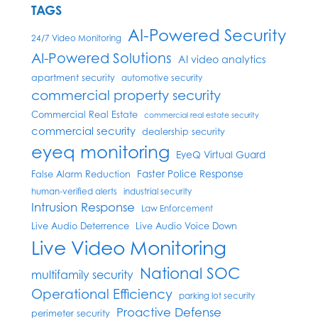
TAGS
AI-Powered Security
24/7 Video Monitoring
AI-Powered Solutions
AI video analytics
apartment security
automotive security
commercial property security
Commercial Real Estate
commercial real estate security
commercial security
dealership security
eyeq monitoring
EyeQ Virtual Guard
Faster Police Response
False Alarm Reduction
human-verified alerts
industrial security
Intrusion Response
Law Enforcement
Live Audio Deterrence
Live Audio Voice Down
Live Video Monitoring
National SOC
multifamily security
Operational Efficiency
parking lot security
Proactive Defense
perimeter security