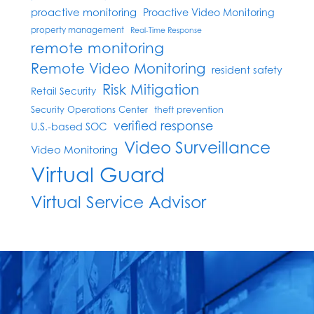
proactive monitoring
Proactive Video Monitoring
property management
Real-Time Response
remote monitoring
Remote Video Monitoring
resident safety
Risk Mitigation
Retail Security
Security Operations Center
theft prevention
verified response
U.S.-based SOC
Video Surveillance
Video Monitoring
Virtual Guard
Virtual Service Advisor