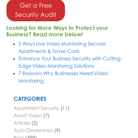
Get a Free
Security Audit
Looking for More Ways to Protect your
Business? Read more below!
5 Ways Live Video Monitoring Secures
Apartments & Saves Costs
Enhance Your Business Security with Cutting-
Edge Video Monitoring Solutions
7 Reasons Why Businesses Need Video
Monitoring
CATEGORIES
Apartment Security
(11)
Arrest Video
(7)
Articles
(5)
Auto Dealerships
(9)
Blog
(399)