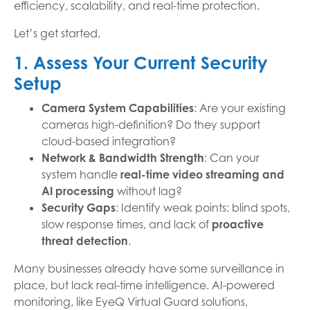
efficiency, scalability, and real-time protection.
Let’s get started.
1. Assess Your Current Security
Setup
Camera System Capabilities
: Are your existing
cameras high-definition? Do they support
cloud-based integration?
Network & Bandwidth Strength
: Can your
system handle
real-time video streaming and
AI processing
without lag?
Security Gaps
: Identify weak points: blind spots,
slow response times, and lack of
proactive
threat detection
.
Many businesses already have some surveillance in
place, but lack real-time intelligence. AI-powered
monitoring, like EyeQ Virtual Guard solutions,