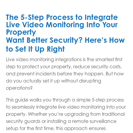
The 5-Step Process to Integrate
Live Video Monitoring Into Your
Property
Want Better Security? Here’s How
to Set It Up Right
Live video monitoring integrations is the smartest first
step to protect your property, reduce security costs,
and prevent incidents before they happen. But how
do you actually set it up without disrupting
operations?
This guide walks you through a simple 5-step process
to seamlessly integrate live video monitoring into your
property. Whether you’re upgrading from traditional
security guards or installing a remote surveillance
setup for the first time, this approach ensures