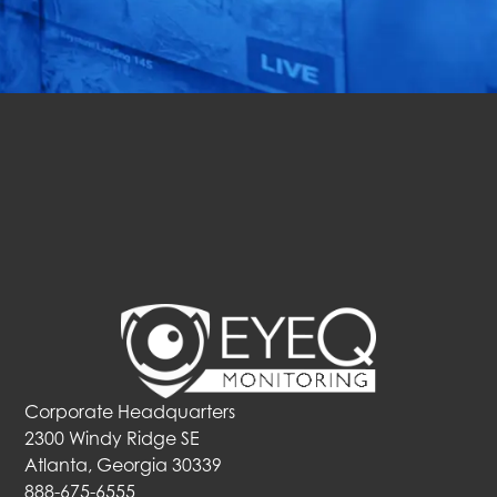
Solutions In Action.
Get a Free Quote
Corporate Headquarters
2300 Windy Ridge SE
Atlanta, Georgia 30339
888-675-6555