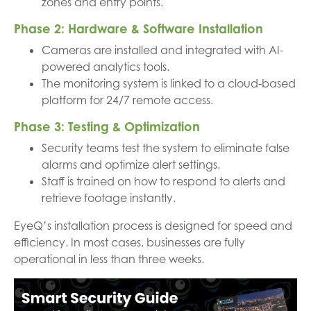
zones and entry points.
Phase 2: Hardware & Software Installation
Cameras are installed and integrated with AI-
powered analytics tools.
The monitoring system is linked to a cloud-based
platform for 24/7 remote access.
Phase 3: Testing & Optimization
Security teams test the system to eliminate false
alarms and optimize alert settings.
Staff is trained on how to respond to alerts and
retrieve footage instantly.
EyeQ’s installation process is designed for speed and
efficiency. In most cases, businesses are fully
operational in less than three weeks.