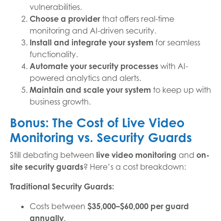
vulnerabilities.
Choose a provider
that offers real-time
monitoring and AI-driven security.
Install and integrate your system
for seamless
functionality.
Automate your security processes
with AI-
powered analytics and alerts.
Maintain and scale your system
to keep up with
business growth.
Bonus: The Cost of Live Video
Monitoring vs. Security Guards
Still debating between
live video monitoring
and
on-
site security guards
? Here’s a cost breakdown:
Traditional Security Guards:
Costs between
$35,000–$60,000 per guard
annually
.