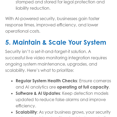
stamped and stored for legal protection and
liability reduction.
With AI-powered security, businesses gain faster
response times, improved efficiency, and lower
operational costs.
5. Maintain & Scale Your System
Security isn’t a set-it-and-forget-it solution. A
successful live video monitoring integration requires
ongoing system maintenance, upgrades, and
scalability. Here’s what to prioritize:
Regular System Health Checks
: Ensure cameras
and AI analytics are
operating at full capacity
.
Software & AI Updates
: Keep detection models
updated to reduce false alarms and improve
efficiency.
Scalability
: As your business grows, your security