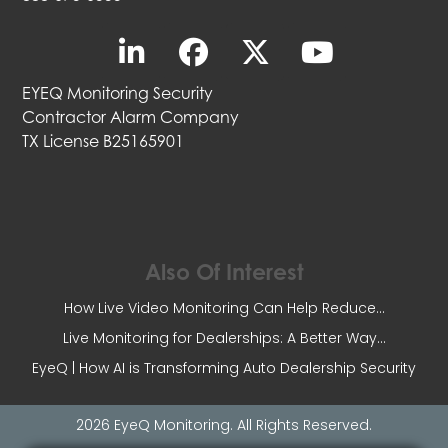
EYEQ Monitoring Security
Contractor Alarm Company
TX License B25165901
Also Of Interest
How Live Video Monitoring Can Help Reduce...
Live Monitoring for Dealerships: A Better Way...
EyeQ | How AI is Transforming Auto Dealership Security
2026 EyeQ Monitoring. All Rights Reserved.