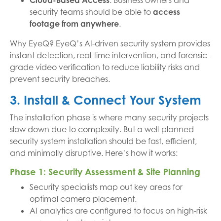
Cloud-Based Access
: Business owners and
security teams should be able to
access
footage from anywhere
.
Why EyeQ? EyeQ’s AI-driven security system provides
instant detection, real-time intervention, and forensic-
grade video verification to reduce liability risks and
prevent security breaches.
3. Install & Connect Your System
The installation phase is where many security projects
slow down due to complexity. But a well-planned
security system installation should be fast, efficient,
and minimally disruptive. Here’s how it works:
Phase 1: Security Assessment & Site Planning
Security specialists map out key areas for
optimal camera placement.
AI analytics are configured to focus on high-risk