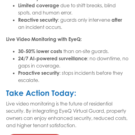
Limited coverage
due to shift breaks, blind
spots, and human error.
Reactive security
: guards only intervene
after
an incident occurs.
Live Video Monitoring with EyeQ:
30-50% lower costs
than on-site guards.
24/7 AI-powered surveillance
: no downtime, no
gaps in coverage.
Proactive security
: stops incidents before they
escalate.
Take Action Today:
Live video monitoring is the future of residential
security. By integrating EyeQ Virtual Guard, property
owners can enjoy enhanced security, reduced costs,
and higher tenant satisfaction.