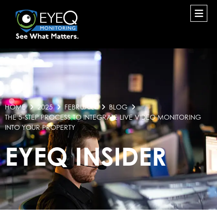
HOME
2025
FEBRUARY
BLOG
THE 5-STEP PROCESS TO INTEGRATE LIVE VIDEO MONITORING
INTO YOUR PROPERTY
EYEQ INSIDER