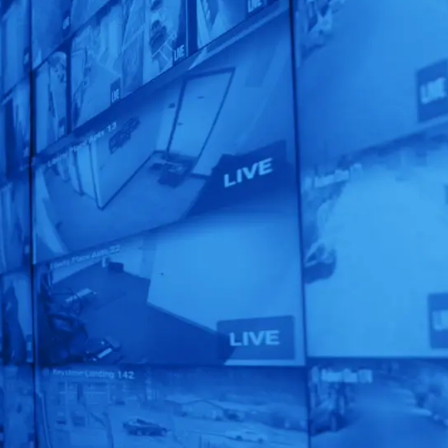
Unleash the
Power of
Human
Automation!
See our AI-Powered