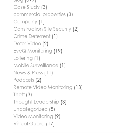
Case Study
(3)
commercial properties
(3)
Company
(1)
Construction Site Security
(2)
Crime Deterrent
(1)
Deter Video
(2)
EyeQ Monitoring
(19)
Loitering
(1)
Mobile Surveillance
(1)
News & Press
(11)
Podcasts
(2)
Remote Video Monitoring
(13)
Theft
(3)
Thought Leadership
(3)
Uncategorized
(8)
Video Monitoring
(9)
Virtual Guard
(17)