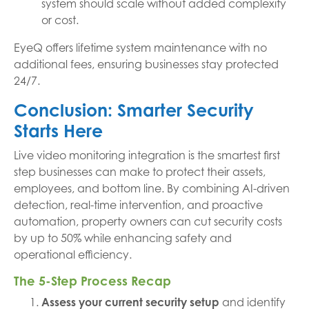
system should scale without added complexity
or cost.
EyeQ offers lifetime system maintenance with no
additional fees, ensuring businesses stay protected
24/7.
Conclusion: Smarter Security
Starts Here
Live video monitoring integration is the smartest first
step businesses can make to protect their assets,
employees, and bottom line. By combining AI-driven
detection, real-time intervention, and proactive
automation, property owners can cut security costs
by up to 50% while enhancing safety and
operational efficiency.
The 5-Step Process Recap
Assess your current security setup
and identify