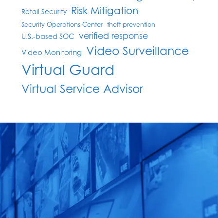
Risk Mitigation
Retail Security
Security Operations Center
theft prevention
verified response
U.S.-based SOC
Video Surveillance
Video Monitoring
Virtual Guard
Virtual Service Advisor