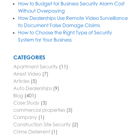
How to Budget for Business Security Alarm Cost
Without Overpaying
How Dealerships Use Remote Video Surveillance
to Document False Damage Claims
How to Choose the Right Type of Security
System for Your Business
CATEGORIES
Apartment Security
(11)
Arrest Video
(7)
Articles
(5)
Auto Dealerships
(9)
Blog
(401)
Case Study
(3)
commercial properties
(3)
Company
(1)
Construction Site Security
(2)
Crime Deterrent
(1)