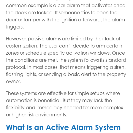
common example is a car alarm that activates once
the doors are locked. If someone tries to open the
door or tamper with the ignition afterward, the alarm
triggers.
However, passive alarms are limited by their lack of
customization. The user can’t decide to arm certain
zones or schedule specific activation windows. Once
the conditions are met, the system follows its standard
protocol. In most cases, that means triggering a siren,
flashing lights, or sending a basic alert to the property
owner.
These systems are effective for simple setups where
automation is beneficial. But they may lack the
flexibility and immediacy needed for more complex
or higher-risk environments.
What Is an Active Alarm System