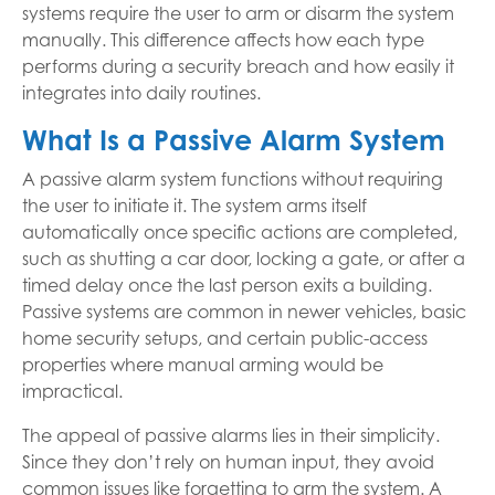
systems require the user to arm or disarm the system
manually. This difference affects how each type
performs during a security breach and how easily it
integrates into daily routines.
What Is a Passive Alarm System
A passive alarm system functions without requiring
the user to initiate it. The system arms itself
automatically once specific actions are completed,
such as shutting a car door, locking a gate, or after a
timed delay once the last person exits a building.
Passive systems are common in newer vehicles, basic
home security setups, and certain public-access
properties where manual arming would be
impractical.
The appeal of passive alarms lies in their simplicity.
Since they don’t rely on human input, they avoid
common issues like forgetting to arm the system. A