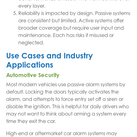
every layer.
Reliability is impacted by design. Passive systems
are consistent but limited. Active systems offer
broader coverage but require user input and
maintenance. Each has risks if misused or
neglected.
Use Cases and Industry
Applications
Automotive Security
Most modern vehicles use passive alarm systems by
default. Locking the doors typically activates the
alarm, and attempts to force entry set off a siren or
disable the ignition. This is helpful for daily drivers who
may not want to think about arming a system every
time they exit the car.
High-end or aftermarket car alarm systems may