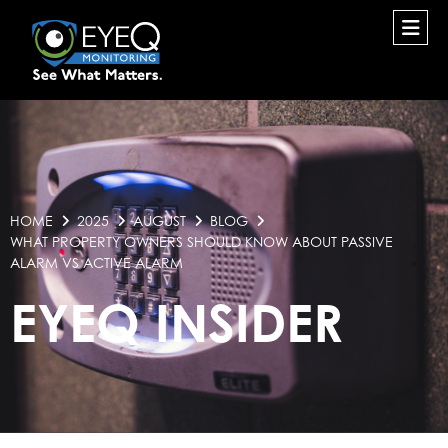
HOME
2025
AUGUST
BLOG
WHAT PROPERTY OWNERS SHOULD KNOW ABOUT PASSIVE
ALARM VS ACTIVE ALARM
EYEQ INSIDER