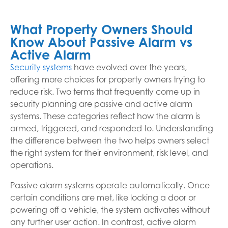
What Property Owners Should
Know About Passive Alarm vs
Active Alarm
Security systems
have evolved over the years,
offering more choices for property owners trying to
reduce risk. Two terms that frequently come up in
security planning are passive and active alarm
systems. These categories reflect how the alarm is
armed, triggered, and responded to. Understanding
the difference between the two helps owners select
the right system for their environment, risk level, and
operations.
Passive alarm systems operate automatically. Once
certain conditions are met, like locking a door or
powering off a vehicle, the system activates without
any further user action. In contrast, active alarm