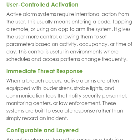
User-Controlled Activation
Active alarm systems require intentional action from
the user. This usually means entering a code, tapping
a remote, or using an app to arm the system. It gives
the user more control, allowing them to set
parameters based on activity, occupancy, or time of
day. This control is useful in environments where
schedules and access patterns change frequently.
Immediate Threat Response
When a breach occurs, active alarms are often
equipped with louder sirens, strobe lights, and
communication tools that notify security personnel,
monitoring centers, or law enforcement. These
systems are built to escalate response rather than
simply record an incident.
Configurable and Layered
An active alarm system often serves as a hub in a