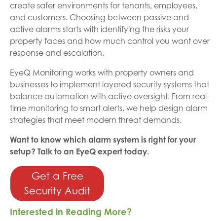
create safer environments for tenants, employees,
and customers. Choosing between passive and
active alarms starts with identifying the risks your
property faces and how much control you want over
response and escalation.
EyeQ Monitoring works with property owners and
businesses to implement layered security systems that
balance automation with active oversight. From real-
time monitoring to smart alerts, we help design alarm
strategies that meet modern threat demands.
Want to know which alarm system is right for your
setup? Talk to an EyeQ expert today.
Get a Free
Security Audit
Interested in Reading More?