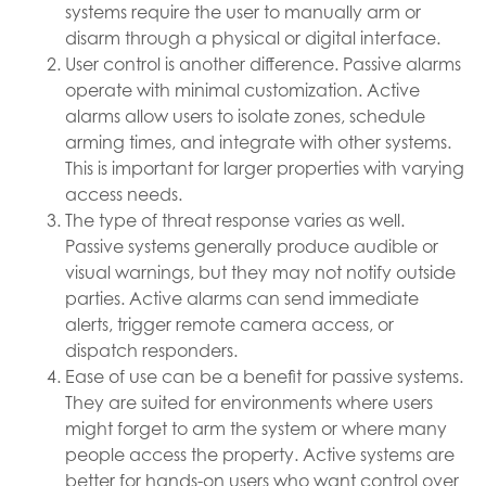
systems require the user to manually arm or
disarm through a physical or digital interface.
User control is another difference. Passive alarms
operate with minimal customization. Active
alarms allow users to isolate zones, schedule
arming times, and integrate with other systems.
This is important for larger properties with varying
access needs.
The type of threat response varies as well.
Passive systems generally produce audible or
visual warnings, but they may not notify outside
parties. Active alarms can send immediate
alerts, trigger remote camera access, or
dispatch responders.
Ease of use can be a benefit for passive systems.
They are suited for environments where users
might forget to arm the system or where many
people access the property. Active systems are
better for hands-on users who want control over