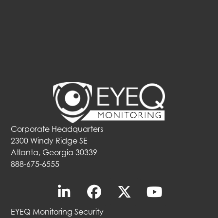
Corporate Headquarters
2300 Windy Ridge SE
Atlanta, Georgia 30339
888-675-6555
EYEQ Monitoring Security