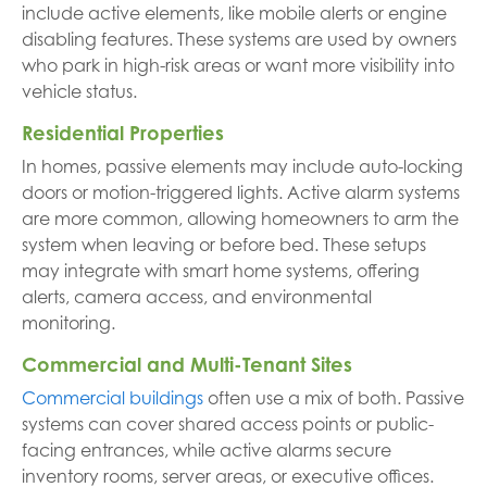
include active elements, like mobile alerts or engine
disabling features. These systems are used by owners
who park in high-risk areas or want more visibility into
vehicle status.
Residential Properties
In homes, passive elements may include auto-locking
doors or motion-triggered lights. Active alarm systems
are more common, allowing homeowners to arm the
system when leaving or before bed. These setups
may integrate with smart home systems, offering
alerts, camera access, and environmental
monitoring.
Commercial and Multi-Tenant Sites
Commercial buildings
often use a mix of both. Passive
systems can cover shared access points or public-
facing entrances, while active alarms secure
inventory rooms, server areas, or executive offices.