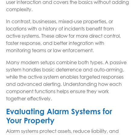
user interaction and covers the basics without adding
complexity.
In contrast, businesses, mixed-use properties, or
locations with a history of incidents benefit from
active systems. These allow for more direct control,
faster response, and better integration with
monitoring teams or law enforcement.
Many modern setups combine both types. A passive
system handles basic deterrence and auto-arming,
while the active system enables targeted responses
and advanced alerting. Understanding how each
component functions helps ensure they work
together effectively.
Evaluating Alarm Systems for
Your Property
Alarm systems protect assets, reduce liability, and