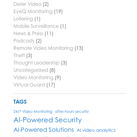
Deter Video
(2)
EyeQ Monitoring
(19)
Loitering
(1)
Mobile Surveillance
(1)
News & Press
(11)
Podcasts
(2)
Remote Video Monitoring
(13)
Theft
(3)
Thought Leadership
(3)
Uncategorized
(8)
Video Monitoring
(9)
Virtual Guard
(17)
TAGS
24/7 Video Monitoring
after-hours security
AI-Powered Security
AI-Powered Solutions
AI video analytics