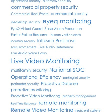
apartment security
automotive security
commercial property security
commercial security
Commercial Real Estate
eyeq monitoring
dealership security
EyeQ Virtual Guard
False Alarm Reduction
Faster Police Response
human-verified alerts
Intrusion Response
industrial security
Live Audio Deterrence
Law Enforcement
Live Audio Voice Down
Live Video Monitoring
National SOC
multifamily security
Operational Efficiency
parking lot security
Proactive Defense
perimeter security
proactive monitoring
Proactive Video Monitoring
property management
remote monitoring
Real-Time Response
Remote Video Monitoring
resident safety