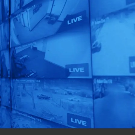
Unleash the
Power of
Human
Automation!
See our AI-Powered
Solutions In Action.
Get a Free Quote