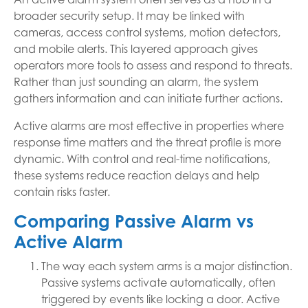
broader security setup. It may be linked with
cameras, access control systems, motion detectors,
and mobile alerts. This layered approach gives
operators more tools to assess and respond to threats.
Rather than just sounding an alarm, the system
gathers information and can initiate further actions.
Active alarms are most effective in properties where
response time matters and the threat profile is more
dynamic. With control and real-time notifications,
these systems reduce reaction delays and help
contain risks faster.
Comparing Passive Alarm vs
Active Alarm
The way each system arms is a major distinction.
Passive systems activate automatically, often
triggered by events like locking a door. Active