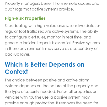
Property managers benefit from remote access and
audit logs that active systems provide.
High-Risk Properties
Sites dealing with high-value assets, sensitive data, or
regular foot traffic require active systems. The ability
to configure alert rules, monitor in real time, and
generate incident reports is essential. Passive systems
in these environments may serve as a secondary or
backup layer.
Which Is Better Depends on
Context
The choice between passive and active alarm
systems depends on the nature of the property and
the type of security needed. For small properties or
vehicles with routine use, a passive system may
provide enough protection. It removes the need for