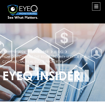
HOME
2024
DECEMBER
BLOG
HOW DO I CHOOSE THE RIGHT SECURITY SERVICE FOR MY
COMMERCIAL REAL ESTATE PROPERTY?
EYEQ INSIDER