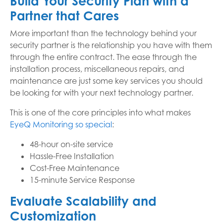
Build Your Security Plan with a
Partner that Cares
More important than the technology behind your
security partner is the relationship you have with them
through the entire contract. The ease through the
installation process, miscellaneous repairs, and
maintenance are just some key services you should
be looking for with your next technology partner.
This is one of the core principles into what makes
EyeQ Monitoring so special
:
48-hour on-site service
Hassle-Free Installation
Cost-Free Maintenance
15-minute Service Response
Evaluate Scalability and
Customization