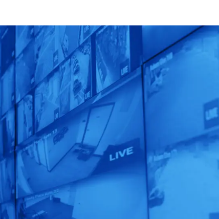
Unleash the
Power of
Human