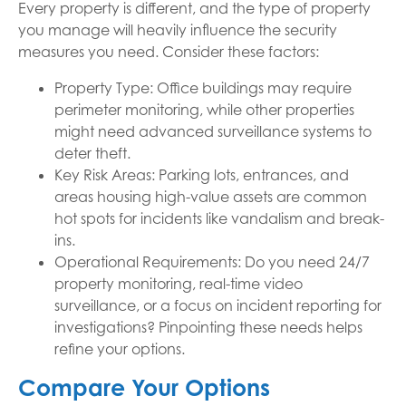
Every property is different, and the type of property
you manage will heavily influence the security
measures you need. Consider these factors:
Property Type: Office buildings may require
perimeter monitoring, while other properties
might need advanced surveillance systems to
deter theft.
Key Risk Areas: Parking lots, entrances, and
areas housing high-value assets are common
hot spots for incidents like vandalism and break-
ins.
Operational Requirements: Do you need 24/7
property monitoring, real-time video
surveillance, or a focus on incident reporting for
investigations? Pinpointing these needs helps
refine your options.
Compare Your Options