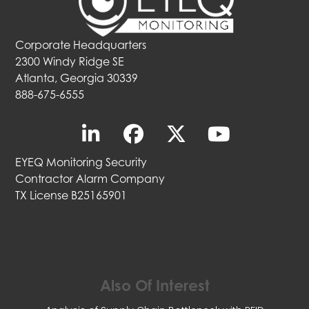
Corporate Headquarters
2300 Windy Ridge SE
Atlanta, Georgia 30339
888-675-6555
EYEQ Monitoring Security
Contractor Alarm Company
TX License B25165901
Also Of Interest