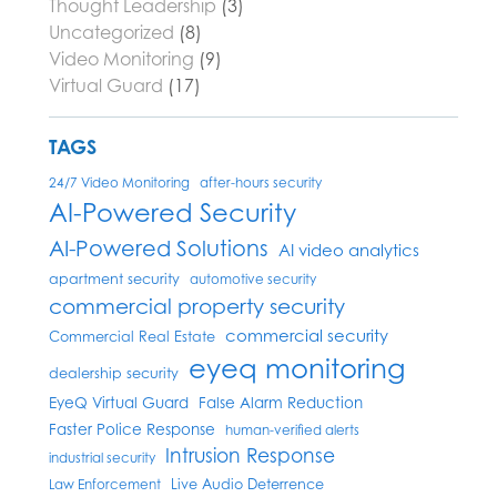
Thought Leadership
(3)
Uncategorized
(8)
Video Monitoring
(9)
Virtual Guard
(17)
TAGS
24/7 Video Monitoring
after-hours security
AI-Powered Security
AI-Powered Solutions
AI video analytics
apartment security
automotive security
commercial property security
commercial security
Commercial Real Estate
eyeq monitoring
dealership security
EyeQ Virtual Guard
False Alarm Reduction
Faster Police Response
human-verified alerts
Intrusion Response
industrial security
Live Audio Deterrence
Law Enforcement