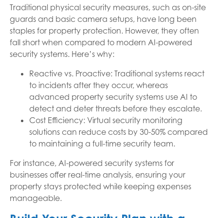
Traditional physical security measures, such as on-site
guards and basic camera setups, have long been
staples for property protection. However, they often
fall short when compared to modern AI-powered
security systems. Here’s why:
Reactive vs. Proactive: Traditional systems react
to incidents after they occur, whereas
advanced property security systems use AI to
detect and deter threats before they escalate.
Cost Efficiency: Virtual security monitoring
solutions can reduce costs by 30-50% compared
to maintaining a full-time security team.
For instance, AI-powered security systems for
businesses offer real-time analysis, ensuring your
property stays protected while keeping expenses
manageable.