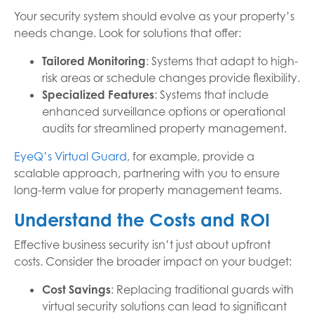
Your security system should evolve as your property’s
needs change. Look for solutions that offer:
Tailored Monitoring
: Systems that adapt to high-
risk areas or schedule changes provide flexibility.
Specialized Features
: Systems that include
enhanced surveillance options or operational
audits for streamlined property management.
EyeQ’s Virtual Guard
, for example, provide a
scalable approach, partnering with you to ensure
long-term value for property management teams.
Understand the Costs and ROI
Effective business security isn’t just about upfront
costs. Consider the broader impact on your budget:
Cost Savings
: Replacing traditional guards with
virtual security solutions can lead to significant