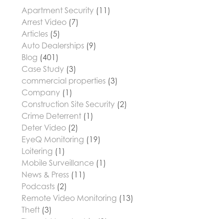
Apartment Security
(11)
Arrest Video
(7)
Articles
(5)
Auto Dealerships
(9)
Blog
(401)
Case Study
(3)
commercial properties
(3)
Company
(1)
Construction Site Security
(2)
Crime Deterrent
(1)
Deter Video
(2)
EyeQ Monitoring
(19)
Loitering
(1)
Mobile Surveillance
(1)
News & Press
(11)
Podcasts
(2)
Remote Video Monitoring
(13)
Theft
(3)