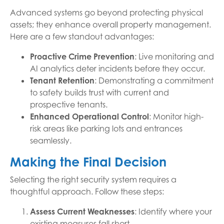
Advanced systems go beyond protecting physical
assets; they enhance overall property management.
Here are a few standout advantages:
Proactive Crime Prevention
: Live monitoring and
AI analytics deter incidents before they occur.
Tenant Retention
: Demonstrating a commitment
to safety builds trust with current and
prospective tenants.
Enhanced Operational Control
: Monitor high-
risk areas like parking lots and entrances
seamlessly.
Making the Final Decision
Selecting the right security system requires a
thoughtful approach. Follow these steps:
Assess Current Weaknesses
: Identify where your
existing measures fall short.