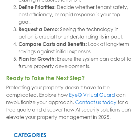
Define Priorities
: Decide whether tenant safety,
cost efficiency, or rapid response is your top
goal.
Request a Demo
: Seeing the technology in
action is crucial for understanding its impact.
Compare Costs and Benefits
: Look at long-term
savings against initial expenses.
Plan for Growth
: Ensure the system can adapt to
future property developments.
Ready to Take the Next Step?
Protecting your property doesn’t have to be
complicated. Explore how
EyeQ Virtual Guard
can
revolutionize your approach.
Contact us today
for a
free quote and discover how AI security solutions can
elevate your property management in 2025.
CATEGORIES