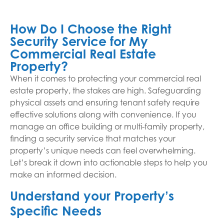
How Do I Choose the Right
Security Service for My
Commercial Real Estate
Property?
When it comes to protecting your commercial real
estate property, the stakes are high. Safeguarding
physical assets and ensuring tenant safety require
effective solutions along with convenience. If you
manage an office building or multi-family property,
finding a security service that matches your
property’s unique needs can feel overwhelming.
Let’s break it down into actionable steps to help you
make an informed decision.
Understand your Property’s
Specific Needs