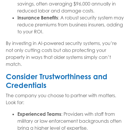
savings, often averaging $96,000 annually in
reduced labor and damage costs.
Insurance Benefits
: A robust security system may
reduce premiums from business insurers, adding
to your ROI.
By investing in AI-powered security systems, you’re
not only cutting costs but also protecting your
property in ways that older systems simply can’t
match.
Consider Trustworthiness and
Credentials
The company you choose to partner with matters.
Look for:
Experienced Teams
: Providers with staff from
military or law enforcement backgrounds often
bring a higher level of expertise.