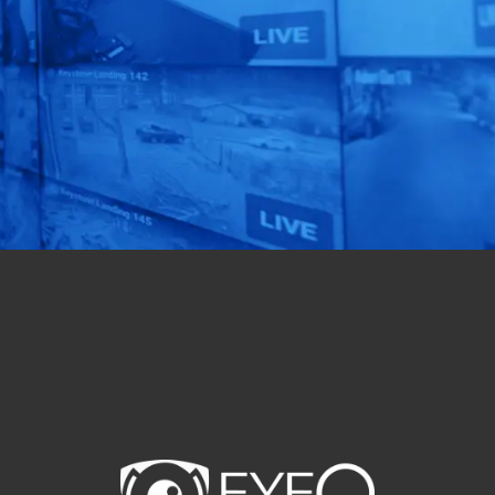
Automation!
See our AI-Powered
Solutions In Action.
Get a Free Quote