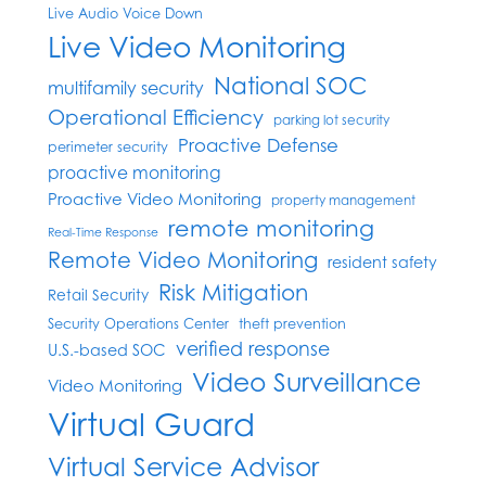
Live Audio Voice Down
Live Video Monitoring
National SOC
multifamily security
Operational Efficiency
parking lot security
Proactive Defense
perimeter security
proactive monitoring
Proactive Video Monitoring
property management
remote monitoring
Real-Time Response
Remote Video Monitoring
resident safety
Risk Mitigation
Retail Security
Security Operations Center
theft prevention
verified response
U.S.-based SOC
Video Surveillance
Video Monitoring
Virtual Guard
Virtual Service Advisor