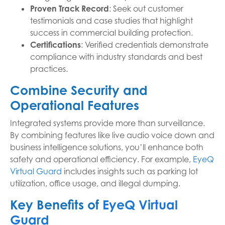
Proven Track Record
: Seek out customer
testimonials and case studies that highlight
success in commercial building protection.
Certifications
: Verified credentials demonstrate
compliance with industry standards and best
practices.
Combine Security and
Operational Features
Integrated systems provide more than surveillance.
By combining features like live audio voice down and
business intelligence solutions, you’ll enhance both
safety and operational efficiency. For example,
EyeQ
Virtual Guard
includes insights such as parking lot
utilization, office usage, and illegal dumping.
Key Benefits of
EyeQ Virtual
Guard