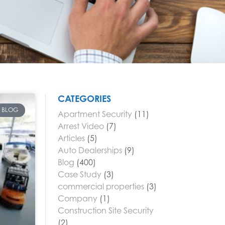
CATEGORIES
BLOG
Apartment Security
(11)
Arrest Video
(7)
Articles
(5)
Auto Dealerships
(9)
Blog
(400)
Case Study
(3)
commercial properties
(3)
Company
(1)
Construction Site Security
(2)