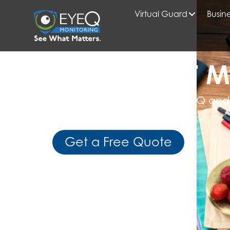
Virtual Guard
Busine
HOME
2025
FEBRUARY
READ WHAT M
Get Expert Insights from EyeQ and
Business Intelligence
Get a Free Quote