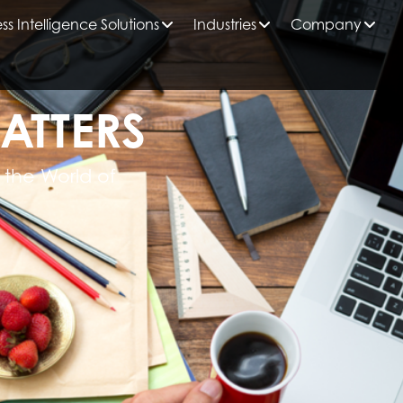
ss Intelligence Solutions
Industries
Company
ATTERS
 the World of