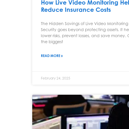
How Live Video Monitoring He
Reduce Insurance Costs
The Hidden Savings of Live Video Monitoring
Security goes beyond protecting assets. It he
lower risks, prevent losses, and save money.
the biggest
READ MORE »
February 24, 2025