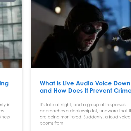
ing
What is Live Audio Voice Down
and How Does It Prevent Crim
ty in
It’s late at night, and a group of trespassers
es.
approaches a dealership lot, unaware that 
iness
are being monitored. Suddenly, a loud voice
booms from