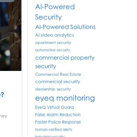
AI-Powered
Security
AI-Powered Solutions
AI video analytics
apartment security
automotive security
commercial property
security
Commercial Real Estate
commercial security
dealership security
e?
eyeq monitoring
EyeQ Virtual Guard
False Alarm Reduction
they
Faster Police Response
human-verified alerts