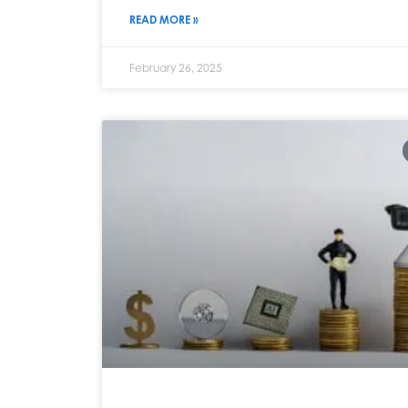
READ MORE »
February 26, 2025