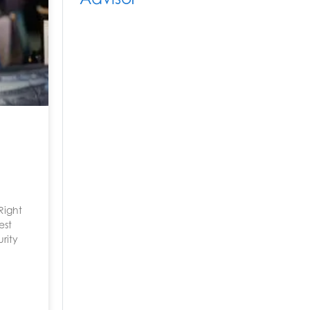
Right
est
urity