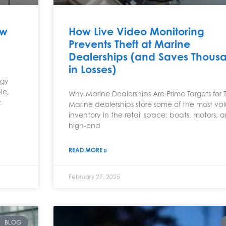
ow
How Live Video Monitoring
Prevents Theft at Marine
Dealerships (and Saves Thous
in Losses)
ogy
le,
Why Marine Dealerships Are Prime Targets for 
c
Marine dealerships store some of the most va
inventory in the retail space: boats, motors, 
high-end
READ MORE »
February 27, 2025
BLOG