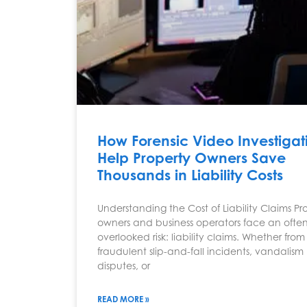
How Forensic Video Investigat
Help Property Owners Save
Thousands in Liability Costs
Understanding the Cost of Liability Claims Pr
owners and business operators face an often
overlooked risk: liability claims. Whether from
fraudulent slip-and-fall incidents, vandalism
disputes, or
READ MORE »