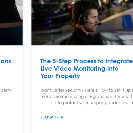
ions
The 5-Step Process to Integrate
Live Video Monitoring Into
Your Property
operty
Want Better Security? Here’s How to Set It Up 
-
Live video monitoring integrations is the smart
first step to protect your property, reduce sec
READ MORE »