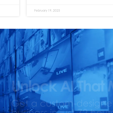
February 19, 2025
Unlock AI That 
Get a custom-designed 
business in just 72 hours