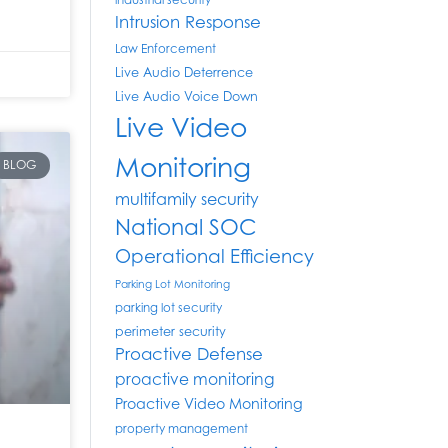
industrial security
Intrusion Response
Law Enforcement
Live Audio Deterrence
Live Audio Voice Down
Live Video
Monitoring
BLOG
multifamily security
National SOC
Operational Efficiency
Parking Lot Monitoring
parking lot security
perimeter security
Proactive Defense
proactive monitoring
Proactive Video Monitoring
property management