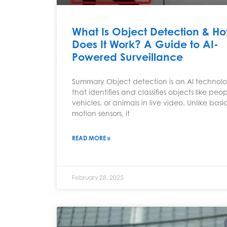
What Is Object Detection & H
Does It Work? A Guide to AI-
Powered Surveillance
Summary Object detection is an AI technol
that identifies and classifies objects like peop
vehicles, or animals in live video. Unlike basi
motion sensors, it
READ MORE »
February 28, 2025