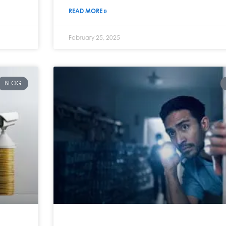
READ MORE »
February 25, 2025
BLOG