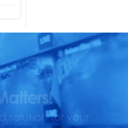
Matters!
solution for your
!