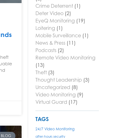
Crime Deterrent
(1)
Deter Video
(2)
EyeQ Monitoring
(19)
Loitering
(1)
ands
Mobile Surveillance
(1)
News & Press
(11)
Podcasts
(2)
Remote Video Monitoring
Theft
luable
(13)
and
Theft
(3)
Thought Leadership
(3)
Uncategorized
(8)
Video Monitoring
(9)
Virtual Guard
(17)
TAGS
24/7 Video Monitoring
BLOG
after-hours security