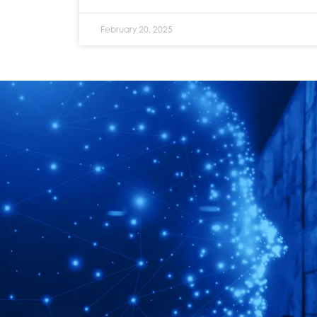
February 20, 2025