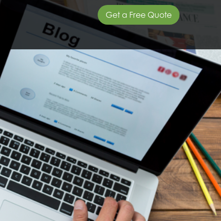
Get a Free Quote