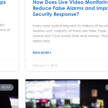
lps
How Does Live Video Monitori
Reduce False Alarms and Imp
Security Response?
lps
Every year, police respond to millions of secur
 One of
alarms—yet, majority of them are false. False
alarms don’t just waste time and money; the
delay real
READ MORE »
February 21, 2025
BLOG