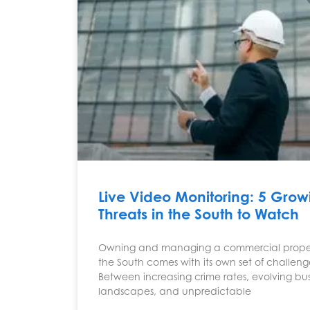
Live Video Monitoring: 5 Grow
Threats in the South to Watch
Owning and managing a commercial proper
the South comes with its own set of challeng
Between increasing crime rates, evolving bus
landscapes, and unpredictable