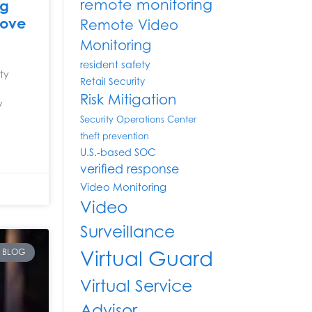
remote monitoring
ng
rove
Remote Video
Monitoring
resident safety
ity
Retail Security
Risk Mitigation
y
Security Operations Center
theft prevention
U.S.-based SOC
verified response
Video Monitoring
Video
Surveillance
Virtual Guard
BLOG
Virtual Service
Advisor