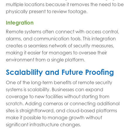
multiple locations because it removes the need to be
physically present to review footage.
Integration
Remote systems often connect with access control,
alarms, and communication tools. This integration
creates a seamless network of security measures,
making it easier for managers to oversee their
environment from a single platform.
Scalability and Future Proofing
One of the long-term benefits of remote security
systems is scalability. Businesses can expand
coverage to new facilities without starting from
scratch. Adding cameras or connecting additional
sites is straightforward, and cloud-based platforms
make it possible to manage growth without
significant infrastructure changes.