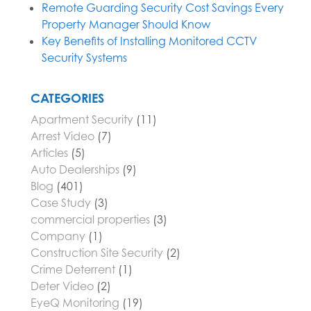
Remote Guarding Security Cost Savings Every
Property Manager Should Know
Key Benefits of Installing Monitored CCTV
Security Systems
CATEGORIES
Apartment Security
(11)
Arrest Video
(7)
Articles
(5)
Auto Dealerships
(9)
Blog
(401)
Case Study
(3)
commercial properties
(3)
Company
(1)
Construction Site Security
(2)
Crime Deterrent
(1)
Deter Video
(2)
EyeQ Monitoring
(19)