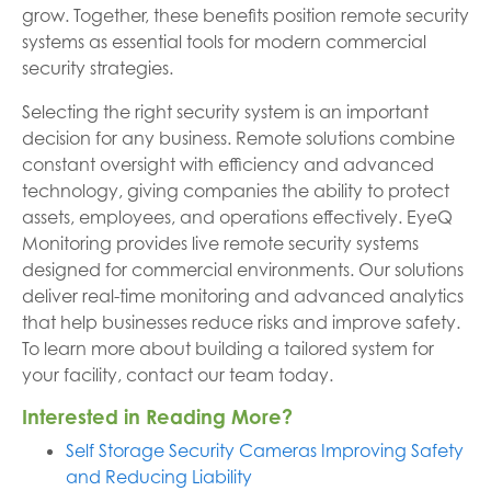
grow. Together, these benefits position remote security
systems as essential tools for modern commercial
security strategies.
Selecting the right security system is an important
decision for any business. Remote solutions combine
constant oversight with efficiency and advanced
technology, giving companies the ability to protect
assets, employees, and operations effectively. EyeQ
Monitoring provides live remote security systems
designed for commercial environments. Our solutions
deliver real-time monitoring and advanced analytics
that help businesses reduce risks and improve safety.
To learn more about building a tailored system for
your facility, contact our team today.
Interested in Reading More?
Self Storage Security Cameras Improving Safety
and Reducing Liability