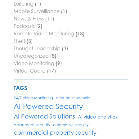
Loitering
(1)
Mobile Surveillance
(1)
News & Press
(11)
Podcasts
(2)
Remote Video Monitoring
(13)
Theft
(3)
Thought Leadership
(3)
Uncategorized
(8)
Video Monitoring
(9)
Virtual Guard
(17)
TAGS
24/7 Video Monitoring
after-hours security
AI-Powered Security
AI-Powered Solutions
AI video analytics
apartment security
automotive security
commercial property security