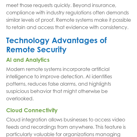
meet those requests quickly. Beyond insurance,
compliance with industry regulations often demands
similar levels of proof. Remote systems make it possible
to retain and access that evidence with consistency.
Technology Advantages of
Remote Security
AI and Analytics
Modern remote systems incorporate artificial
intelligence to improve detection. AI identifies
patterns, reduces false alarms, and highlights
suspicious behavior that might otherwise be
overlooked.
Cloud Connectivity
Cloud integration allows businesses to access video
feeds and recordings from anywhere. This feature is
particularly valuable for organizations managing