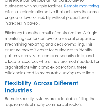
presence can be substantial, particularly for
businesses with multiple facilities.
Remote monitoring
offers a scalable alternative that achieves the same
or greater level of visibility without proportional
increases in payroll.
Efficiency is another result of centralization. A single
monitoring center can oversee several properties,
streamlining reporting and decision-making. This
structure makes it easier for businesses to identify
patterns across sites, compare security data, and
allocate resources where they are most needed. For
organizations with complex operations, these
efficiencies lead to measurable savings over time.
Flexibility Across Different
Industries
Remote security systems are adaptable, fitting the
requirements of many commercial sectors.