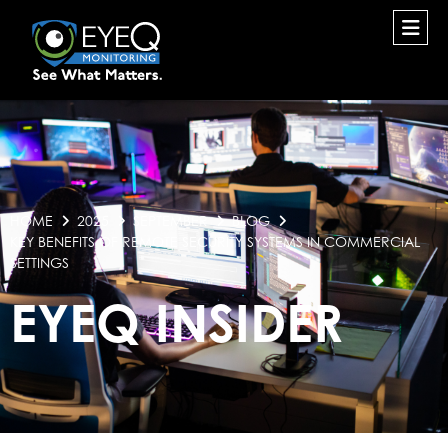
HOME
2025
SEPTEMBER
BLOG
KEY BENEFITS OF REMOTE SECURITY SYSTEMS IN COMMERCIAL
SETTINGS
EYEQ INSIDER