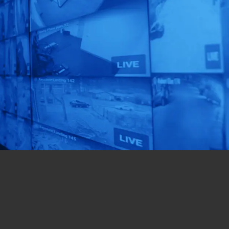
Unlock AI That
Matters!
Get a custom-designed
solution for your
business in just 72 hours!
Get Started