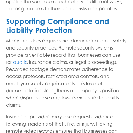
applies the same core technology in different ways,
tailoring features to their unique risks and priorities.
Supporting Compliance and
Liability Protection
Many industries require strict documentation of safety
and security practices. Remote security systems
provide a verifiable record that businesses can use
for
audits
, insurance claims, or legal proceedings.
Recorded footage demonstrates adherence to
access protocols, restricted area controls, and
employee safety requirements. This level of
documentation strengthens a company’s position
when disputes arise and lowers exposure to liability
claims.
Insurance providers may also request evidence
following incidents of theft, fire, or injury. Having
remote video records ensures that businesses can