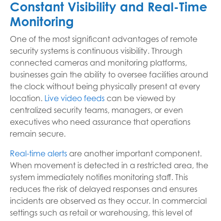
Constant Visibility and Real-Time
Monitoring
One of the most significant advantages of remote
security systems is continuous visibility. Through
connected cameras and monitoring platforms,
businesses gain the ability to oversee facilities around
the clock without being physically present at every
location.
Live video feeds
can be viewed by
centralized security teams, managers, or even
executives who need assurance that operations
remain secure.
Real-time alerts
are another important component.
When movement is detected in a restricted area, the
system immediately notifies monitoring staff. This
reduces the risk of delayed responses and ensures
incidents are observed as they occur. In commercial
settings such as retail or warehousing, this level of