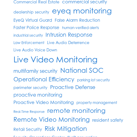
commercial security
Commercial Real Estate
eyeq monitoring
dealership security
EyeQ Virtual Guard
False Alarm Reduction
Faster Police Response
human-verified alerts
Intrusion Response
industrial security
Live Audio Deterrence
Law Enforcement
Live Audio Voice Down
Live Video Monitoring
National SOC
multifamily security
Operational Efficiency
parking lot security
Proactive Defense
perimeter security
proactive monitoring
Proactive Video Monitoring
property management
remote monitoring
Real-Time Response
Remote Video Monitoring
resident safety
Risk Mitigation
Retail Security