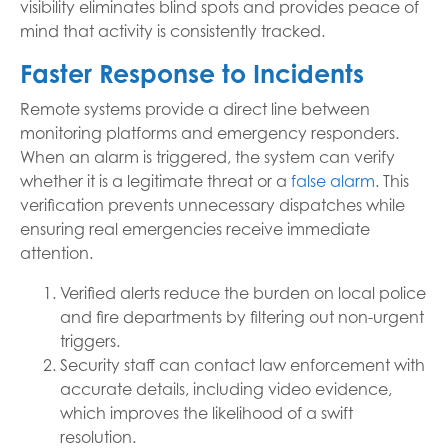
visibility eliminates blind spots and provides peace of
mind that activity is consistently tracked.
Faster Response to Incidents
Remote systems provide a direct line between
monitoring platforms and emergency responders.
When an alarm is triggered, the system can verify
whether it is a legitimate threat or a
false alarm
. This
verification prevents unnecessary dispatches while
ensuring real emergencies receive immediate
attention.
Verified alerts reduce the burden on local police
and fire departments by filtering out non-urgent
triggers.
Security staff can contact law enforcement with
accurate details, including video evidence,
which improves the likelihood of a swift
resolution.