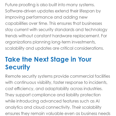
Future proofing is also built into many systems.
Software-driven updates extend their lifespan by
improving performance and adding new
capabilities over time. This ensures that businesses
stay current with security standards and technology
trends without constant hardware replacement. For
organizations planning long-term investments,
scalability and updates are critical considerations.
Take the Next Stage in Your
Security
Remote security systems provide commercial facilities
with continuous visibility, faster response to incidents,
cost efficiency, and adaptability across industries.
They support compliance and liability protection
while introducing advanced features such as AI
analytics and cloud connectivity. Their scalability
ensures they remain valuable even as business needs