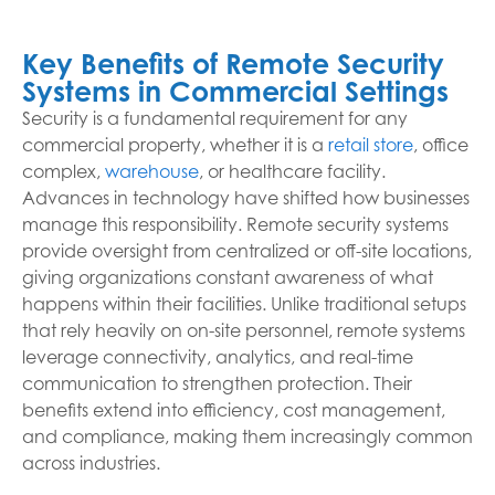
Key Benefits of Remote Security
Systems in Commercial Settings
Security is a fundamental requirement for any
commercial property, whether it is a
retail store
, office
complex,
warehouse
, or healthcare facility.
Advances in technology have shifted how businesses
manage this responsibility. Remote security systems
provide oversight from centralized or off-site locations,
giving organizations constant awareness of what
happens within their facilities. Unlike traditional setups
that rely heavily on on-site personnel, remote systems
leverage connectivity, analytics, and real-time
communication to strengthen protection. Their
benefits extend into efficiency, cost management,
and compliance, making them increasingly common
across industries.