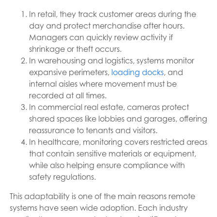
In retail, they track customer areas during the
day and protect merchandise after hours.
Managers can quickly review activity if
shrinkage or theft occurs.
In warehousing and logistics, systems monitor
expansive perimeters,
loading docks
, and
internal aisles where movement must be
recorded at all times.
In commercial real estate, cameras protect
shared spaces like lobbies and garages, offering
reassurance to tenants and visitors.
In healthcare, monitoring covers restricted areas
that contain sensitive materials or equipment,
while also helping ensure compliance with
safety regulations.
This adaptability is one of the main reasons remote
systems have seen wide adoption. Each industry