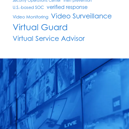
Security Operations Center
theft prevention
verified response
U.S.-based SOC
Video Surveillance
Video Monitoring
Virtual Guard
Virtual Service Advisor