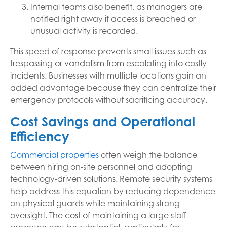
Internal teams also benefit, as managers are
notified right away if access is breached or
unusual activity is recorded.
This speed of response prevents small issues such as
trespassing or vandalism from escalating into costly
incidents. Businesses with multiple locations gain an
added advantage because they can centralize their
emergency protocols without sacrificing accuracy.
Cost Savings and Operational
Efficiency
Commercial properties
often weigh the balance
between hiring on-site personnel and adopting
technology-driven solutions. Remote security systems
help address this equation by reducing dependence
on physical guards while maintaining strong
oversight. The cost of maintaining a large staff