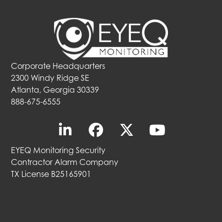
Corporate Headquarters
2300 Windy Ridge SE
Atlanta, Georgia 30339
888-675-6555
EYEQ Monitoring Security
Contractor Alarm Company
TX License B25165901