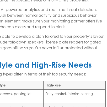
nds the specific needs of multi-family properties.
s AI-powered analytics and real-time threat detection.
guish between normal activity and suspicious behavior
n element: make sure your monitoring partner offers live
 who can assess and respond to alerts.
 able to develop a plan tailored to your property’s layout
include talk-down speakers, license plate readers for gated
 goes offline so you’re never left unprotected without
yle and High-Rise Needs
types differ in terms of their top security needs:
tyle
High-Rise
 access, parking lot
Entry control, interior loitering