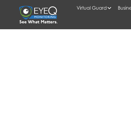
Virtual Guard
Busine
HOME
2025
MAY
BLOG
SMART SECURITY STRATEGIES FOR GARDEN-STYLE VS.
PROPERTIES
EYEQ INSIDER