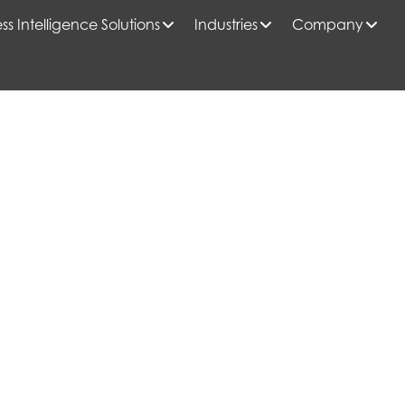
ss Intelligence Solutions
Industries
Company
 HIGH-RISE MULTI-FAMILY