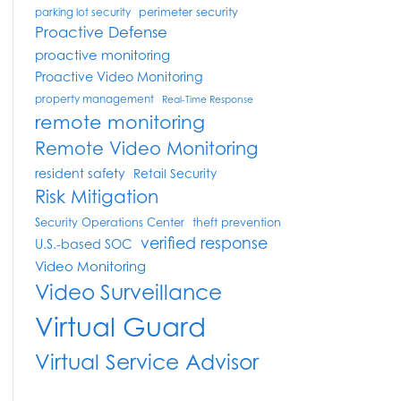
perimeter security
parking lot security
Proactive Defense
proactive monitoring
Proactive Video Monitoring
property management
Real-Time Response
remote monitoring
Remote Video Monitoring
resident safety
Retail Security
Risk Mitigation
Security Operations Center
theft prevention
verified response
U.S.-based SOC
Video Monitoring
Video Surveillance
Virtual Guard
Virtual Service Advisor