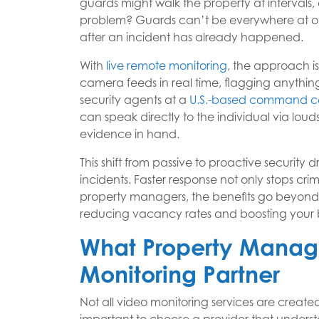
guards might walk the property at intervals
problem? Guards can’t be everywhere at on
after an incident has already happened.
With
live remote monitoring
, the approach is
camera feeds in real time, flagging anything
security agents at a
U.S.-based command c
can speak directly to the individual via lou
evidence in hand.
This shift from passive to proactive security 
incidents. Faster response not only stops cri
property managers, the benefits go beyond sa
reducing vacancy rates and boosting your b
What Property Manage
Monitoring Partner
Not all video monitoring services are created 