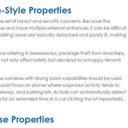
Style Properties
 set of layout and security concerns. Because the
 and have multiple external entrances, it can be difficult
rking areas are typically detached and poorly lit, making
nce
loitering
in breezeways, package theft from doorsteps,
s not only affect safety but also lead to unhappy tenants
gle cameras with strong zoom capabilities should be used
ould focus on places where suspicious activity tends to
eways, and parking lots. AI tools can automatically detect
 for an extended time or a car circling the lot repeatedly,
se Properties