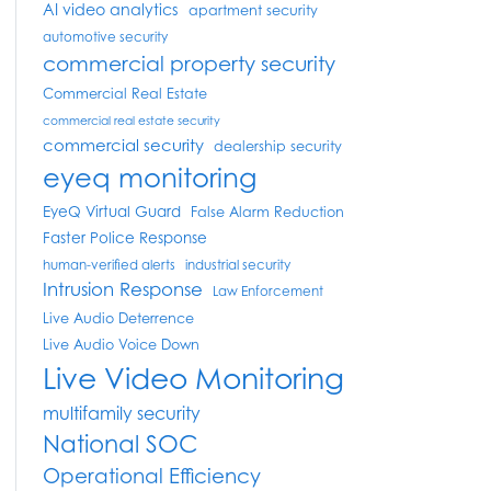
AI video analytics
apartment security
automotive security
commercial property security
Commercial Real Estate
commercial real estate security
commercial security
dealership security
eyeq monitoring
EyeQ Virtual Guard
False Alarm Reduction
Faster Police Response
human-verified alerts
industrial security
Intrusion Response
Law Enforcement
Live Audio Deterrence
Live Audio Voice Down
Live Video Monitoring
multifamily security
National SOC
Operational Efficiency