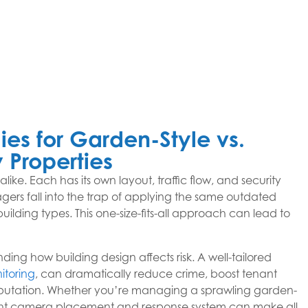
ies for Garden-Style vs.
 Properties
ke. Each has its own layout, traffic flow, and security
gers fall into the trap of applying the same outdated
uilding types. This one-size-fits-all approach can lead to
ding how building design affects risk. A well-tailored
itoring
, can dramatically reduce crime, boost tenant
reputation. Whether you’re managing a sprawling garden-
right camera placement and response system can make all