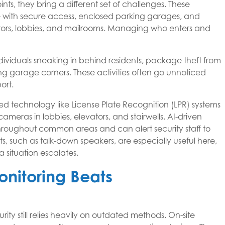
nts, they bring a different set of challenges. These
e with secure access, enclosed parking garages, and
levators, lobbies, and mailrooms. Managing who enters and
iduals sneaking in behind residents, package theft from
rking garage corners. These activities often go unnoticed
ort.
eted technology like License Plate Recognition (LPR) systems
ameras in lobbies, elevators, and stairwells. AI-driven
roughout common areas and can alert security staff to
nts, such as talk-down speakers, are especially useful here,
 situation escalates.
nitoring Beats
y still relies heavily on outdated methods. On-site