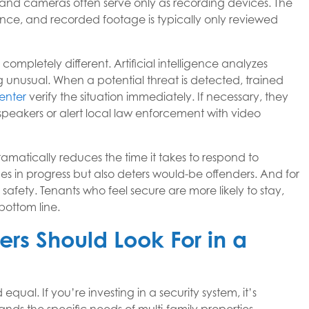
, and cameras often serve only as recording devices. The
ce, and recorded footage is typically only reviewed
 completely different. Artificial intelligence analyzes
 unusual. When a potential threat is detected, trained
enter
verify the situation immediately. If necessary, they
dspeakers or alert local law enforcement with video
dramatically reduces the time it takes to respond to
mes in progress but also deters would-be offenders. And for
fety. Tenants who feel secure are more likely to stay,
ottom line.
rs Should Look For in a
equal. If you’re investing in a security system, it’s