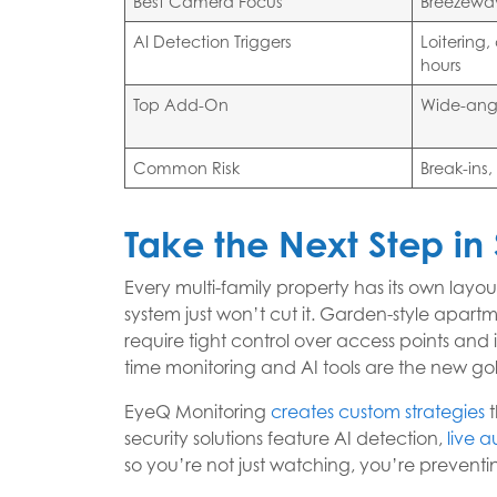
Best Camera Focus
Breezeway
AI Detection Triggers
Loitering
hours
Top Add-On
Wide-ang
Common Risk
Break-ins
Take the Next Step in 
Every multi-family property has its own layo
system just won’t cut it. Garden-style apart
require tight control over access points and 
time monitoring and AI tools are the new go
EyeQ Monitoring
creates custom strategies
t
security solutions feature AI detection,
live a
so you’re not just watching, you’re preventi