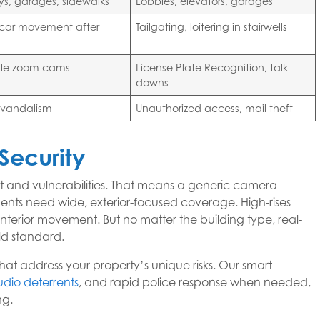
s, garages, sidewalks
Lobbies, elevators, garages
, car movement after
Tailgating, loitering in stairwells
le zoom cams
License Plate Recognition, talk-
downs
, vandalism
Unauthorized access, mail theft
Security
ut and vulnerabilities. That means a generic camera
ments need wide, exterior-focused coverage. High-rises
interior movement. But no matter the building type, real-
ld standard.
hat address your property’s unique risks. Our smart
udio deterrents
, and rapid police response when needed,
ng.