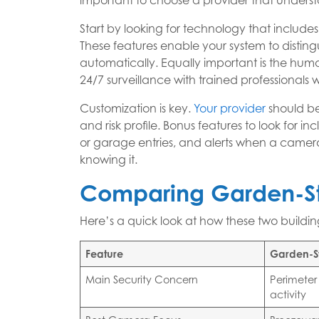
important to choose a provider that understa
Start by looking for technology that include
These features enable your system to distin
automatically. Equally important is the huma
24/7 surveillance with trained professionals
Customization is key.
Your provider
should be
and risk profile. Bonus features to look for 
or garage entries, and alerts when a camera
knowing it.
Comparing Garden-St
Here’s a quick look at how these two building 
Feature
Garden-S
Main Security Concern
Perimeter
activity