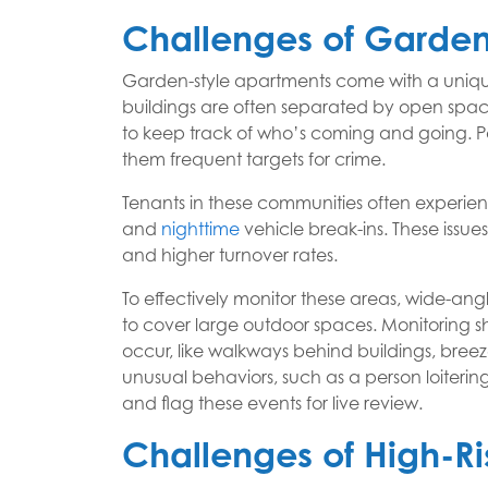
Challenges of Garden-
Garden-style apartments come with a unique
buildings are often separated by open spaces
to keep track of who’s coming and going. Pa
them frequent targets for crime.
Tenants in these communities often experie
and
nighttime
vehicle break-ins. These issue
and higher turnover rates.
To effectively monitor these areas, wide-an
to cover large outdoor spaces. Monitoring sh
occur, like walkways behind buildings, breez
unusual behaviors, such as a person loitering
and flag these events for live review.
Challenges of High-Ri