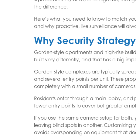
the difference.
Here’s what you need to know to match your
and why proactive, live surveillance will al
Why Security Strateg
Garden-style apartments and high-rise buildi
built very differently, and that has a big i
Garden-style complexes are typically spread 
and several entry points per unit. These pro
completely with a small number of cameras. I
Residents enter through a main lobby, and p
fewer entry points to cover but greater emph
If you use the same camera setup for both, y
leaving blind spots in another. Customizing 
avoids overspending on equipment that does