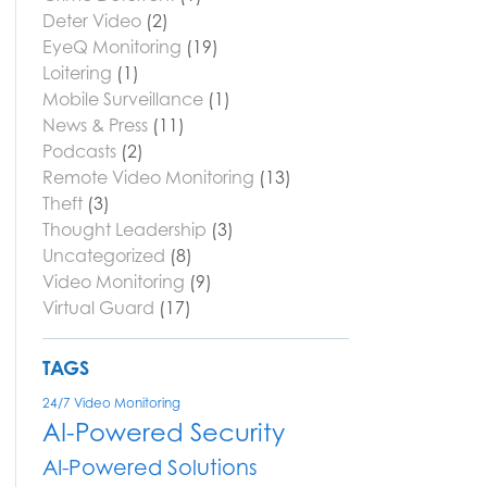
Deter Video
(2)
EyeQ Monitoring
(19)
Loitering
(1)
Mobile Surveillance
(1)
News & Press
(11)
Podcasts
(2)
Remote Video Monitoring
(13)
Theft
(3)
Thought Leadership
(3)
Uncategorized
(8)
Video Monitoring
(9)
Virtual Guard
(17)
TAGS
24/7 Video Monitoring
AI-Powered Security
AI-Powered Solutions