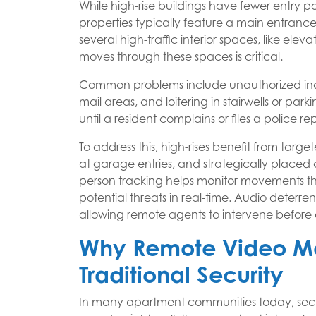
While high-rise buildings have fewer entry poi
properties typically feature a main entranc
several high-traffic interior spaces, like e
moves through these spaces is critical.
Common problems include unauthorized indiv
mail areas, and loitering in stairwells or pa
until a resident complains or files a police rep
To address this, high-rises benefit from targ
at garage entries, and strategically placed c
person tracking helps monitor movements th
potential threats in real-time. Audio deterre
allowing remote agents to intervene before a
Why Remote Video Mo
Traditional Security
In many apartment communities today, securit