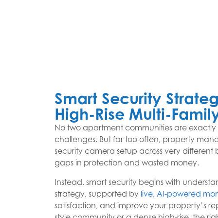
Smart Security Strateg
High-Rise Multi-Family
No two apartment communities are exactly ali
challenges. But far too often, property mana
security camera setup across very different b
gaps in protection and wasted money.
Instead, smart security begins with understan
strategy, supported by
live, AI-powered mon
satisfaction, and improve your property’s 
style community or a dense high-rise, the 