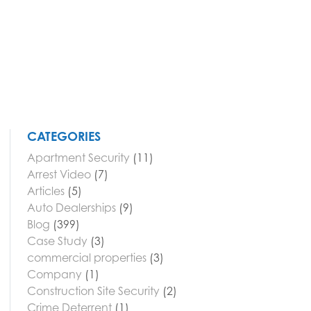
CATEGORIES
Apartment Security
(11)
Arrest Video
(7)
Articles
(5)
Auto Dealerships
(9)
Blog
(399)
Case Study
(3)
commercial properties
(3)
Company
(1)
Construction Site Security
(2)
Crime Deterrent
(1)