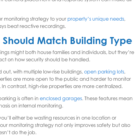
 monitoring strategy to your
property’s unique needs
,
ways beat reactive recordings.
y Should Match Building Type
ngs might both house families and individuals, but they’re
mpact on how security should be handled.
out, with multiple low-rise buildings,
open parking lots
,
perties are more open to the public and harder to monitor
n contrast, high-rise properties are more centralized.
arking is often in
enclosed garages
. These features mean
asis on internal monitoring.
ou’ll either be wasting resources in one location or
your monitoring strategy not only improves safety but also
n’t do the job.