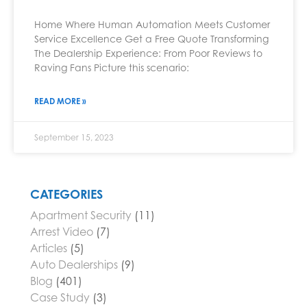
Home Where Human Automation Meets Customer
Service Excellence Get a Free Quote Transforming
The Dealership Experience: From Poor Reviews to
Raving Fans Picture this scenario:
READ MORE »
September 15, 2023
CATEGORIES
Apartment Security
(11)
Arrest Video
(7)
Articles
(5)
Auto Dealerships
(9)
Blog
(401)
Case Study
(3)