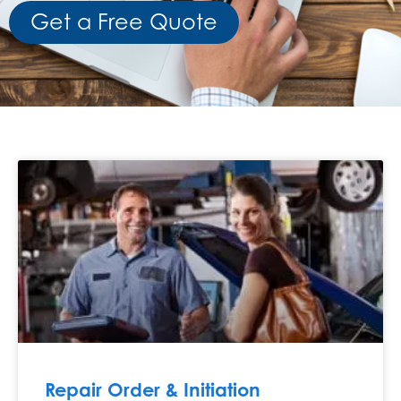
Get a Free Quote
Repair Order & Initiation