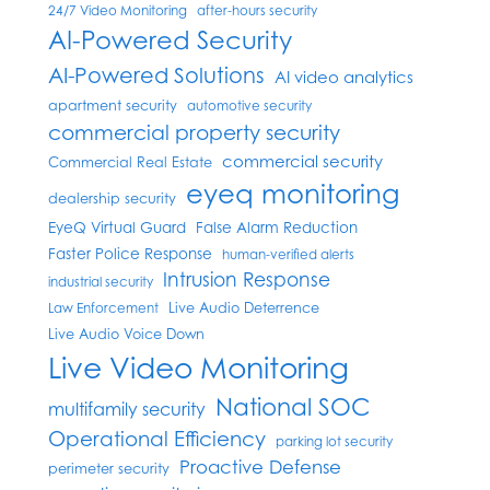
24/7 Video Monitoring
after-hours security
AI-Powered Security
AI-Powered Solutions
AI video analytics
apartment security
automotive security
commercial property security
commercial security
Commercial Real Estate
eyeq monitoring
dealership security
EyeQ Virtual Guard
False Alarm Reduction
Faster Police Response
human-verified alerts
Intrusion Response
industrial security
Live Audio Deterrence
Law Enforcement
Live Audio Voice Down
Live Video Monitoring
National SOC
multifamily security
Operational Efficiency
parking lot security
Proactive Defense
perimeter security