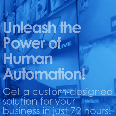
Unleash the
Power of
Human
Automation!
Get a custom-designed
solution for your
business in just 72 hours!