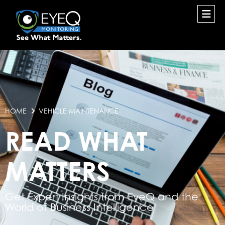
HOME
VEHICLE MAINTENANCE
READ WHAT
MATTERS
Get Expert Insights from EyeQ and the
World of Business Intelligence