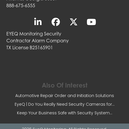
888-675-6555
EYEQ Monitoring Security
Contractor Alarm Company
TX License B25165901
Also Of Interest
Automotive Repair Order and Initiation Solutions
EyeQ | Do You Really Need Security Cameras for...
Keep Your Business Safe with Security System...