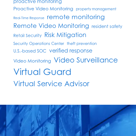
proactive monitoring
Proactive Video Monitoring
property management
remote monitoring
Real-Time Response
Remote Video Monitoring
resident safety
Risk Mitigation
Retail Security
Security Operations Center
theft prevention
verified response
U.S.-based SOC
Video Surveillance
Video Monitoring
Virtual Guard
Virtual Service Advisor