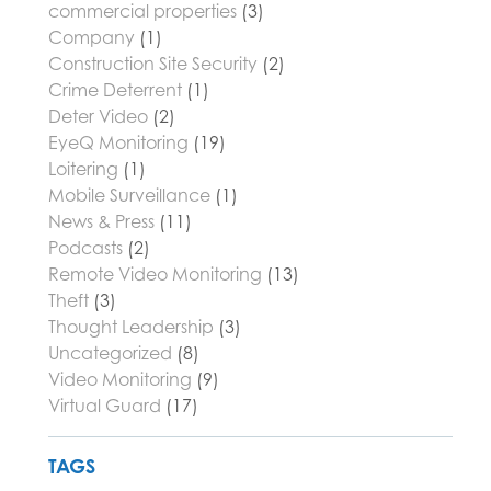
commercial properties
(3)
Company
(1)
Construction Site Security
(2)
Crime Deterrent
(1)
Deter Video
(2)
EyeQ Monitoring
(19)
Loitering
(1)
Mobile Surveillance
(1)
News & Press
(11)
Podcasts
(2)
Remote Video Monitoring
(13)
Theft
(3)
Thought Leadership
(3)
Uncategorized
(8)
Video Monitoring
(9)
Virtual Guard
(17)
TAGS