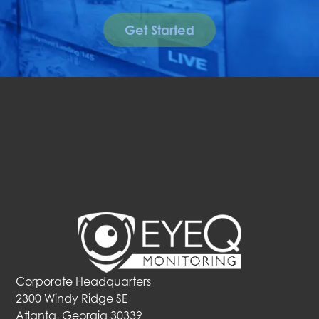
Get Started
Corporate Headquarters
2300 Windy Ridge SE
Atlanta, Georgia 30339