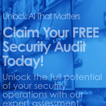
Unlock AI That Matters
Claim Your FREE
Security Audit
Today!
Unlock the full potential
of your security
operations with our
expert assessment.