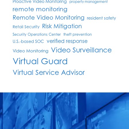
Proactive Video Monitoring
property management
remote monitoring
Remote Video Monitoring
resident safety
Risk Mitigation
Retail Security
Security Operations Center
theft prevention
verified response
U.S.-based SOC
Video Surveillance
Video Monitoring
Virtual Guard
Virtual Service Advisor