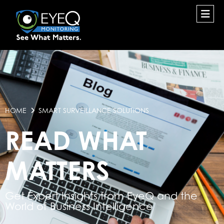
HOME
SMART SURVEILLANCE SOLUTIONS
READ WHAT
MATTERS
Get Expert Insights from EyeQ and the
World of Business Intelligence