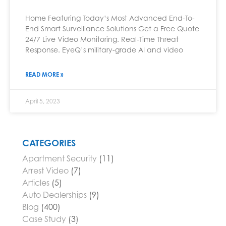
Home Featuring Today’s Most Advanced End-To-
End Smart Surveillance Solutions Get a Free Quote
24/7 Live Video Monitoring. Real-Time Threat
Response. EyeQ’s military-grade AI and video
READ MORE »
April 5, 2023
CATEGORIES
Apartment Security
(11)
Arrest Video
(7)
Articles
(5)
Auto Dealerships
(9)
Blog
(400)
Case Study
(3)