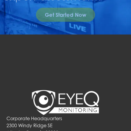
Get Started Now
Corporate Headquarters
2300 Windy Ridge SE