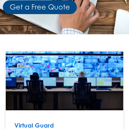
Get a Free Quote
Virtual Guard