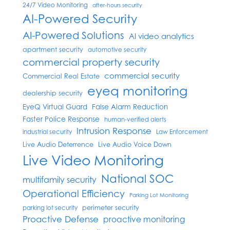
24/7 Video Monitoring
after-hours security
AI-Powered Security
AI-Powered Solutions
AI video analytics
apartment security
automotive security
commercial property security
commercial security
Commercial Real Estate
eyeq monitoring
dealership security
EyeQ Virtual Guard
False Alarm Reduction
Faster Police Response
human-verified alerts
Intrusion Response
industrial security
Law Enforcement
Live Audio Deterrence
Live Audio Voice Down
Live Video Monitoring
National SOC
multifamily security
Operational Efficiency
Parking Lot Monitoring
perimeter security
parking lot security
Proactive Defense
proactive monitoring