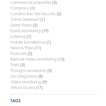
commercial properties
(3)
Company
(1)
Construction Site Security
(2)
Crime Deterrent
(1)
Deter Video
(2)
EyeQ Monitoring
(19)
Loitering
(1)
Mobile Surveillance
(1)
News & Press
(11)
Podcasts
(2)
Remote Video Monitoring
(13)
Theft
(3)
Thought Leadership
(3)
Uncategorized
(8)
Video Monitoring
(9)
Virtual Guard
(17)
TAGS