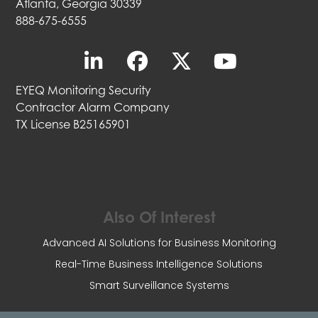
Atlanta, Georgia 30339
888-675-6555
EYEQ Monitoring Security
Contractor Alarm Company
TX License B25165901
Also Of Interest
Advanced AI Solutions for Business Monitoring
Real-Time Business Intelligence Solutions
Smart Surveillance Systems