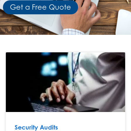
Get a Free Quote
Security Audits