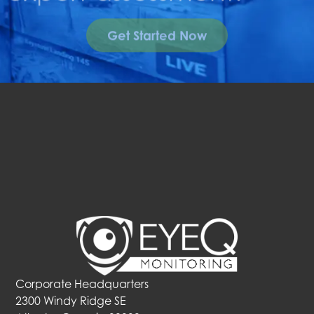
Get Started Now
Corporate Headquarters
2300 Windy Ridge SE