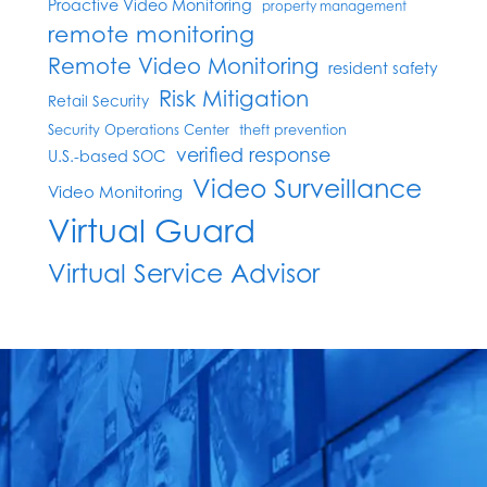
Proactive Video Monitoring
property management
remote monitoring
Remote Video Monitoring
resident safety
Risk Mitigation
Retail Security
Security Operations Center
theft prevention
verified response
U.S.-based SOC
Video Surveillance
Video Monitoring
Virtual Guard
Virtual Service Advisor