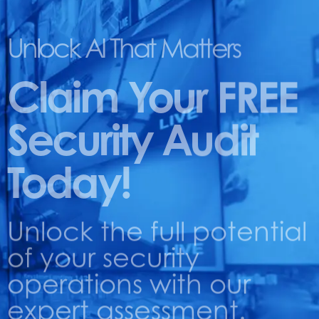
Unlock AI That Matters
Claim Your FREE
Security Audit
Today!
Unlock the full potential
of your security
operations with our
expert assessment.