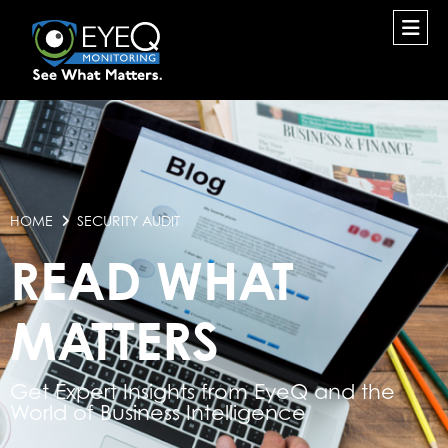
HOME
SECURITY AUDIT
READ WHAT
MATTERS
Get Expert Insights from EyeQ and the
World of Business Intelligence