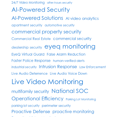
24/7 Video Monitoring
after-hours security
AI-Powered Security
AI-Powered Solutions
AI video analytics
apartment security
automotive security
commercial property security
commercial security
Commercial Real Estate
eyeq monitoring
dealership security
EyeQ Virtual Guard
False Alarm Reduction
Faster Police Response
human-verified alerts
Intrusion Response
industrial security
Law Enforcement
Live Audio Deterrence
Live Audio Voice Down
Live Video Monitoring
National SOC
multifamily security
Operational Efficiency
Parking Lot Monitoring
perimeter security
parking lot security
Proactive Defense
proactive monitoring