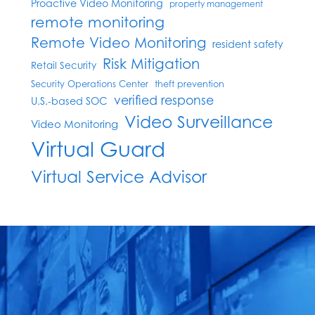
Proactive Video Monitoring
property management
remote monitoring
Remote Video Monitoring
resident safety
Risk Mitigation
Retail Security
Security Operations Center
theft prevention
verified response
U.S.-based SOC
Video Surveillance
Video Monitoring
Virtual Guard
Virtual Service Advisor