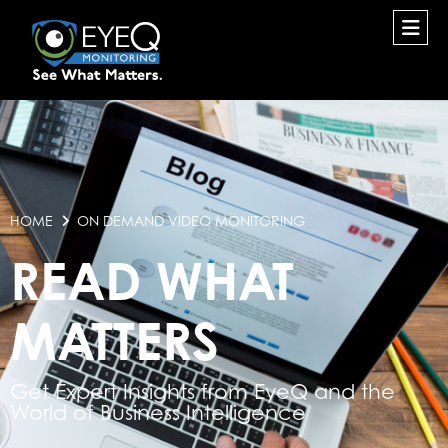
HOME
ON DEMAND VIDEO MONITORING
READ WHAT
MATTERS
Get Expert Insights from EyeQ and the
World of Business Intelligence