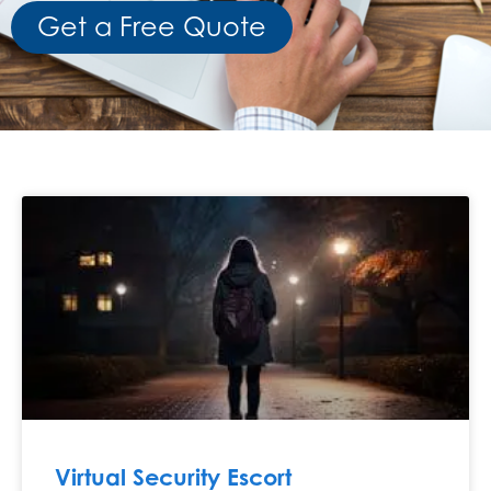
Get a Free Quote
Virtual Security Escort