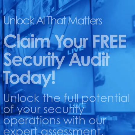
Unlock AI That Matters
Claim Your FREE
Security Audit
Today!
Unlock the full potential
of your security
operations with our
expert assessment.