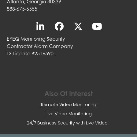
Atlanta, Georgia 30339
888-675-6555
EYEQ Monitoring Security
Contractor Alarm Company
TX License B25165901
Also Of Interest
Remote Video Monitoring
Live Video Monitoring
24/7 Business Security with Live Video...