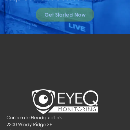
Get Started Now
Corporate Headquarters
2300 Windy Ridge SE