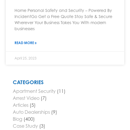
Home Personal Safety and Security – Powered By
IncidentGo Get a Free Quote Stay Safe & Secure
Wherever Your Business Takes You With modern
businesses
READ MORE »
April 25, 2023
CATEGORIES
Apartment Security
(11)
Arrest Video
(7)
Articles
(5)
Auto Dealerships
(9)
Blog
(400)
Case Study
(3)