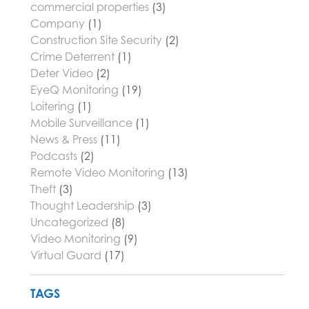
commercial properties
(3)
Company
(1)
Construction Site Security
(2)
Crime Deterrent
(1)
Deter Video
(2)
EyeQ Monitoring
(19)
Loitering
(1)
Mobile Surveillance
(1)
News & Press
(11)
Podcasts
(2)
Remote Video Monitoring
(13)
Theft
(3)
Thought Leadership
(3)
Uncategorized
(8)
Video Monitoring
(9)
Virtual Guard
(17)
TAGS