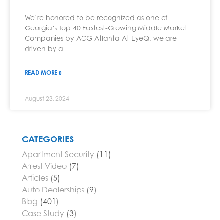
We’re honored to be recognized as one of
Georgia’s Top 40 Fastest-Growing Middle Market
Companies by ACG Atlanta At EyeQ, we are
driven by a
READ MORE »
August 23, 2024
CATEGORIES
Apartment Security
(11)
Arrest Video
(7)
Articles
(5)
Auto Dealerships
(9)
Blog
(401)
Case Study
(3)