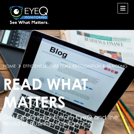
HOME
EFFICIENT LICENSE PLATE RECOGNITION & TRACKING
READ WHAT
MATTERS
Get Expert Insights from EyeQ and the
World of Business Intelligence