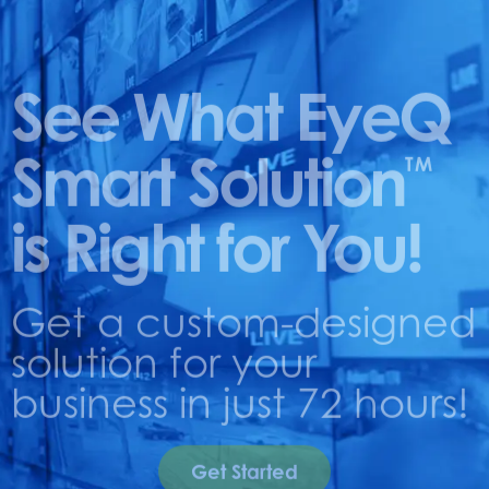
See What EyeQ
Smart Solution
TM
is Right for You!
Get a custom-designed
solution for your
business in just 72 hours!
Get Started