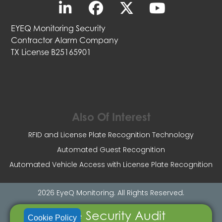
EYEQ Monitoring Security
Contractor Alarm Company
TX License B25165901
Also Of Interest
RFID and License Plate Recognition Technology
Automated Guest Recognition
Automated Vehicle Access with License Plate Recognition
2026 EyeQ Monitoring. All Rights Reserved.
Free Security Audit
Cookie Policy