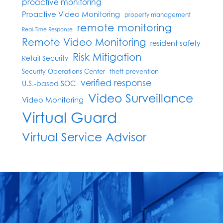
proactive monitoring
Proactive Video Monitoring
property management
remote monitoring
Real-Time Response
Remote Video Monitoring
resident safety
Risk Mitigation
Retail Security
Security Operations Center
theft prevention
verified response
U.S.-based SOC
Video Surveillance
Video Monitoring
Virtual Guard
Virtual Service Advisor