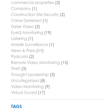
commercial properties
(3)
Company
(1)
Construction Site Security
(2)
Crime Deterrent
(1)
Deter Video
(2)
EyeQ Monitoring
(19)
Loitering
(1)
Mobile Surveillance
(1)
News & Press
(11)
Podcasts
(2)
Remote Video Monitoring
(13)
Theft
(3)
Thought Leadership
(3)
Uncategorized
(8)
Video Monitoring
(9)
Virtual Guard
(17)
TAGS