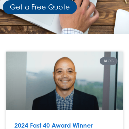
Get a Free Quote
BLOG
2024 Fast 40 Award Winner