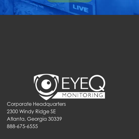
Corporate Headquarters
2300 Windy Ridge SE
Atlanta, Georgia 30339
888-675-6555