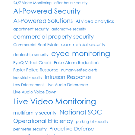
24/7 Video Monitoring
after-hours security
AI-Powered Security
AI-Powered Solutions
AI video analytics
apartment security
automotive security
commercial property security
commercial security
Commercial Real Estate
eyeq monitoring
dealership security
EyeQ Virtual Guard
False Alarm Reduction
Faster Police Response
human-verified alerts
Intrusion Response
industrial security
Live Audio Deterrence
Law Enforcement
Live Audio Voice Down
Live Video Monitoring
National SOC
multifamily security
Operational Efficiency
parking lot security
Proactive Defense
perimeter security