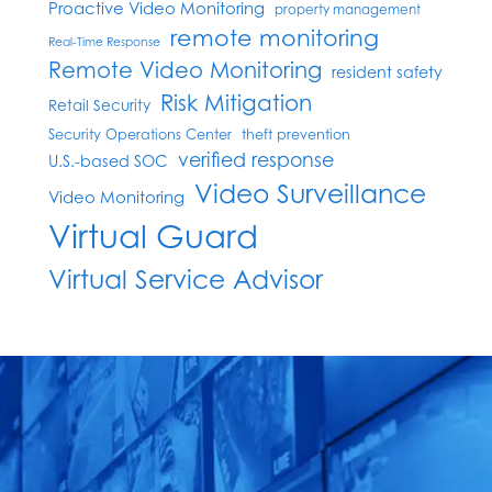
Proactive Video Monitoring
property management
remote monitoring
Real-Time Response
Remote Video Monitoring
resident safety
Risk Mitigation
Retail Security
Security Operations Center
theft prevention
verified response
U.S.-based SOC
Video Surveillance
Video Monitoring
Virtual Guard
Virtual Service Advisor