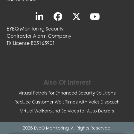
EYEQ Monitoring Security
Contractor Alarm Company
TX License B25165901
Also Of Interest
Virtual Patrols for Enhanced Security Solutions
Reduce Customer Wait Times with Valet Dispatch
Virtual Walkaround Services for Auto Dealers
2026 EyeQ Monitoring. All Rights Reserved.