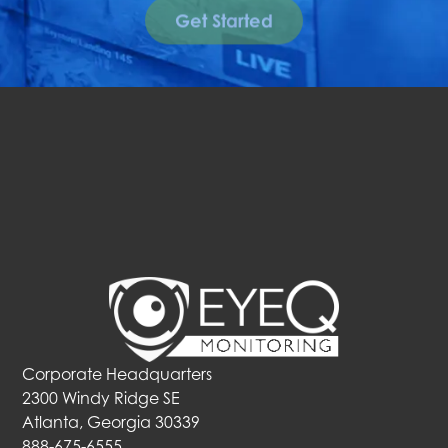
Get Started
Corporate Headquarters
2300 Windy Ridge SE
Atlanta, Georgia 30339
888-675-6555