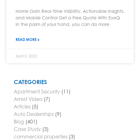
Home Gain Real-Time Visibility, Actionable Insights,
and Mobile Control Get a Free Quote With EyeQ
in the palm of your hand, you can do more
READ MORE »
April 5, 2023
CATEGORIES
Apartment Security
(11)
Arrest Video
(7)
Articles
(5)
Auto Dealerships
(9)
Blog
(401)
Case Study
(3)
commercial properties
(3)