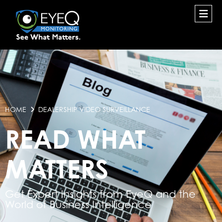
HOME
DEALERSHIP VIDEO SURVEILLANCE
READ WHAT
MATTERS
Get Expert Insights from EyeQ and the
World of Business Intelligence