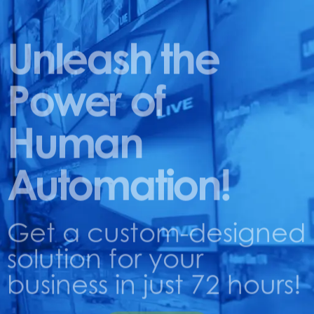
Unleash the
Power of
Human
Automation!
Get a custom-designed
solution for your
business in just 72 hours!