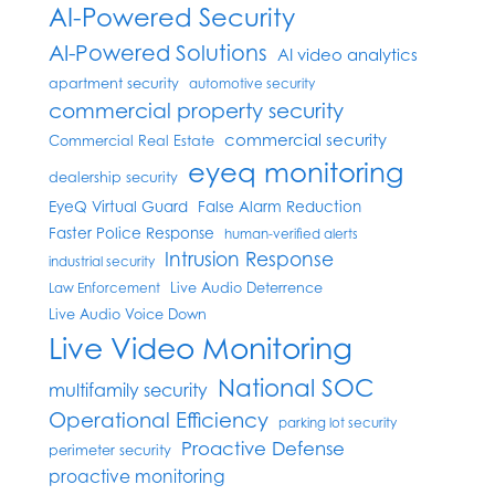
AI-Powered Security
AI-Powered Solutions
AI video analytics
apartment security
automotive security
commercial property security
commercial security
Commercial Real Estate
eyeq monitoring
dealership security
EyeQ Virtual Guard
False Alarm Reduction
Faster Police Response
human-verified alerts
Intrusion Response
industrial security
Live Audio Deterrence
Law Enforcement
Live Audio Voice Down
Live Video Monitoring
National SOC
multifamily security
Operational Efficiency
parking lot security
Proactive Defense
perimeter security
proactive monitoring