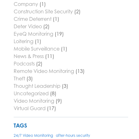
Company
(1)
Construction Site Security
(2)
Crime Deterrent
(1)
Deter Video
(2)
EyeQ Monitoring
(19)
Loitering
(1)
Mobile Surveillance
(1)
News & Press
(11)
Podcasts
(2)
Remote Video Monitoring
(13)
Theft
(3)
Thought Leadership
(3)
Uncategorized
(8)
Video Monitoring
(9)
Virtual Guard
(17)
TAGS
24/7 Video Monitoring
after-hours security