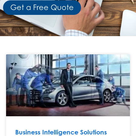
Get a Free Quote
Business Intelligence Solutions