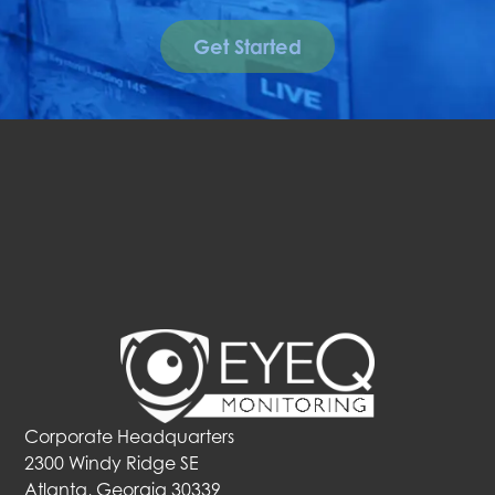
Get Started
Corporate Headquarters
2300 Windy Ridge SE
Atlanta, Georgia 30339