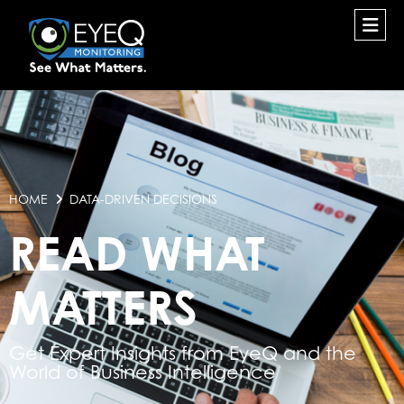
HOME
DATA-DRIVEN DECISIONS
READ WHAT
MATTERS
Get Expert Insights from EyeQ and the
World of Business Intelligence