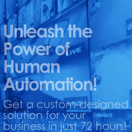
Unleash the
Power of
Human
Automation!
Get a custom-designed
solution for your
business in just 72 hours!