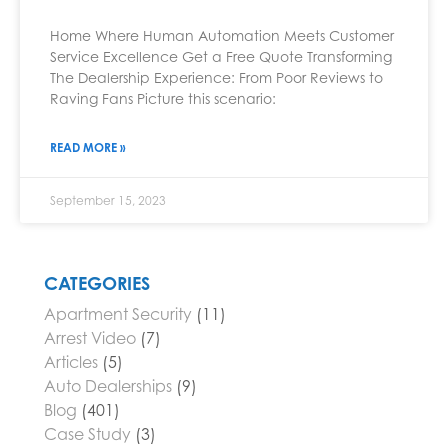
Home Where Human Automation Meets Customer
Service Excellence Get a Free Quote Transforming
The Dealership Experience: From Poor Reviews to
Raving Fans Picture this scenario:
READ MORE »
September 15, 2023
CATEGORIES
Apartment Security
(11)
Arrest Video
(7)
Articles
(5)
Auto Dealerships
(9)
Blog
(401)
Case Study
(3)