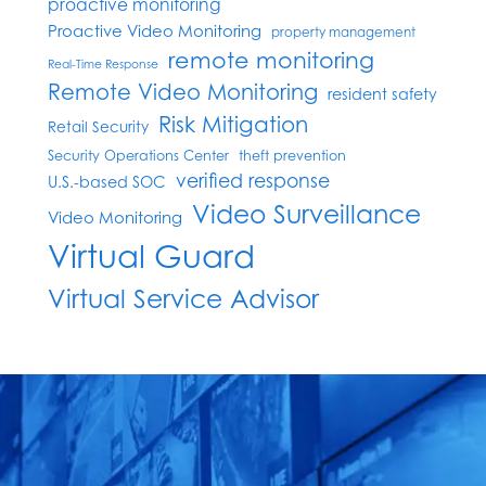
proactive monitoring
Proactive Video Monitoring
property management
remote monitoring
Real-Time Response
Remote Video Monitoring
resident safety
Risk Mitigation
Retail Security
Security Operations Center
theft prevention
verified response
U.S.-based SOC
Video Surveillance
Video Monitoring
Virtual Guard
Virtual Service Advisor