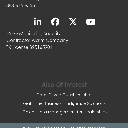
888-675-6555
EYEQ Monitoring Security
Contractor Alarm Company
TX License B25165901
Also Of Interest
Data-Driven Guest Insights
Real-Time Business Intelligence Solutions
Efficient Data Management for Dealerships