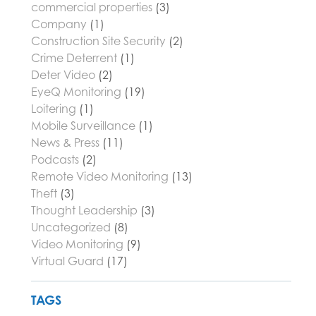
commercial properties
(3)
Company
(1)
Construction Site Security
(2)
Crime Deterrent
(1)
Deter Video
(2)
EyeQ Monitoring
(19)
Loitering
(1)
Mobile Surveillance
(1)
News & Press
(11)
Podcasts
(2)
Remote Video Monitoring
(13)
Theft
(3)
Thought Leadership
(3)
Uncategorized
(8)
Video Monitoring
(9)
Virtual Guard
(17)
TAGS