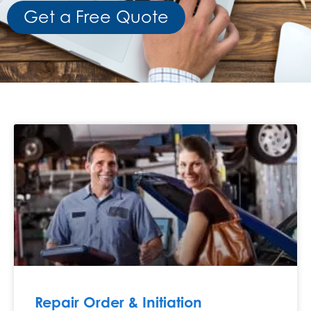
Get a Free Quote
Repair Order & Initiation