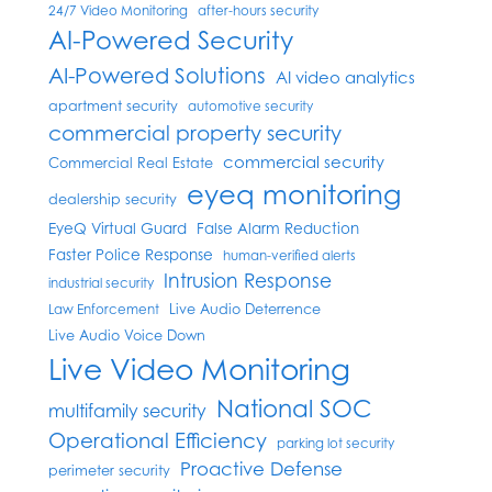
24/7 Video Monitoring
after-hours security
AI-Powered Security
AI-Powered Solutions
AI video analytics
apartment security
automotive security
commercial property security
commercial security
Commercial Real Estate
eyeq monitoring
dealership security
EyeQ Virtual Guard
False Alarm Reduction
Faster Police Response
human-verified alerts
Intrusion Response
industrial security
Live Audio Deterrence
Law Enforcement
Live Audio Voice Down
Live Video Monitoring
National SOC
multifamily security
Operational Efficiency
parking lot security
Proactive Defense
perimeter security