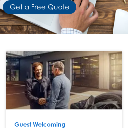
Get a Free Quote
Guest Welcoming