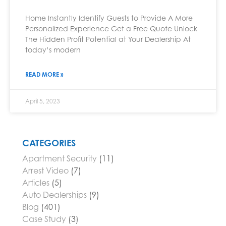
Home Instantly Identify Guests to Provide A More
Personalized Experience Get a Free Quote Unlock
The Hidden Profit Potential at Your Dealership At
today’s modern
READ MORE »
April 5, 2023
CATEGORIES
Apartment Security
(11)
Arrest Video
(7)
Articles
(5)
Auto Dealerships
(9)
Blog
(401)
Case Study
(3)