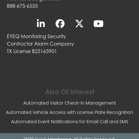
888-675-6555
EYEQ Monitoring Security
Contractor Alarm Company
TX License B25165901
Also Of Interest
Automated Visitor Check-In Management
Automated Vehicle Access with License Plate Recognition
Automated Event Notifications for Email Call and SMS