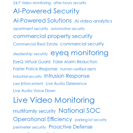
24/7 Video Monitoring
after-hours security
AI-Powered Security
AI-Powered Solutions
AI video analytics
apartment security
automotive security
commercial property security
commercial security
Commercial Real Estate
eyeq monitoring
dealership security
EyeQ Virtual Guard
False Alarm Reduction
Faster Police Response
human-verified alerts
Intrusion Response
industrial security
Live Audio Deterrence
Law Enforcement
Live Audio Voice Down
Live Video Monitoring
National SOC
multifamily security
Operational Efficiency
parking lot security
Proactive Defense
perimeter security