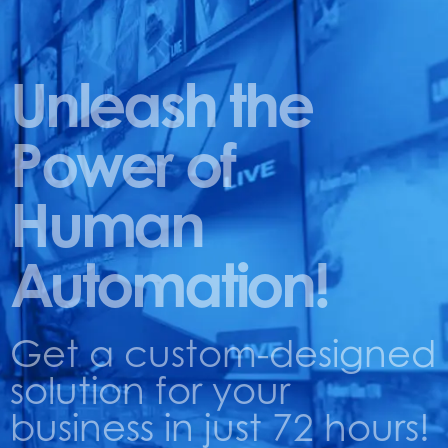
Unleash the
Power of
Human
Automation!
Get a custom-designed
solution for your
business in just 72 hours!