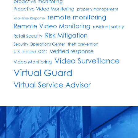
proactive monitoring
Proactive Video Monitoring
property management
remote monitoring
Real-Time Response
Remote Video Monitoring
resident safety
Risk Mitigation
Retail Security
Security Operations Center
theft prevention
verified response
U.S.-based SOC
Video Surveillance
Video Monitoring
Virtual Guard
Virtual Service Advisor