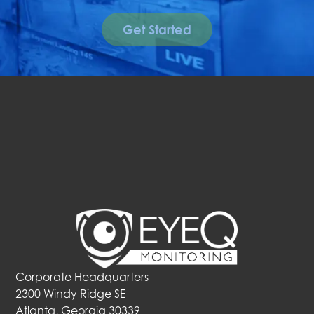
Get Started
Corporate Headquarters
2300 Windy Ridge SE
Atlanta, Georgia 30339