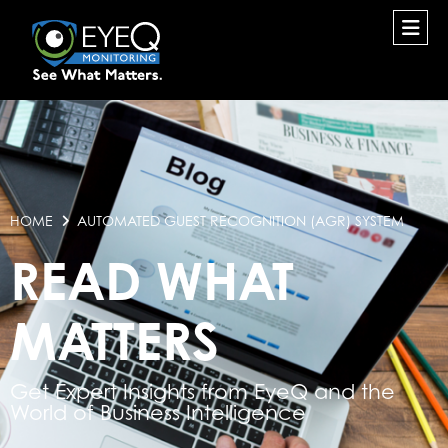
HOME
AUTOMATED GUEST RECOGNITION (AGR) SYSTEM
READ WHAT
MATTERS
Get Expert Insights from EyeQ and the
World of Business Intelligence