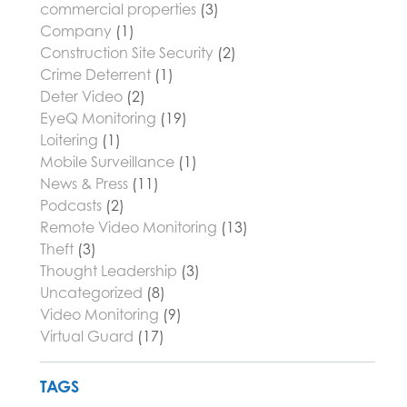
commercial properties
(3)
Company
(1)
Construction Site Security
(2)
Crime Deterrent
(1)
Deter Video
(2)
EyeQ Monitoring
(19)
Loitering
(1)
Mobile Surveillance
(1)
News & Press
(11)
Podcasts
(2)
Remote Video Monitoring
(13)
Theft
(3)
Thought Leadership
(3)
Uncategorized
(8)
Video Monitoring
(9)
Virtual Guard
(17)
TAGS