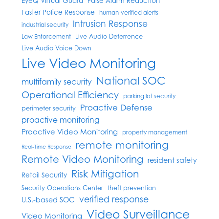
EyeQ Virtual Guard
False Alarm Reduction
Faster Police Response
human-verified alerts
Intrusion Response
industrial security
Live Audio Deterrence
Law Enforcement
Live Audio Voice Down
Live Video Monitoring
National SOC
multifamily security
Operational Efficiency
parking lot security
Proactive Defense
perimeter security
proactive monitoring
Proactive Video Monitoring
property management
remote monitoring
Real-Time Response
Remote Video Monitoring
resident safety
Risk Mitigation
Retail Security
Security Operations Center
theft prevention
verified response
U.S.-based SOC
Video Surveillance
Video Monitoring