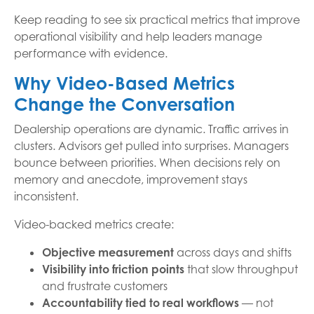
Keep reading to see six practical metrics that improve
operational visibility and help leaders manage
performance with evidence.
Why Video-Based Metrics
Change the Conversation
Dealership operations are dynamic. Traffic arrives in
clusters. Advisors get pulled into surprises. Managers
bounce between priorities. When decisions rely on
memory and anecdote, improvement stays
inconsistent.
Video-backed metrics create:
Objective measurement
across days and shifts
Visibility into friction points
that slow throughput
and frustrate customers
Accountability tied to real workflows
— not