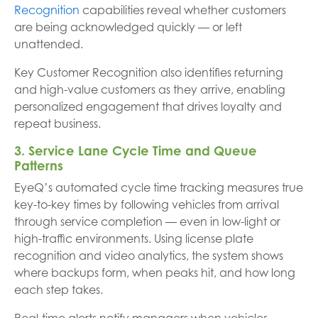
Recognition
capabilities reveal whether customers
are being acknowledged quickly — or left
unattended.
Key Customer Recognition also identifies returning
and high-value customers as they arrive, enabling
personalized engagement that drives loyalty and
repeat business.
3. Service Lane Cycle Time and Queue
Patterns
EyeQ’s automated cycle time tracking measures true
key-to-key times by following vehicles from arrival
through service completion — even in low-light or
high-traffic environments. Using license plate
recognition and video analytics, the system shows
where backups form, when peaks hit, and how long
each step takes.