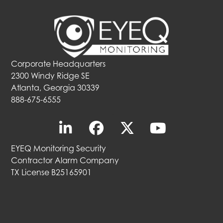
Corporate Headquarters
2300 Windy Ridge SE
Atlanta, Georgia 30339
888-675-6555
EYEQ Monitoring Security
Contractor Alarm Company
TX License B25165901