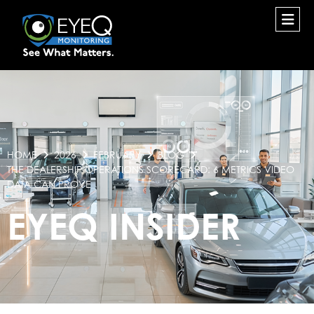
HOME
2026
FEBRUARY
BLOG
THE DEALERSHIP OPERATIONS SCORECARD: 6 METRICS VIDEO
DATA CAN PROVE
EYEQ INSIDER