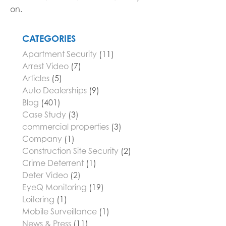
on.
CATEGORIES
Apartment Security
(11)
Arrest Video
(7)
Articles
(5)
Auto Dealerships
(9)
Blog
(401)
Case Study
(3)
commercial properties
(3)
Company
(1)
Construction Site Security
(2)
Crime Deterrent
(1)
Deter Video
(2)
EyeQ Monitoring
(19)
Loitering
(1)
Mobile Surveillance
(1)
News & Press
(11)