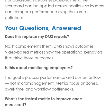
standardization becomes possible. The same
scorecard can be applied across locations so leaders
can compare performance using the same
definitions.
Your Questions, Answered
Does this replace my DMS reports?
No. It complements them. DMS shows outcomes.
Video-based metrics show the operational behaviors
that drive those outcomes.
Is this about monitoring employees?
The goal is process performance and customer flow
— not micromanagement. Metrics focus on zones,
dwell time, and workflow bottlenecks.
What’s the fastest metric to improve once
measured?