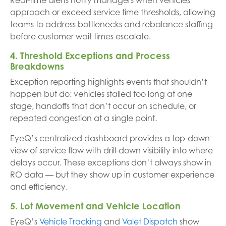
Real-time alerts notify managers when vehicles
approach or exceed service time thresholds, allowing
teams to address bottlenecks and rebalance staffing
before customer wait times escalate.
4. Threshold Exceptions and Process
Breakdowns
Exception reporting highlights events that shouldn’t
happen but do: vehicles stalled too long at one
stage, handoffs that don’t occur on schedule, or
repeated congestion at a single point.
EyeQ’s centralized dashboard provides a top-down
view of service flow with drill-down visibility into where
delays occur. These exceptions don’t always show in
RO data — but they show up in customer experience
and efficiency.
5. Lot Movement and Vehicle Location
EyeQ’s
Vehicle Tracking
and
Valet Dispatch
show