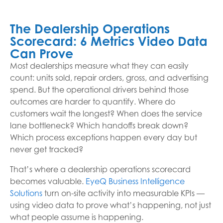
The Dealership Operations
Scorecard: 6 Metrics Video Data
Can Prove
Most dealerships measure what they can easily
count: units sold, repair orders, gross, and advertising
spend. But the operational drivers behind those
outcomes are harder to quantify. Where do
customers wait the longest? When does the service
lane bottleneck? Which handoffs break down?
Which process exceptions happen every day but
never get tracked?
That’s where a dealership operations scorecard
becomes valuable.
EyeQ Business Intelligence
Solutions
turn on-site activity into measurable KPIs —
using video data to prove what’s happening, not just
what people assume is happening.