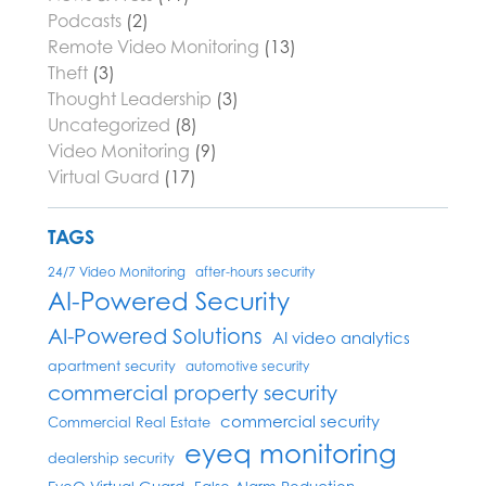
Podcasts
(2)
Remote Video Monitoring
(13)
Theft
(3)
Thought Leadership
(3)
Uncategorized
(8)
Video Monitoring
(9)
Virtual Guard
(17)
TAGS
24/7 Video Monitoring
after-hours security
AI-Powered Security
AI-Powered Solutions
AI video analytics
apartment security
automotive security
commercial property security
commercial security
Commercial Real Estate
eyeq monitoring
dealership security