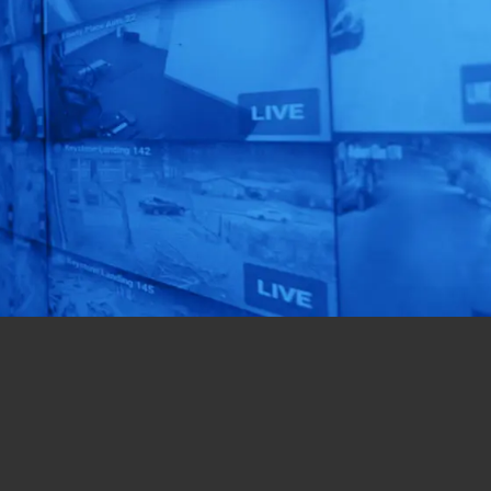
Smart Solution
is Right for You!
Get a custom-designed
solution for your
business in just 72 hours!
Get Started