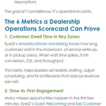
assumptions
The goal isn’t surveillance. It’s operational clarity.
The 6 Metrics a Dealership
Operations Scorecard Can Prove
1. Customer Dwell Time in Key Zones
EyeQ’s
Analytics-Driven Monitoring
tracks how long
customers wait in the showroom, at service write-up,
or in pickup areas. When wait time spikes, it hits
conversion, CSI, and throughput.
This metric helps leaders set realistic staffing, adjust
scheduling, and fix bottlenecks that reduce revenue
per visit.
2. Time-to-First-Engagement
Many missed opportunities happen in the first few
minutes. EyeQ’s
Guest Welcoming
and
Key Customer