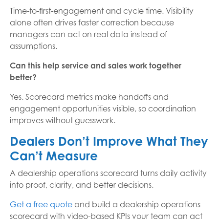
Time-to-first-engagement and cycle time. Visibility
alone often drives faster correction because
managers can act on real data instead of
assumptions.
Can this help service and sales work together
better?
Yes. Scorecard metrics make handoffs and
engagement opportunities visible, so coordination
improves without guesswork.
Dealers Don’t Improve What They
Can’t Measure
A dealership operations scorecard turns daily activity
into proof, clarity, and better decisions.
Get a free quote
and build a dealership operations
scorecard with video-based KPIs your team can act