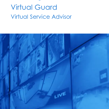
Virtual Guard
Virtual Service Advisor
See What EyeQ
TM