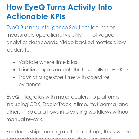
How EyeQ Turns Activity Into
Actionable KPIs
EyeQ Business Intelligence Solutions
focuses on
measurable operational visibility — not vague
analytics dashboards. Video-backed metrics allow
leaders to:
Validate where time is lost
Prioritize improvements that actually move KPIs
Track change over time with objective
evidence
EyeQ integrates with major dealership platforms
including CDK, DealerTrack, Xtime, myKaarma, and
others — so data flows into existing workflows without
manual rework.
For dealerships running multiple rooftops, this is where