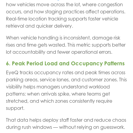
how vehicles move across the lot, where congestion
occurs, and how staging practices affect operations.
Real-time location tracking supports faster vehicle
retrieval and quicker delivery.
When vehicle handling is inconsistent, damage risk
rises and time gets wasted. This metric supports better
lot accountability and fewer operational errors.
6. Peak Period Load and Occupancy Patterns
EyeQ tracks occupancy rates and peak times across
parking areas, service lanes, and customer zones. This
visibility helps managers understand workload
patterns: when arrivals spike, where teams get
stretched, and which zones consistently require
support.
That data helps deploy staff faster and reduce chaos
during rush windows — without relying on guesswork.