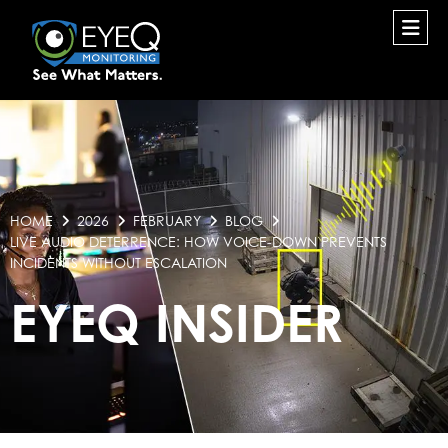
HOME
2026
FEBRUARY
BLOG
LIVE AUDIO DETERRENCE: HOW VOICE-DOWN PREVENTS
INCIDENTS WITHOUT ESCALATION
EYEQ INSIDER