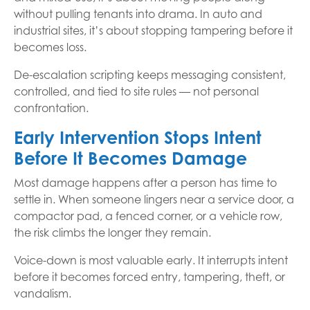
without pulling tenants into drama. In auto and
industrial sites, it’s about stopping tampering before it
becomes loss.
De-escalation scripting keeps messaging consistent,
controlled, and tied to site rules — not personal
confrontation.
Early Intervention Stops Intent
Before It Becomes Damage
Most damage happens after a person has time to
settle in. When someone lingers near a service door, a
compactor pad, a fenced corner, or a vehicle row,
the risk climbs the longer they remain.
Voice-down is most valuable early. It interrupts intent
before it becomes forced entry, tampering, theft, or
vandalism.