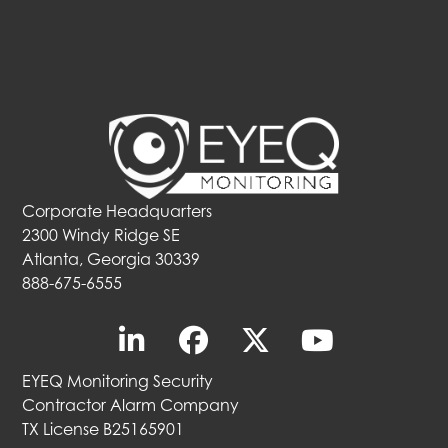
Corporate Headquarters
2300 Windy Ridge SE
Atlanta, Georgia 30339
888-675-6555
EYEQ Monitoring Security
Contractor Alarm Company
TX License B25165901