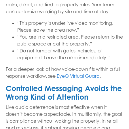
calm, direct, and tied to property rules. Your team
can customize wording by site and time of day.
“This property is under live video monitoring.
Please leave the area now.”
“You are in a restricted area. Please return to the
public space or exit the property.”
“Do not tamper with gates, vehicles, or
equipment. Leave the area immediately.”
For a deeper look at how voice-down fits within a full
response workflow, see
EyeQ Virtual Guard
.
Controlled Messaging Avoids the
Wrong Kind of Attention
Live audio deterrence is most effective when it
doesn’t become a spectacle. In multifamily, the goal
is compliance without waking the property. In retail
and mixed-use, it’s about moving people along