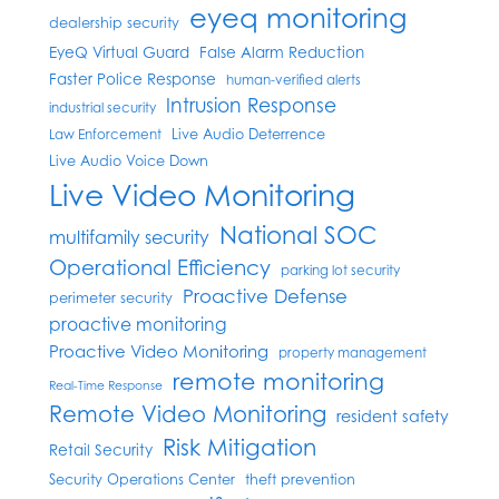
eyeq monitoring
dealership security
EyeQ Virtual Guard
False Alarm Reduction
Faster Police Response
human-verified alerts
Intrusion Response
industrial security
Live Audio Deterrence
Law Enforcement
Live Audio Voice Down
Live Video Monitoring
National SOC
multifamily security
Operational Efficiency
parking lot security
Proactive Defense
perimeter security
proactive monitoring
Proactive Video Monitoring
property management
remote monitoring
Real-Time Response
Remote Video Monitoring
resident safety
Risk Mitigation
Retail Security
Security Operations Center
theft prevention