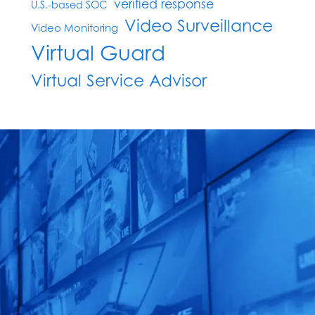
verified response
U.S.-based SOC
Video Surveillance
Video Monitoring
Virtual Guard
Virtual Service Advisor
Claim Your FREE