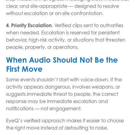
clear, and site-appropriate — designed to resolve
without escalation or on-site confrontation.
4. Priority Escalation.
Verified clips sent to authorities
when needed. Escalation is reserved for persistent
behavior, high-risk activity, or situations that threaten
people, property, or operations.
When Audio Should Not Be the
First Move
Some events shouldn’t start with voice-down. If the
activity appears dangerous, involves weapons, or
suggests immediate threat to people, the correct
response may be immediate escalation and
notifications — not engagement.
EyeQ’s verified approach makes it easier to choose
the right move instead of defaulting to noise.