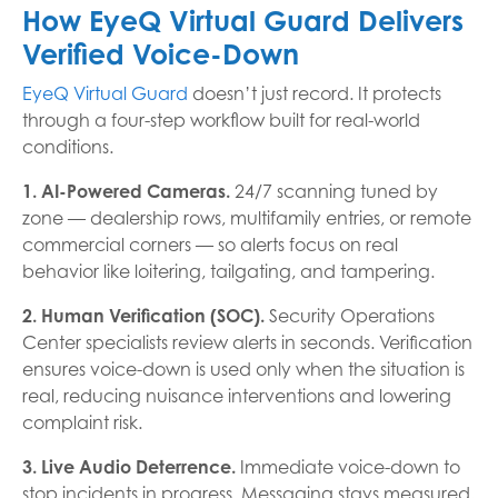
How EyeQ Virtual Guard Delivers
Verified Voice-Down
EyeQ Virtual Guard
doesn’t just record. It protects
through a four-step workflow built for real-world
conditions.
1. AI-Powered Cameras.
24/7 scanning tuned by
zone — dealership rows, multifamily entries, or remote
commercial corners — so alerts focus on real
behavior like loitering, tailgating, and tampering.
2. Human Verification (SOC).
Security Operations
Center specialists review alerts in seconds. Verification
ensures voice-down is used only when the situation is
real, reducing nuisance interventions and lowering
complaint risk.
3. Live Audio Deterrence.
Immediate voice-down to
stop incidents in progress. Messaging stays measured,