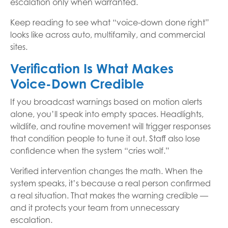
escalation only when warranted.
Keep reading to see what “voice-down done right”
looks like across auto, multifamily, and commercial
sites.
Verification Is What Makes
Voice-Down Credible
If you broadcast warnings based on motion alerts
alone, you’ll speak into empty spaces. Headlights,
wildlife, and routine movement will trigger responses
that condition people to tune it out. Staff also lose
confidence when the system “cries wolf.”
Verified intervention changes the math. When the
system speaks, it’s because a real person confirmed
a real situation. That makes the warning credible —
and it protects your team from unnecessary
escalation.