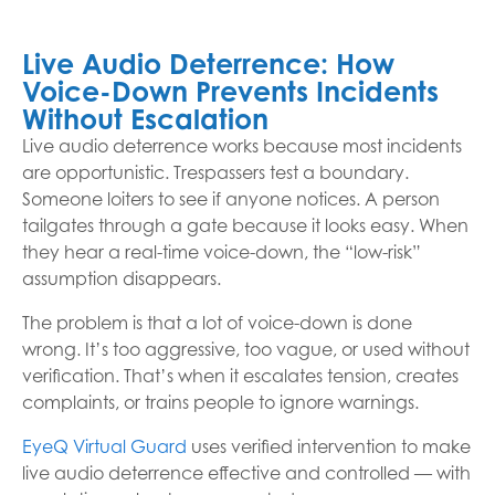
Live Audio Deterrence: How
Voice-Down Prevents Incidents
Without Escalation
Live audio deterrence works because most incidents
are opportunistic. Trespassers test a boundary.
Someone loiters to see if anyone notices. A person
tailgates through a gate because it looks easy. When
they hear a real-time voice-down, the “low-risk”
assumption disappears.
The problem is that a lot of voice-down is done
wrong. It’s too aggressive, too vague, or used without
verification. That’s when it escalates tension, creates
complaints, or trains people to ignore warnings.
EyeQ Virtual Guard
uses verified intervention to make
live audio deterrence effective and controlled — with