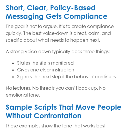
Short, Clear, Policy-Based
Messaging Gets Compliance
The goal is not to argue. It’s to create compliance
quickly. The best voice-down is direct, calm, and
specific about what needs to happen next.
A strong voice-down typically does three things:
States the site is monitored
Gives one clear instruction
Signals the next step if the behavior continues
No lectures. No threats you can’t back up. No
emotional tone.
Sample Scripts That Move People
Without Confrontation
These examples show the tone that works best —