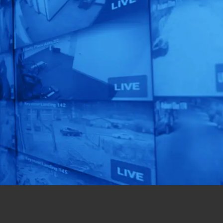
Security Audit
Today!
Unlock the full potential
of your security
operations with our
expert assessment.
Get Started Now