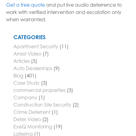
Get a free quote
and put live audio deterrence to
work with verified intervention and escalation only
when warranted.
CATEGORIES
Apartment Security
(11)
Arrest Video
(7)
Articles
(5)
Auto Dealerships
(9)
Blog
(401)
Case Study
(3)
commercial properties
(3)
Company
(1)
Construction Site Security
(2)
Crime Deterrent
(1)
Deter Video
(2)
EyeQ Monitoring
(19)
Loitering
(1)