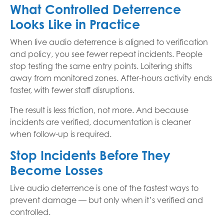
What Controlled Deterrence
Looks Like in Practice
When live audio deterrence is aligned to verification
and policy, you see fewer repeat incidents. People
stop testing the same entry points. Loitering shifts
away from monitored zones. After-hours activity ends
faster, with fewer staff disruptions.
The result is less friction, not more. And because
incidents are verified, documentation is cleaner
when follow-up is required.
Stop Incidents Before They
Become Losses
Live audio deterrence is one of the fastest ways to
prevent damage — but only when it’s verified and
controlled.