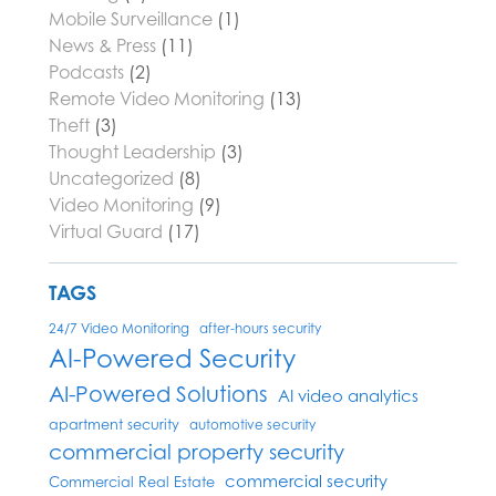
Mobile Surveillance
(1)
News & Press
(11)
Podcasts
(2)
Remote Video Monitoring
(13)
Theft
(3)
Thought Leadership
(3)
Uncategorized
(8)
Video Monitoring
(9)
Virtual Guard
(17)
TAGS
24/7 Video Monitoring
after-hours security
AI-Powered Security
AI-Powered Solutions
AI video analytics
apartment security
automotive security
commercial property security
commercial security
Commercial Real Estate