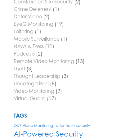
Construction Site Security
(2)
Crime Deterrent
(1)
Deter Video
(2)
EyeQ Monitoring
(19)
Loitering
(1)
Mobile Surveillance
(1)
News & Press
(11)
Podcasts
(2)
Remote Video Monitoring
(13)
Theft
(3)
Thought Leadership
(3)
Uncategorized
(8)
Video Monitoring
(9)
Virtual Guard
(17)
TAGS
24/7 Video Monitoring
after-hours security
AI-Powered Security