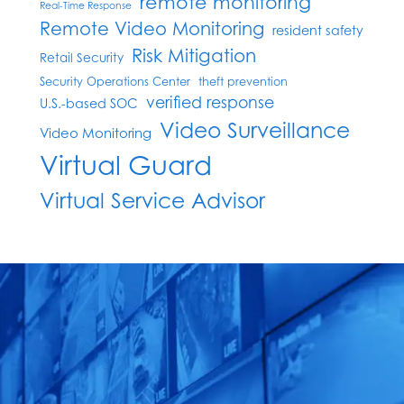
remote monitoring
Real-Time Response
Remote Video Monitoring
resident safety
Risk Mitigation
Retail Security
Security Operations Center
theft prevention
verified response
U.S.-based SOC
Video Surveillance
Video Monitoring
Virtual Guard
Virtual Service Advisor