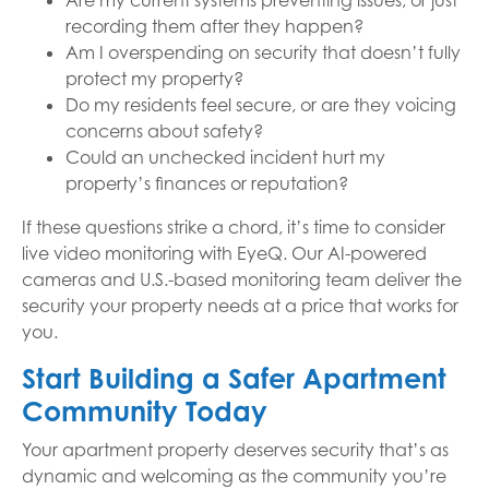
Are my current systems preventing issues, or just
recording them after they happen?
Am I overspending on security that doesn’t fully
protect my property?
Do my residents feel secure, or are they voicing
concerns about safety?
Could an unchecked incident hurt my
property’s finances or reputation?
If these questions strike a chord, it’s time to consider
live video monitoring with EyeQ. Our AI-powered
cameras and U.S.-based monitoring team deliver the
security your property needs at a price that works for
you.
Start Building a Safer Apartment
Community Today
Your apartment property deserves security that’s as
dynamic and welcoming as the community you’re