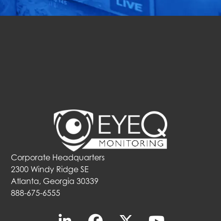
Get Started Now
Corporate Headquarters
2300 Windy Ridge SE
Atlanta, Georgia 30339
888-675-6555