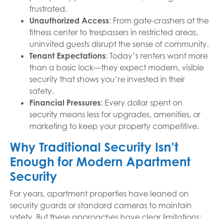
frustrated.
Unauthorized Access
: From gate-crashers at the
fitness center to trespassers in restricted areas,
uninvited guests disrupt the sense of community.
Tenant Expectations
: Today’s renters want more
than a basic lock—they expect modern, visible
security that shows you’re invested in their
safety.
Financial Pressures
: Every dollar spent on
security means less for upgrades, amenities, or
marketing to keep your property competitive.
Why Traditional Security Isn’t
Enough for Modern Apartment
Security
For years, apartment properties have leaned on
security guards or standard cameras to maintain
safety. But these approaches have clear limitations: