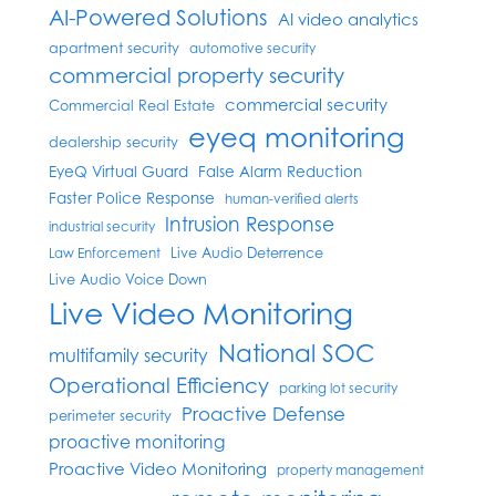
AI-Powered Solutions
AI video analytics
apartment security
automotive security
commercial property security
commercial security
Commercial Real Estate
eyeq monitoring
dealership security
EyeQ Virtual Guard
False Alarm Reduction
Faster Police Response
human-verified alerts
Intrusion Response
industrial security
Live Audio Deterrence
Law Enforcement
Live Audio Voice Down
Live Video Monitoring
National SOC
multifamily security
Operational Efficiency
parking lot security
Proactive Defense
perimeter security
proactive monitoring
Proactive Video Monitoring
property management