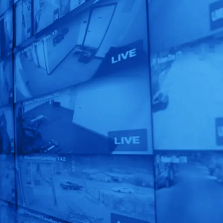
Claim Your FREE
Security Audit
Today!
Unlock the full potential
of your security
operations with our
expert assessment.