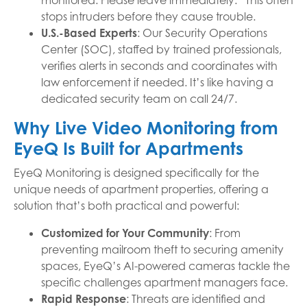
monitored. Please leave immediately.” This often
stops intruders before they cause trouble.
U.S.-Based Experts
: Our Security Operations
Center (SOC), staffed by trained professionals,
verifies alerts in seconds and coordinates with
law enforcement if needed. It’s like having a
dedicated security team on call 24/7.
Why Live Video Monitoring from
EyeQ Is Built for Apartments
EyeQ Monitoring is designed specifically for the
unique needs of apartment properties, offering a
solution that’s both practical and powerful:
Customized for Your Community
: From
preventing mailroom theft to securing amenity
spaces, EyeQ’s AI-powered cameras tackle the
specific challenges apartment managers face.
Rapid Response
: Threats are identified and