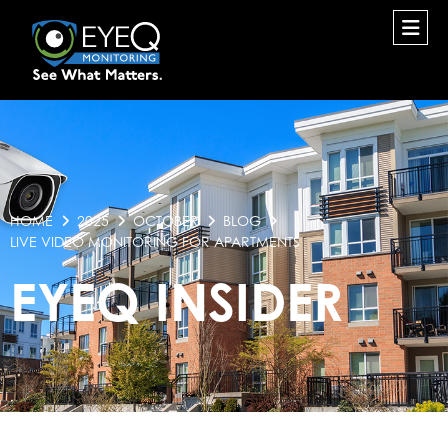
HOME
2025
OCTOBER
BLOG
LIVE VIDEO MONITORING FOR APARTMENTS
EYEQ INSIDER