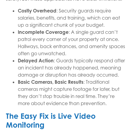
Costly Overhead
: Security guards require
salaries, benefits, and training, which can eat
up a significant chunk of your budget.
Incomplete Coverage
: A single guard can’t
patrol every corner of your property at once.
Hallways, back entrances, and amenity spaces
often go unwatched.
Delayed Action
: Guards typically respond after
an incident has already happened, meaning
damage or disruption has already occurred.
Basic Cameras, Basic Results
: Traditional
cameras might capture footage for later, but
they don’t stop trouble in real time. They’re
more about evidence than prevention.
The Easy Fix is Live Video
Monitoring