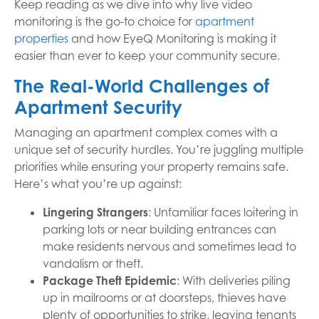
Keep reading as we dive into why live video
monitoring is the go-to choice for
apartment
properties
and how EyeQ Monitoring is making it
easier than ever to keep your community secure.
The Real-World Challenges of
Apartment Security
Managing an apartment complex comes with a
unique set of security hurdles. You’re juggling multiple
priorities while ensuring your property remains safe.
Here’s what you’re up against:
Lingering Strangers
: Unfamiliar faces loitering in
parking lots or near building entrances can
make residents nervous and sometimes lead to
vandalism or theft.
Package Theft Epidemic
: With deliveries piling
up in mailrooms or at doorsteps, thieves have
plenty of opportunities to strike, leaving tenants