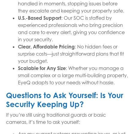
handled in moments, stopping issues before
they escalate and keeping your property safe.
U.S.-Based Support
: Our SOC is staffed by
experienced professionals who bring precision
and care to every alert, giving you confidence
in your security.
Clear, Affordable Pricing
: No hidden fees or
surprise costs—just straightforward plans that fit
your budget.
Scalable for Any Size
: Whether you manage a
small complex or a large multi-building property,
EyeQ adapts to your needs without hassle.
Questions to Ask Yourself: Is Your
Security Keeping Up?
If you’re still using traditional guards or basic
cameras, it’s time to ask yourself: