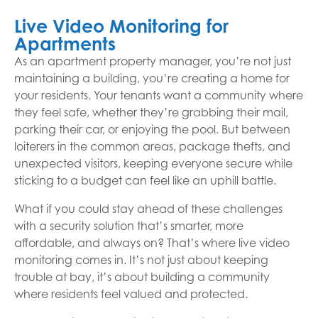
Live Video Monitoring for
Apartments
As an apartment property manager, you’re not just
maintaining a building, you’re creating a home for
your residents. Your tenants want a community where
they feel safe, whether they’re grabbing their mail,
parking their car, or enjoying the pool. But between
loiterers in the common areas, package thefts, and
unexpected visitors, keeping everyone secure while
sticking to a budget can feel like an uphill battle.
What if you could stay ahead of these challenges
with a security solution that’s smarter, more
affordable, and always on? That’s where live video
monitoring comes in. It’s not just about keeping
trouble at bay, it’s about building a community
where residents feel valued and protected.