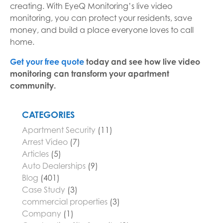
creating. With EyeQ Monitoring’s live video
monitoring, you can protect your residents, save
money, and build a place everyone loves to call
home.
Get your free quote
today and see how live video
monitoring can transform your apartment
community.
CATEGORIES
Apartment Security
(11)
Arrest Video
(7)
Articles
(5)
Auto Dealerships
(9)
Blog
(401)
Case Study
(3)
commercial properties
(3)
Company
(1)