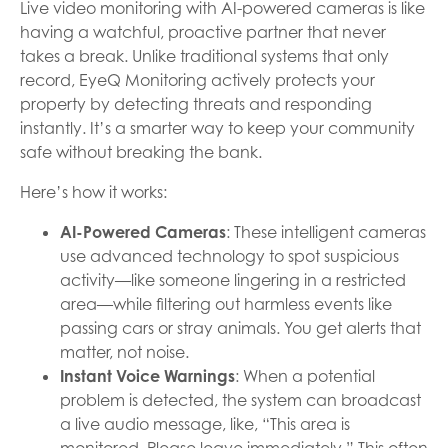
Live video monitoring with AI-powered cameras is like
having a watchful, proactive partner that never
takes a break. Unlike traditional systems that only
record, EyeQ Monitoring actively protects your
property by detecting threats and responding
instantly. It’s a smarter way to keep your community
safe without breaking the bank.
Here’s how it works:
AI-Powered Cameras
: These intelligent cameras
use advanced technology to spot suspicious
activity—like someone lingering in a restricted
area—while filtering out harmless events like
passing cars or stray animals. You get alerts that
matter, not noise.
Instant Voice Warnings
: When a potential
problem is detected, the system can broadcast
a live audio message, like, “This area is