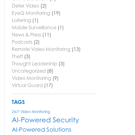
Deter Video
(2)
EyeQ Monitoring
(19)
Loitering
(1)
Mobile Surveillance
(1)
News & Press
(11)
Podcasts
(2)
Remote Video Monitoring
(13)
Theft
(3)
Thought Leadership
(3)
Uncategorized
(8)
Video Monitoring
(9)
Virtual Guard
(17)
TAGS
24/7 Video Monitoring
AI-Powered Security
AI-Powered Solutions