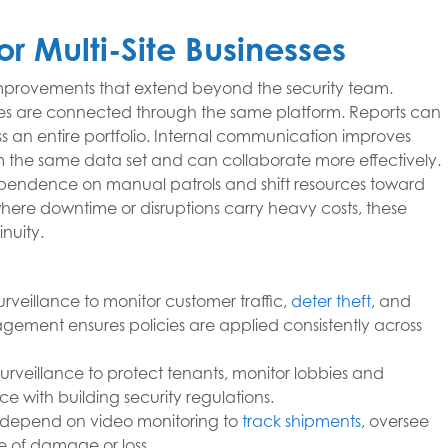
or Multi-Site Businesses
improvements that extend beyond the security team.
rties are connected through the same platform. Reports can
s an entire portfolio. Internal communication improves
om the same data set and can collaborate more effectively.
 dependence on manual patrols and shift resources toward
where downtime or disruptions carry heavy costs, these
nuity.
urveillance to monitor customer traffic,
deter theft
, and
ement ensures policies are applied consistently across
urveillance to protect tenants, monitor lobbies and
 with building security regulations.
 depend on video monitoring to
track shipments
, oversee
se of damage or loss.