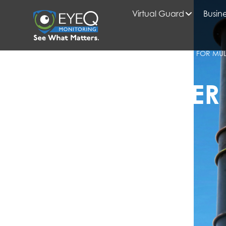
Virtual Guard
Busine
HOME
2025
AUGUST
BLOG
ENTERPRISE VIDEO SURVEILLANCE SYSTEMS FOR MUL
OPERATIONS
EYEQ INSIDER