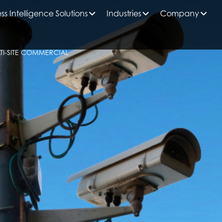
ss Intelligence Solutions
Industries
Company
TI-SITE COMMERCIAL