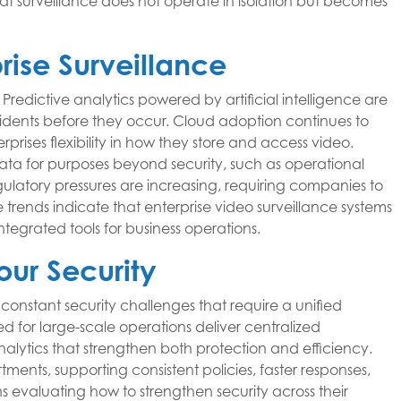
at surveillance does not operate in isolation but becomes
prise Surveillance
 Predictive analytics powered by artificial intelligence are
idents before they occur. Cloud adoption continues to
rises flexibility in how they store and access video.
data for purposes beyond security, such as operational
gulatory pressures are increasing, requiring companies to
trends indicate that enterprise video surveillance systems
integrated tools for business operations.
our Security
 constant security challenges that require a unified
d for large-scale operations deliver centralized
ytics that strengthen both protection and efficiency.
ments, supporting consistent policies, faster responses,
 evaluating how to strengthen security across their