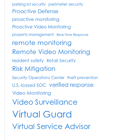
perimeter security
parking lot security
Proactive Defense
proactive monitoring
Proactive Video Monitoring
property management
Real-Time Response
remote monitoring
Remote Video Monitoring
resident safety
Retail Security
Risk Mitigation
Security Operations Center
theft prevention
verified response
U.S.-based SOC
Video Monitoring
Video Surveillance
Virtual Guard
Virtual Service Advisor