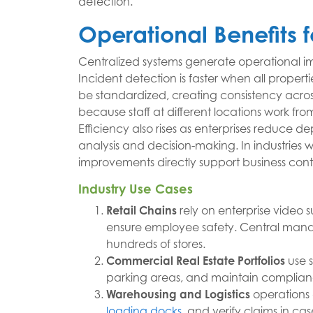
detection.
Operational Benefits f
Centralized systems generate operational 
Incident detection is faster when all prope
be standardized, creating consistency acros
because staff at different locations work fr
Efficiency also rises as enterprises reduce
analysis and decision-making. In industries 
improvements directly support business conti
Industry Use Cases
Retail Chains
rely on enterprise video s
ensure employee safety. Central manag
hundreds of stores.
Commercial Real Estate Portfolios
use s
parking areas, and maintain compliance
Warehousing and Logistics
operations
loading docks
, and verify claims in ca