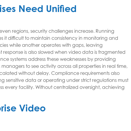
rises Need Unified
 even regions, security challenges increase. Running
it difficult to maintain consistency in monitoring and
cies while another operates with gaps, leaving
ent response is also slowed when video data is fragmented
lance systems address these weaknesses by providing
 managers to see activity across all properties in real time,
scalated without delay. Compliance requirements also
ng sensitive data or operating under strict regulations must
s every facility. Without centralized oversight, achieving
prise Video