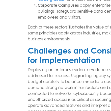
Corporate Campuses
apply enterprise
buildings, safeguard sensitive data cen
employees and visitors.
Each of these sectors illustrates the value of 
same principles apply across industries, ma
business environments.
Challenges and Consi
for Implementation
Deploying an enterprise video surveillance s
addressed for success. Upgrading legacy sys
budget carefully to balance immediate cost
demand strong network infrastructure and a
connected to networks, cybersecurity become
unauthorized access is as critical as securing 
operate advanced features and interpret dat