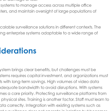
 systems to manage access across multiple office
ters, and maintain oversight of large populations of
scalable surveillance solutions in different contexts. The
king enterprise systems adaptable to a wide range of
derations
ystem brings clear benefits, but challenges must be
tems requires capital investment, and organizations must
s with long-term savings. High volumes of video data
dequate bandwidth to avoid disruptions. With systems
s a core priority. Protecting surveillance platforms from
physical sites. Training is another factor. Staff must learn to
a correctly. Integration with existing systems such as