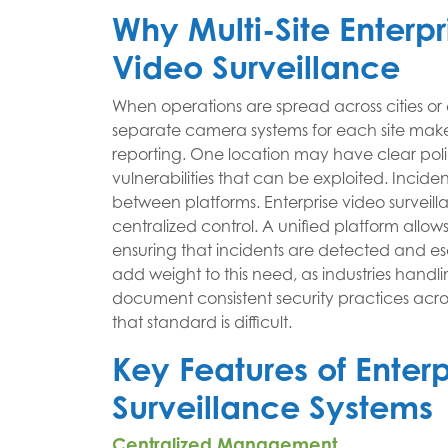
Why Multi-Site Enterp
Video Surveillance
When operations are spread across cities or
separate camera systems for each site makes 
reporting. One location may have clear poli
vulnerabilities that can be exploited. Incid
between platforms. Enterprise video surveil
centralized control. A unified platform allows
ensuring that incidents are detected and e
add weight to this need, as industries handli
document consistent security practices acros
that standard is difficult.
Key Features of Enter
Surveillance Systems
Centralized Management