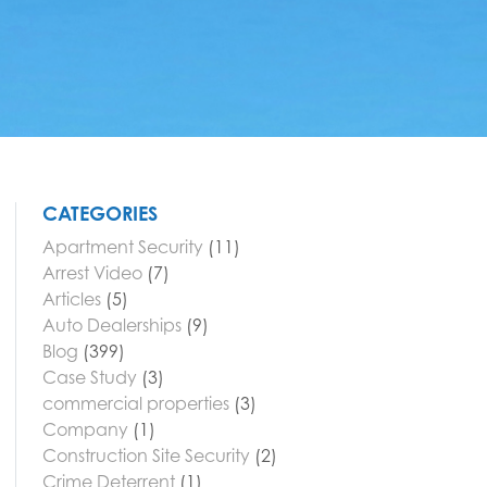
CATEGORIES
Apartment Security
(11)
Arrest Video
(7)
Articles
(5)
Auto Dealerships
(9)
Blog
(399)
Case Study
(3)
commercial properties
(3)
Company
(1)
Construction Site Security
(2)
Crime Deterrent
(1)