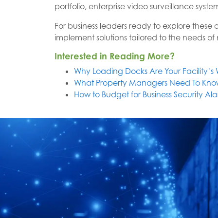
portfolio, enterprise video surveillance syst
For business leaders ready to explore these 
implement solutions tailored to the needs of m
Interested in Reading More?
Why Loading Docks Are Your Facility’
What Property Managers Need To Kno
How to Budget for Business Security A