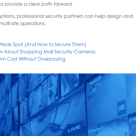
ems provide a clear path forward.
options, professional security partners can help design and
ulti-site operations.
s Weak Spot (And How to Secure Them)
w About Shopping Mall Security Cameras
larm Cost Without Overpaying