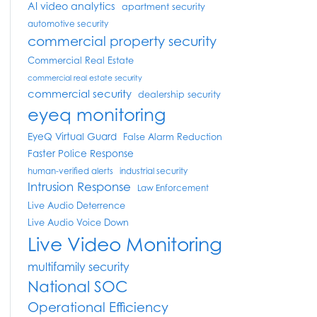
AI video analytics
apartment security
automotive security
commercial property security
Commercial Real Estate
commercial real estate security
commercial security
dealership security
eyeq monitoring
EyeQ Virtual Guard
False Alarm Reduction
Faster Police Response
human-verified alerts
industrial security
Intrusion Response
Law Enforcement
Live Audio Deterrence
Live Audio Voice Down
Live Video Monitoring
multifamily security
National SOC
Operational Efficiency