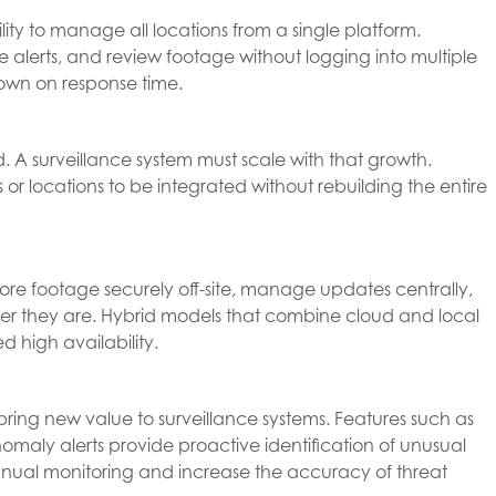
lity to manage all locations from a single platform.
re alerts, and review footage without logging into multiple
down on response time.
. A surveillance system must scale with that growth.
 or locations to be integrated without rebuilding the entire
tore footage securely off-site, manage updates centrally,
ver they are. Hybrid models that combine cloud and local
ed high availability.
 bring new value to surveillance systems. Features such as
omaly alerts provide proactive identification of unusual
anual monitoring and increase the accuracy of threat