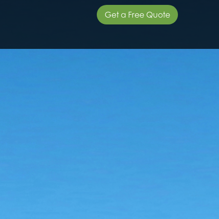
Get a Free Quote