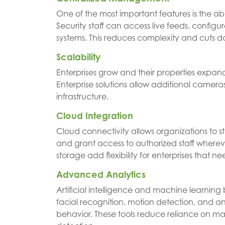
One of the most important features is the abi
Security staff can access live feeds, configu
systems. This reduces complexity and cuts 
Scalability
Enterprises grow and their properties expand
Enterprise solutions allow additional cameras
infrastructure.
Cloud Integration
Cloud connectivity allows organizations to s
and grant access to authorized staff where
storage add flexibility for enterprises that ne
Advanced Analytics
Artificial intelligence and machine learning
facial recognition, motion detection, and an
behavior. These tools reduce reliance on m