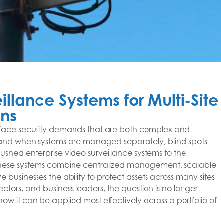
illance Systems for Multi-Site
ns
face security demands that are both complex and
s, and when systems are managed separately, blind spots
ushed enterprise video surveillance systems to the
 These systems combine centralized management, scalable
 businesses the ability to protect assets across many sites
ctors, and business leaders, the question is no longer
ow it can be applied most effectively across a portfolio of