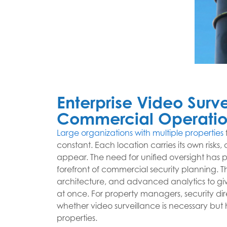
Enterprise Video Surve
Commercial Operatio
Large organizations with multiple properties
constant. Each location carries its own risk
appear. The need for unified oversight has p
forefront of commercial security planning.
architecture, and advanced analytics to give
at once. For property managers, security dire
whether video surveillance is necessary but h
properties.