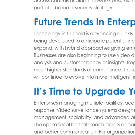
access controls or alarm networks ensures th
part of a broader security strategy.
Future Trends in Enter
Technology in this field is advancing quickly.
being developed to anticipate potential inc
expand, with hybrid approaches giving enterp
Businesses are also beginning to use video 
analysis and customer behavior insights. Re
meet higher standards of compliance. These 
will continue to evolve into more intelligent, 
It’s Time to Upgrade Y
Enterprises managing multiple facilities face
response. Video surveillance systems designe
management, scalability, and advanced anal
The operational benefits reach across depart
and better communication. For organizations