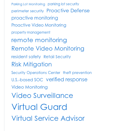
parking lot security
Parking Lot Monitoring
Proactive Defense
perimeter security
proactive monitoring
Proactive Video Monitoring
property management
remote monitoring
Remote Video Monitoring
resident safety
Retail Security
Risk Mitigation
Security Operations Center
theft prevention
verified response
U.S.-based SOC
Video Monitoring
Video Surveillance
Virtual Guard
Virtual Service Advisor