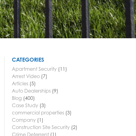
CATEGORIES
Apartment Security
(11)
Arrest Video
(7)
Articles
(5)
Auto Dealerships
(9)
Blog
(400)
Case Study
(3)
commercial properties
(3)
Company
(1)
Construction Site Security
(2)
Crime Deterrent
(1)