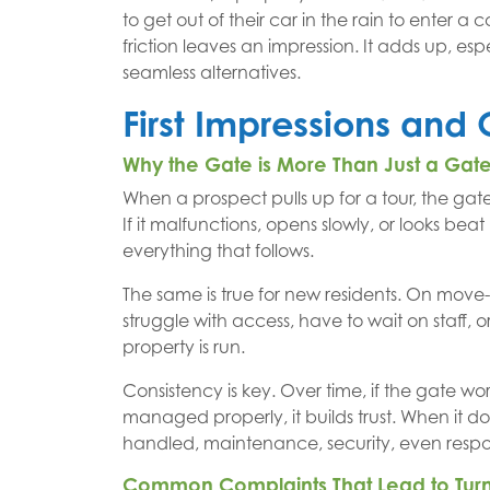
to get out of their car in the rain to enter 
friction leaves an impression. It adds up, e
seamless alternatives.
First Impressions and 
Why the Gate is More Than Just a Gat
When a prospect pulls up for a tour, the gate 
If it malfunctions, opens slowly, or looks beat 
everything that follows.
The same is true for new residents. On move-
struggle with access, have to wait on staff, 
property is run.
Consistency is key. Over time, if the gate wor
managed properly, it builds trust. When it do
handled, maintenance, security, even respo
Common Complaints That Lead to Tur