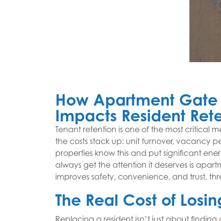
How Apartment Gate 
Impacts Resident Ret
Tenant retention is one of the most critical 
the costs stack up: unit turnover, vacancy p
properties know this and put significant ener
always get the attention it deserves is apar
improves safety, convenience, and trust, thr
The Real Cost of Losin
Replacing a resident isn’t just about finding