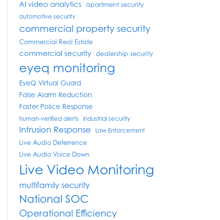
AI video analytics
apartment security
automotive security
commercial property security
Commercial Real Estate
commercial security
dealership security
eyeq monitoring
EyeQ Virtual Guard
False Alarm Reduction
Faster Police Response
human-verified alerts
industrial security
Intrusion Response
Law Enforcement
Live Audio Deterrence
Live Audio Voice Down
Live Video Monitoring
multifamily security
National SOC
Operational Efficiency