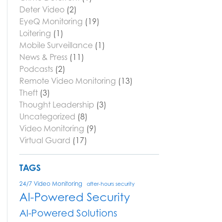
Deter Video
(2)
EyeQ Monitoring
(19)
Loitering
(1)
Mobile Surveillance
(1)
News & Press
(11)
Podcasts
(2)
Remote Video Monitoring
(13)
Theft
(3)
Thought Leadership
(3)
Uncategorized
(8)
Video Monitoring
(9)
Virtual Guard
(17)
TAGS
24/7 Video Monitoring
after-hours security
AI-Powered Security
AI-Powered Solutions