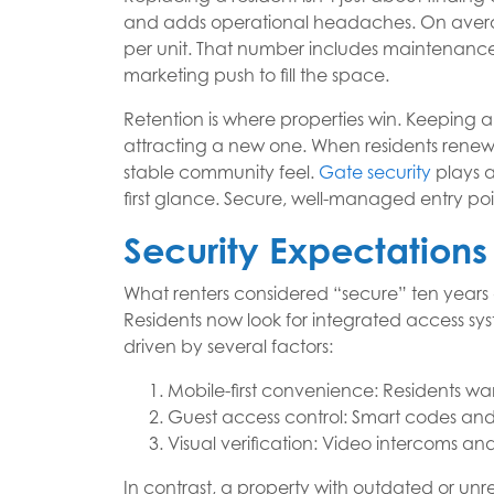
and adds operational headaches. On averag
per unit. That number includes maintenance,
marketing push to fill the space.
Retention is where properties win. Keeping a
attracting a new one. When residents renew,
stable community feel.
Gate security
plays a
first glance. Secure, well-managed entry poin
Security Expectations
What renters considered “secure” ten years
Residents now look for integrated access syst
driven by several factors:
Mobile-first convenience: Residents wa
Guest access control: Smart codes and
Visual verification: Video intercoms a
In contrast, a property with outdated or unre