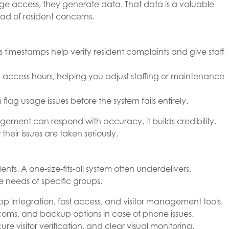
ge access, they generate data. That data is a valuable
ead of resident concerns.
 timestamps help verify resident complaints and give staff
access hours, helping you adjust staffing or maintenance
lag usage issues before the system fails entirely.
ment can respond with accuracy, it builds credibility.
eir issues are taken seriously.
nts. A one-size-fits-all system often underdelivers.
needs of specific groups.
app integration, fast access, and visitor management tools.
ercoms, and backup options in case of phone issues.
ecure visitor verification, and clear visual monitoring.