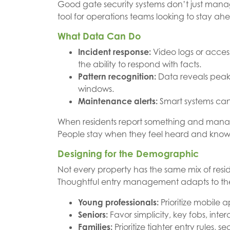
Good gate security systems don’t just mana
tool for operations teams looking to stay ah
What Data Can Do
Incident response:
Video logs or access
the ability to respond with facts.
Pattern recognition:
Data reveals peak 
windows.
Maintenance alerts:
Smart systems can f
When residents report something and manage
People stay when they feel heard and know th
Designing for the Demographic
Not every property has the same mix of reside
Thoughtful entry management adapts to the 
Young professionals:
Prioritize mobile 
Seniors:
Favor simplicity, key fobs, int
Families:
Prioritize tighter entry rules, s