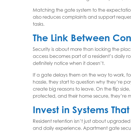
Matching the gate system to the expectations
also reduces complaints and support requests
tasks.
The Link Between Con
Security is about more than locking the plac
access becomes part of a resident’s daily ro
definitely notice when it doesn’t.
If a gate delays them on the way to work, fo
hassle, they start to question why they’re 
create big reasons to leave. On the flip side,
protected, and their home secure, they’re mo
Invest in Systems Tha
Resident retention isn’t just about upgraded 
and daily experience. Apartment gate secur