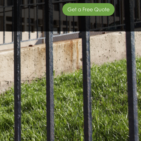
Get a Free Quote