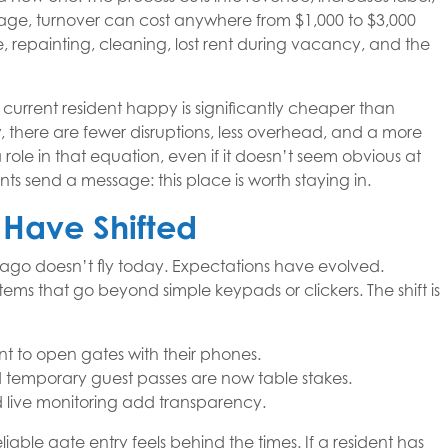
e, turnover can cost anywhere from $1,000 to $3,000
 repainting, cleaning, lost rent during vacancy, and the
 current resident happy is significantly cheaper than
 there are fewer disruptions, less overhead, and a more
 role in that equation, even if it doesn’t seem obvious at
ts send a message: this place is worth staying in.
 Have Shifted
 ago doesn’t fly today. Expectations have evolved.
ems that go beyond simple keypads or clickers. The shift is
nt to open gates with their phones.
 temporary guest passes are now table stakes.
nd live monitoring add transparency.
liable gate entry feels behind the times. If a resident has