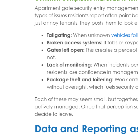
Apartment gate security entry management 
types of issues residents report often point 
just annoy tenants, they push them to look 
Tailgating:
When unknown
vehicles fo
Broken access systems:
If fobs or keypa
Gates left open:
This creates a percept
not.
Lack of monitoring:
When incidents occ
residents lose confidence in managem
Package theft and loitering:
Weak entry
without oversight, which fuels security 
Each of these may seem small, but together,
actively managed. Once that perception sets 
decide to leave.
Data and Reporting as