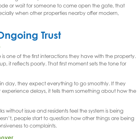
a code or wait for someone to come open the gate, that
specially when other properties nearby offer modern,
Ongoing Trust
e
is one of the first interactions they have with the property.
up, it reflects poorly. That first moment sets the tone for
in day, they expect everything to go smoothly. If they
or experience delays, it tells them something about how the
ks without issue and residents feel the system is being
esn’t, people start to question how other things are being
nsiveness to complaints.
nover