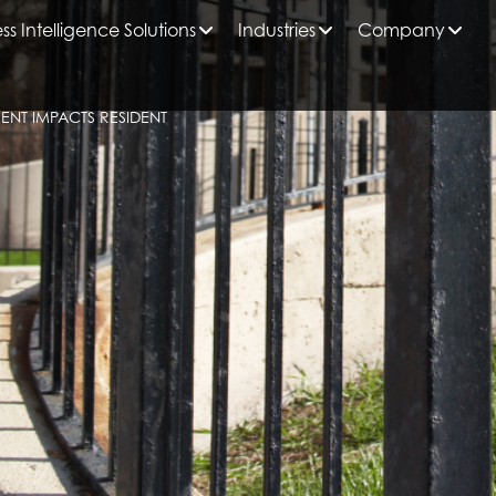
ss Intelligence Solutions
Industries
Company
NT IMPACTS RESIDENT