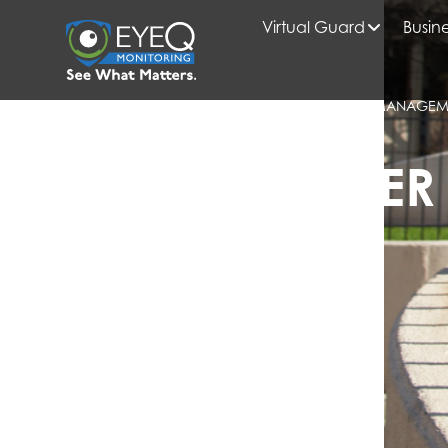
Virtual Guard
Busine
HOME
2025
JULY
BLOG
HOW APARTMENT GATE SECURITY ENTRY MANAGEME
RETENTION
EYEQ INSIDER