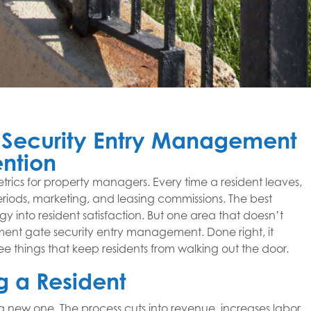
Security Entry Management
ention
metrics for property managers. Every time a resident leaves,
eriods, marketing, and leasing commissions. The best
gy into resident satisfaction. But one area that doesn’t
tment gate security entry management. Done right, it
ee things that keep residents from walking out the door.
g a Resident
 a new one. The process cuts into revenue, increases labor,