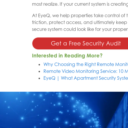
most realize. If your current system is creatin
At EyeQ, we help properties take control of
friction, protect access, and ultimately keep
secure system could look like for your proper
Get a Free Security Audit
Interested in Reading More?
Why Choosing the Right Remote Monito
Remote Video Monitoring Service: 10 
EyeQ | What Apartment Security Syste