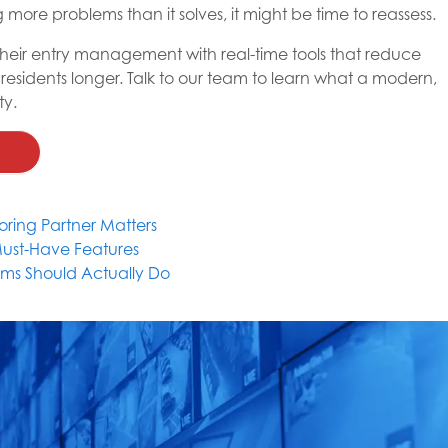
g more problems than it solves, it might be time to reassess.
 their entry management with real-time tools that reduce
 residents longer. Talk to our team to learn what a modern,
ty.
ring Partner Matters
Must-Have Features
ms Should Actually Do