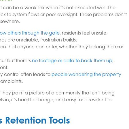
can be a weak link when it’s not executed well. The
back to system flaws or poor oversight. These problems don’t
elsewhere.
llow others through the gate
, residents feel unsafe.
ds are unreliable, frustration builds.
ion that anyone can enter, whether they belong there or
ur but there’s
no footage or data to back them up
,
ent.
 control often leads to
people wandering the property
complaints.
 they paint a picture of a community that isn’t being
in, it’s hard to change, and easy for a resident to
 Retention Tools