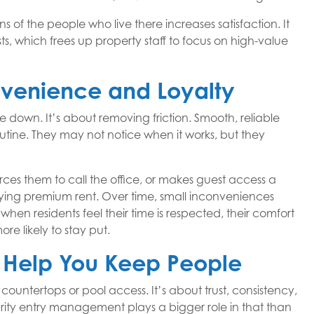
 of the people who live there increases satisfaction. It
, which frees up property staff to focus on high-value
venience and Loyalty
e down. It’s about removing friction. Smooth, reliable
utine. They may not notice when it works, but they
rces them to call the office, or makes guest access a
paying premium rent. Over time, small inconveniences
 when residents feel their time is respected, their comfort
re likely to stay put.
t Help You Keep People
countertops or pool access. It’s about trust, consistency,
ity entry management plays a bigger role in that than