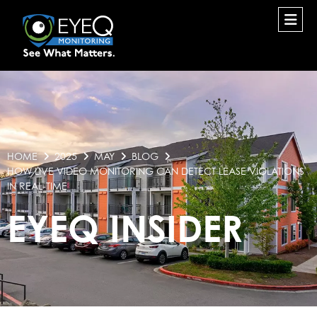
HOME
2025
MAY
BLOG
HOW LIVE VIDEO MONITORING CAN DETECT LEASE VIOLATIONS
IN REAL-TIME
EYEQ INSIDER