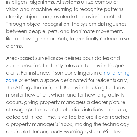
intelligent algorithms. AI systems utilize computer
vision and machine learning to recognize patterns,
classify objects, and evaluate behavior in context.
Through object recognition, the system distinguishes
between people, pets, and inanimate movement,
like a blowing tree branch, to drastically reduce false
alarms.
Area-based surveillance defines boundaries and
zones, ensuring that only relevant behavior triggers
alerts. For instance, if someone lingers in a
no-loitering
zone
or enters a space designated for residents only,
the AI flags the incident. Behavior tracking features
monitor how often, when, and for how long activity
occurs, giving property managers a clearer picture
of usage patterns and potential violations. This data,
collected in real-time, is vetted before it ever reaches
a property manager’s inbox, making the technology
a reliable filter and early-warning system. With less