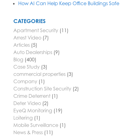
How AI Can Help Keep Office Buildings Safe
CATEGORIES
Apartment Security
(11)
Arrest Video
(7)
Articles
(5)
Auto Dealerships
(9)
Blog
(400)
Case Study
(3)
commercial properties
(3)
Company
(1)
Construction Site Security
(2)
Crime Deterrent
(1)
Deter Video
(2)
EyeQ Monitoring
(19)
Loitering
(1)
Mobile Surveillance
(1)
News & Press
(11)