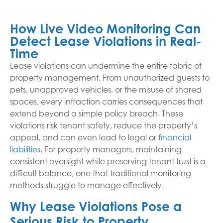
How Live Video Monitoring Can
Detect Lease Violations in Real-
Time
Lease violations can undermine the entire fabric of
property management. From unauthorized guests to
pets, unapproved vehicles, or the misuse of shared
spaces, every infraction carries consequences that
extend beyond a simple policy breach. These
violations risk tenant safety, reduce the property’s
appeal, and can even lead to legal or
financial
liabilities
. For property managers, maintaining
consistent oversight while preserving tenant trust is a
difficult balance, one that traditional monitoring
methods struggle to manage effectively.
Why Lease Violations Pose a
Serious Risk to Property