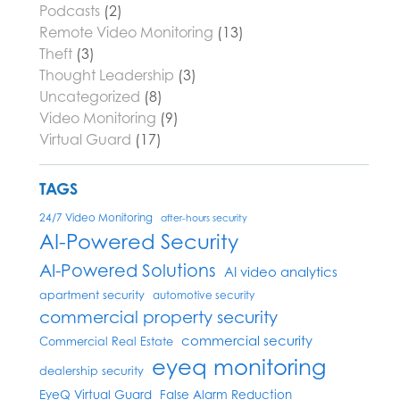
Podcasts
(2)
Remote Video Monitoring
(13)
Theft
(3)
Thought Leadership
(3)
Uncategorized
(8)
Video Monitoring
(9)
Virtual Guard
(17)
TAGS
24/7 Video Monitoring
after-hours security
AI-Powered Security
AI-Powered Solutions
AI video analytics
apartment security
automotive security
commercial property security
commercial security
Commercial Real Estate
eyeq monitoring
dealership security
EyeQ Virtual Guard
False Alarm Reduction