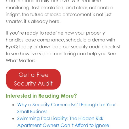
had the tools to fully achieve. With real-time
monitoring, fast escalation, and clear, actionable
insight, the future of lease enforcement is not just
smarter, it’s already here.
If you’re ready to redefine how your property
handles lease compliance, schedule a demo with
EyeQ today or download our security audit checklist
to see how live video monitoring can help you See
What Matters.
Get a Free
Security Audit
Interested in Reading More?
Why a Security Camera Isn’t Enough for Your
Small Business
Swimming Pool Liability: The Hidden Risk
Apartment Owners Can’t Afford to Ignore