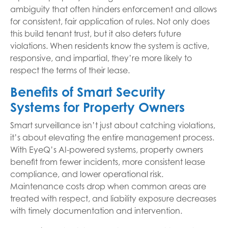
ambiguity that often hinders enforcement and allows
for consistent, fair application of rules. Not only does
this build tenant trust, but it also deters future
violations. When residents know the system is active,
responsive, and impartial, they’re more likely to
respect the terms of their lease.
Benefits of Smart Security
Systems for Property Owners
Smart surveillance isn’t just about catching violations,
it’s about elevating the entire management process.
With EyeQ’s AI-powered systems, property owners
benefit from fewer incidents, more consistent lease
compliance, and lower operational risk.
Maintenance costs drop when common areas are
treated with respect, and liability exposure decreases
with timely documentation and intervention.