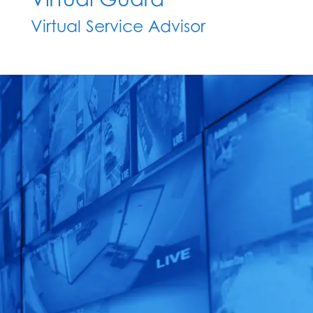
Virtual Service Advisor
Unleash the
Power of