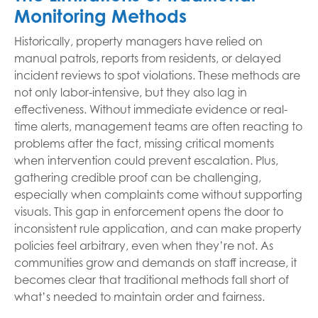
Monitoring Methods
Historically, property managers have relied on
manual patrols, reports from residents, or delayed
incident reviews to spot violations. These methods are
not only labor-intensive, but they also lag in
effectiveness. Without immediate evidence or real-
time alerts, management teams are often reacting to
problems after the fact, missing critical moments
when intervention could prevent escalation. Plus,
gathering credible proof can be challenging,
especially when complaints come without supporting
visuals. This gap in enforcement opens the door to
inconsistent rule application, and can make property
policies feel arbitrary, even when they’re not. As
communities grow and demands on staff increase, it
becomes clear that traditional methods fall short of
what’s needed to maintain order and fairness.