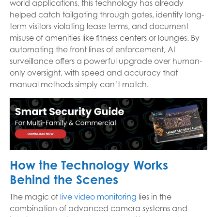
world applications, this technology has already
helped catch tailgating through gates, identify long-
term visitors violating lease terms, and document
misuse of amenities like fitness centers or lounges. By
automating the front lines of enforcement, AI
surveillance offers a powerful upgrade over human-
only oversight, with speed and accuracy that
manual methods simply can’t match.
How the Technology Works
Behind the Scenes
The magic of
live video monitoring
lies in the
combination of advanced camera systems and