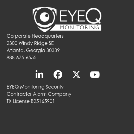
Corporate Headquarters
2300 Windy Ridge SE
Atlanta, Georgia 30339
888-675-6555
EYEQ Monitoring Security
Contractor Alarm Company
TX License B25165901