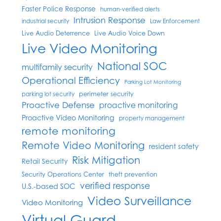
Faster Police Response
human-verified alerts
Intrusion Response
industrial security
Law Enforcement
Live Audio Deterrence
Live Audio Voice Down
Live Video Monitoring
National SOC
multifamily security
Operational Efficiency
Parking Lot Monitoring
perimeter security
parking lot security
Proactive Defense
proactive monitoring
Proactive Video Monitoring
property management
remote monitoring
Remote Video Monitoring
resident safety
Risk Mitigation
Retail Security
Security Operations Center
theft prevention
verified response
U.S.-based SOC
Video Surveillance
Video Monitoring
Virtual Guard