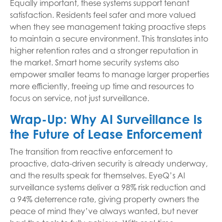
Equally important, these systems support tenant
satisfaction. Residents feel safer and more valued
when they see management taking proactive steps
to maintain a secure environment. This translates into
higher retention rates and a stronger reputation in
the market. Smart home security systems also
empower smaller teams to manage larger properties
more efficiently, freeing up time and resources to
focus on service, not just surveillance.
Wrap-Up: Why AI Surveillance Is
the Future of Lease Enforcement
The transition from reactive enforcement to
proactive, data-driven security is already underway,
and the results speak for themselves. EyeQ’s AI
surveillance systems deliver a 98% risk reduction and
a 94% deterrence rate, giving property owners the
peace of mind they’ve always wanted, but never