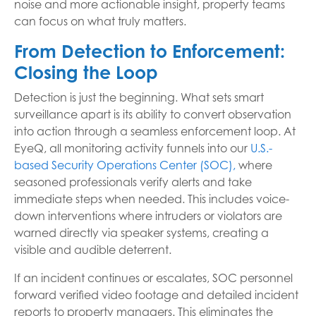
noise and more actionable insight, property teams
can focus on what truly matters.
From Detection to Enforcement:
Closing the Loop
Detection is just the beginning. What sets smart
surveillance apart is its ability to convert observation
into action through a seamless enforcement loop. At
EyeQ, all monitoring activity funnels into our
U.S.-
based Security Operations Center (SOC),
where
seasoned professionals verify alerts and take
immediate steps when needed. This includes voice-
down interventions where intruders or violators are
warned directly via speaker systems, creating a
visible and audible deterrent.
If an incident continues or escalates, SOC personnel
forward verified video footage and detailed incident
reports to property managers. This eliminates the