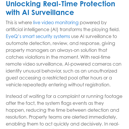
Unlocking Real-Time Protection
with AI Surveillance
This is where
live video monitoring
powered by
artificial intelligence (AI) transforms the playing field.
EyeQ’s smart security systems
use AI surveillance to
automate detection, review, and response, giving
property managers an always-on solution that
catches violations in the moment. With real-time
remote video surveillance, AI-powered cameras can
identify unusual behavior, such as an unauthorized
guest accessing a restricted pool after hours or a
vehicle repeatedly entering without registration.
Instead of waiting for a complaint or running footage
after the fact, the system flags events as they
happen, reducing the time between detection and
resolution. Property teams are alerted immediately,
enabling them to act quickly and decisively. In real-