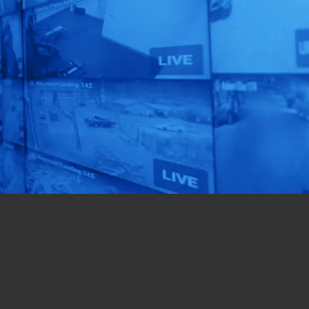
Human
Automation!
See our AI-Powered
Solutions In Action.
Get a Free Quote