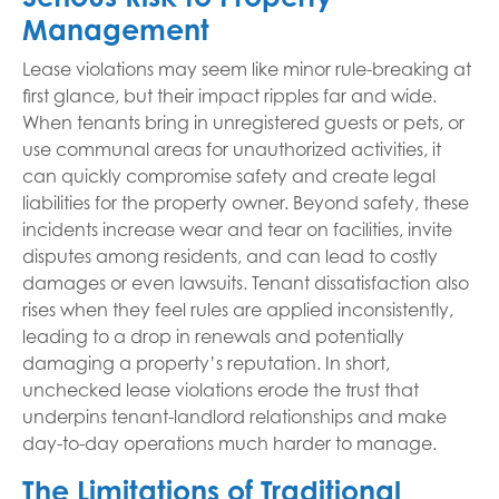
Management
Lease violations may seem like minor rule-breaking at
first glance, but their impact ripples far and wide.
When tenants bring in unregistered guests or pets, or
use communal areas for unauthorized activities, it
can quickly compromise safety and create legal
liabilities for the property owner. Beyond safety, these
incidents increase wear and tear on facilities, invite
disputes among residents, and can lead to costly
damages or even lawsuits. Tenant dissatisfaction also
rises when they feel rules are applied inconsistently,
leading to a drop in renewals and potentially
damaging a property’s reputation. In short,
unchecked lease violations erode the trust that
underpins tenant-landlord relationships and make
day-to-day operations much harder to manage.
The Limitations of Traditional