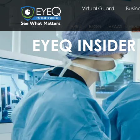
Virtual Guard
Busine
HOME
2019
APRIL
BLOG
VSAAS IN HEA
EYEQ INSIDER