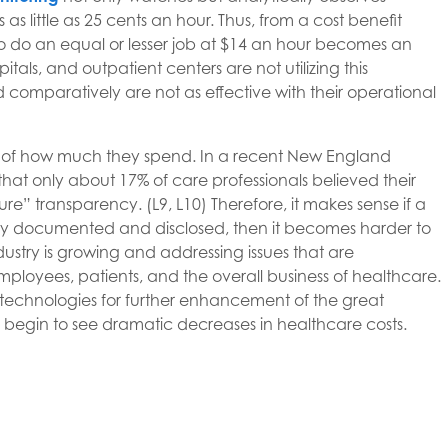
as little as 25 cents an hour. Thus, from a cost benefit
o do an equal or lesser job at $14 an hour becomes an
tals, and outpatient centers are not utilizing this
d comparatively are not as effective with their operational
e of how much they spend. In a recent New England
at only about 17% of care professionals believed their
ure” transparency. (L9, L10) Therefore, it makes sense if a
fully documented and disclosed, then it becomes harder to
dustry is growing and addressing issues that are
employees, patients, and the overall business of healthcare.
l technologies for further enhancement of the great
hen begin to see dramatic decreases in healthcare costs.