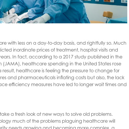
re with less on a day-to-day basis, and rightfully so. Much
licted inordinate prices of treatment, hospital visits and
ars. In fact, according to a 2017 study published in the
 (JAMA), healthcare spending in the United States rose
 a result, healthcare is feeling the pressure to change for
res and pharmaceuticals inflating costs but also, the lack
lace efficiency measures have led to longer wait times and
ake a fresh look at new ways to solve old problems.
hnology much of the problems plaguing healthcare will
curity needs growing and becoming more complex, a