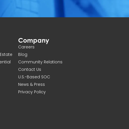
Company
Careers
Estate
Blog
ential
Community Relations
Contact Us
U.S.-Based SOC
News & Press
Privacy Policy