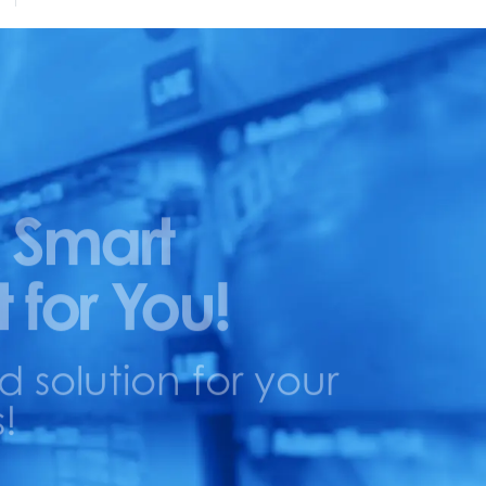
 Smart
t for You!
solution for your
!