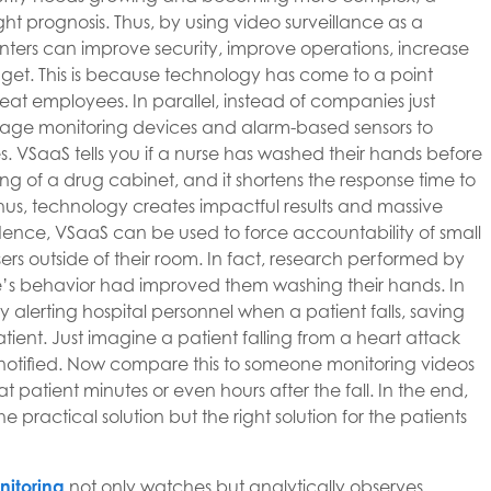
ight prognosis. Thus, by using video surveillance as a
enters can improve security, improve operations, increase
get. This is because technology has come to a point
 great employees. In parallel, instead of companies just
rage monitoring devices and alarm-based sensors to
s. VSaaS tells you if a nurse has washed their hands before
ing of a drug cabinet, and it shortens the response time to
 Thus, technology creates impactful results and massive
nce, VSaaS can be used to force accountability of small
ers outside of their room. In fact, research performed by
se’s behavior had improved them washing their hands. In
lerting hospital personnel when a patient falls, saving
tient. Just imagine a patient falling from a heart attack
is notified. Now compare this to someone monitoring videos
 patient minutes or even hours after the fall. In the end,
practical solution but the right solution for the patients
nitoring
not only watches but analytically observes