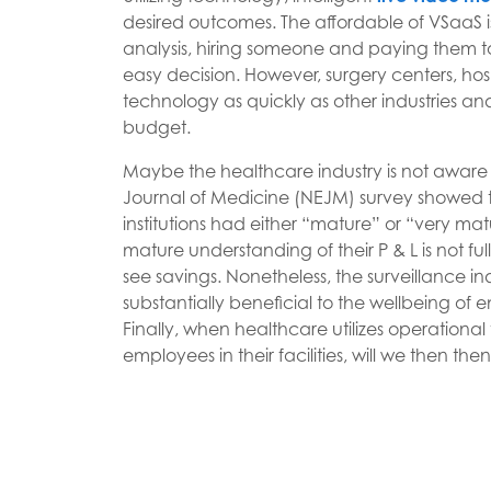
desired outcomes. The affordable of VSaaS is 
analysis, hiring someone and paying them t
easy decision. However, surgery centers, hospi
technology as quickly as other industries an
budget.
Maybe the healthcare industry is not awar
Journal of Medicine (NEJM) survey showed th
institutions had either “mature” or “very mat
mature understanding of their P & L is not 
see savings. Nonetheless, the surveillance in
substantially beneficial to the wellbeing of 
Finally, when healthcare utilizes operationa
employees in their facilities, will we then t