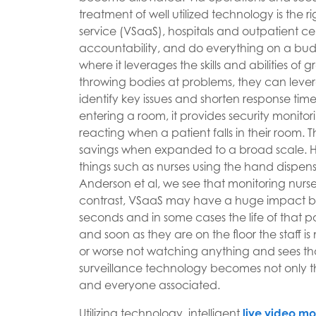
treatment of well utilized technology is the r
service (VSaaS), hospitals and outpatient c
accountability, and do everything on a bud
where it leverages the skills and abilities of
throwing bodies at problems, they can leve
identify key issues and shorten response time
entering a room, it provides security monitor
reacting when a patient falls in their room.
savings when expanded to a broad scale. He
things such as nurses using the hand dispens
Anderson et al, we see that monitoring nur
contrast, VSaaS may have a huge impact by a
seconds and in some cases the life of that pa
and soon as they are on the floor the staff 
or worse not watching anything and sees that
surveillance technology becomes not only the 
and everyone associated.
Utilizing technology, intelligent
live video mo