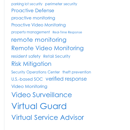
perimeter security
parking lot security
Proactive Defense
proactive monitoring
Proactive Video Monitoring
property management
Real-Time Response
remote monitoring
Remote Video Monitoring
resident safety
Retail Security
Risk Mitigation
Security Operations Center
theft prevention
verified response
U.S.-based SOC
Video Monitoring
Video Surveillance
Virtual Guard
Virtual Service Advisor