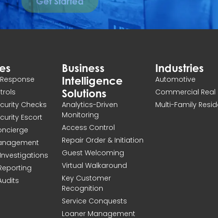
Get Started
ces
Business
Industries
Intelligence
n Response
Automotive
Solutions
atrols
Commercial Real 
ecurity Checks
Analytics-Driven
Multi-Family Resid
Monitoring
ecurity Escort
Access Control
Concierge
Repair Order & Initiation
Management
Guest Welcoming
Investigations
Virtual Walkaround
 Reporting
Key Customer
Audits
Recognition
Service Conquests
Loaner Management