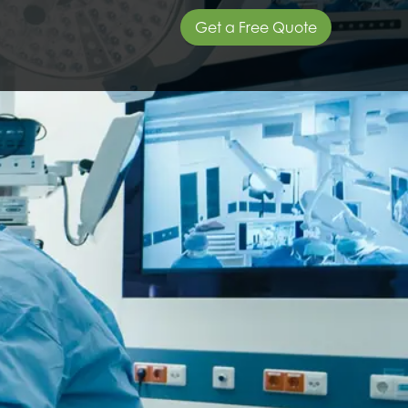
Get a Free Quote