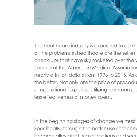
The healthcare industry is expected to do mo
of the problems in healthcare are the self-inf
check-ups that have sky rocketed over the ye
Journal of the American Medical Association
nearly a trillion dollars from 1996 to 2015. As
the better. Not only are the price of procedu
of operational expertise utilizing common p
less effectiveness of money spent.
In the beginning stages of change we must t
Specifically, through the better use of tec
become alleviated. Via operations and se