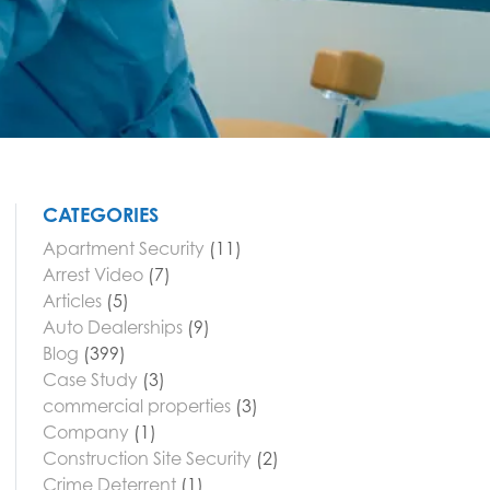
CATEGORIES
Apartment Security
(11)
Arrest Video
(7)
Articles
(5)
Auto Dealerships
(9)
Blog
(399)
Case Study
(3)
commercial properties
(3)
Company
(1)
Construction Site Security
(2)
Crime Deterrent
(1)