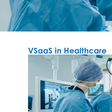
VSaaS in Healthcare