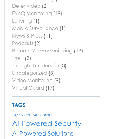
Deter Video
(2)
EyeQ Monitoring
(19)
Loitering
(1)
Mobile Surveillance
(1)
News & Press
(11)
Podcasts
(2)
Remote Video Monitoring
(13)
Theft
(3)
Thought Leadership
(3)
Uncategorized
(8)
Video Monitoring
(9)
Virtual Guard
(17)
TAGS
24/7 Video Monitoring
AI-Powered Security
AI-Powered Solutions