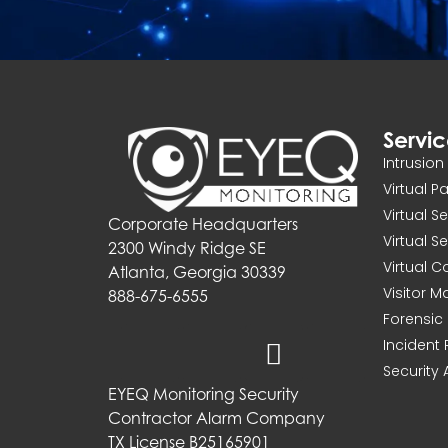
Servi
Intrusio
Virtual P
Virtual S
Corporate Headquarters
Virtual S
2300 Windy Ridge SE
Virtual 
Atlanta, Georgia 30339
Visitor 
888-675-6555
Forensic 
Incident
Security 
EYEQ Monitoring Security
Contractor Alarm Company
TX License B25165901