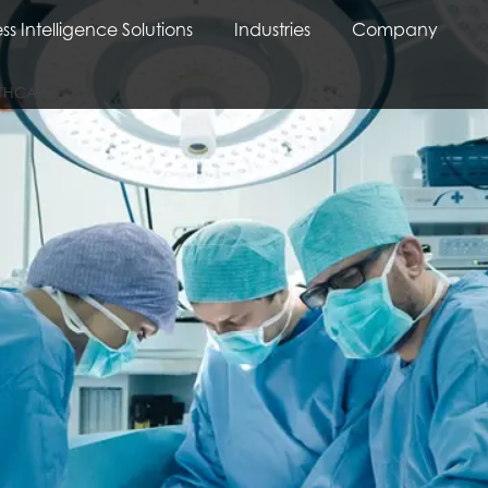
ss Intelligence Solutions
Industries
Company
LTHCARE