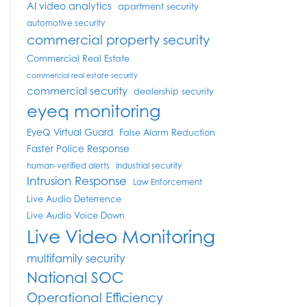
AI video analytics
apartment security
automotive security
commercial property security
Commercial Real Estate
commercial real estate security
commercial security
dealership security
eyeq monitoring
EyeQ Virtual Guard
False Alarm Reduction
Faster Police Response
human-verified alerts
industrial security
Intrusion Response
Law Enforcement
Live Audio Deterrence
Live Audio Voice Down
Live Video Monitoring
multifamily security
National SOC
Operational Efficiency