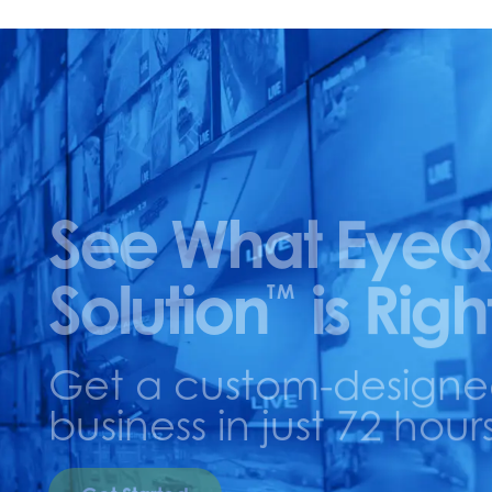
See What EyeQ
Solution
is Righ
TM
Get a custom-designed 
business in just 72 hours