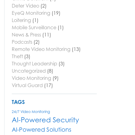
Deter Video
(2)
EyeQ Monitoring
(19)
Loitering
(1)
Mobile Surveillance
(1)
News & Press
(11)
Podcasts
(2)
Remote Video Monitoring
(13)
Theft
(3)
Thought Leadership
(3)
Uncategorized
(8)
Video Monitoring
(9)
Virtual Guard
(17)
TAGS
24/7 Video Monitoring
AI-Powered Security
AI-Powered Solutions