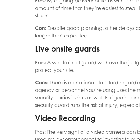
Pros:
By aligning delivery of items with the t
amount of time that they’re easiest to stea
stolen.
Con:
Despite good planning, other delays c
longer than expected.
Live onsite guards
Pros:
A well-trained guard will have the ju
protect your site.
Cons:
There is no national standard regarding
agency or personnel you’re using uses the m
security carries its risks as well. Fatigue is co
security guard runs the risk of injury, especial
Video Recording
Pros: The very sight of a video camera can 
used by law enforcement to investigate or p