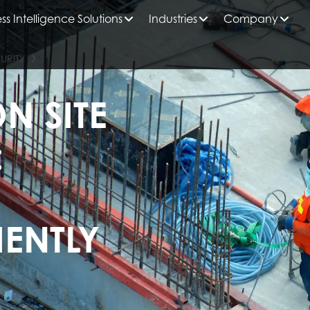
ss Intelligence Solutions
Industries
Company
URITY
N SITE
:
IENTLY