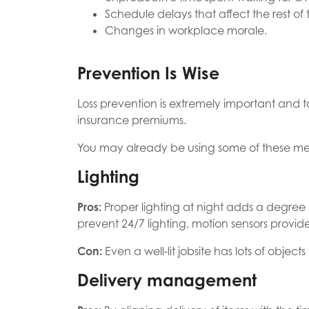
Schedule delays that affect the rest of 
Changes in workplace morale.
Prevention Is Wise
Loss prevention is extremely important and 
insurance premiums.
You may already be using some of these met
Lighting
Pros:
Proper lighting at night adds a degree 
prevent 24/7 lighting, motion sensors provide
Con:
Even a well-lit jobsite has lots of object
Delivery management