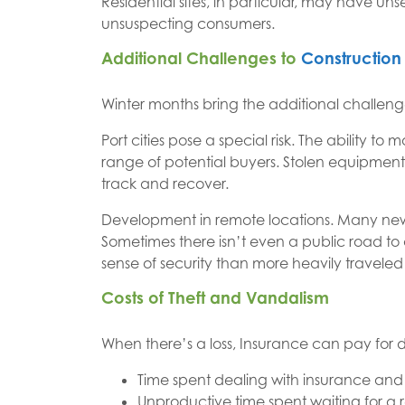
Residential sites, in particular, may have un
unsuspecting consumers.
Additional Challenges to
Construction 
Winter months bring the additional challen
Port cities pose a special risk. The ability t
range of potential buyers. Stolen equipment
track and recover.
Development in remote locations. Many new 
Sometimes there isn’t even a public road to
sense of security than more heavily traveled 
Costs of Theft and Vandalism
When there’s a loss, Insurance can pay for d
Time spent dealing with insurance and 
Unproductive time spent waiting for a