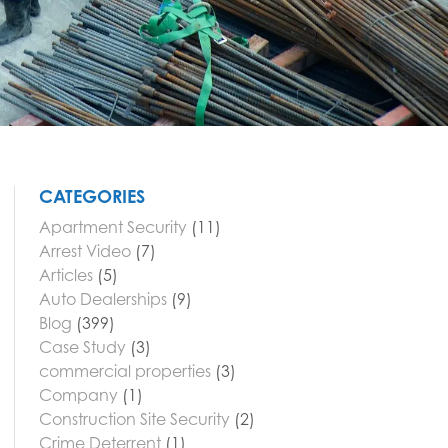
CATEGORIES
Apartment Security
(11)
Arrest Video
(7)
Articles
(5)
Auto Dealerships
(9)
Blog
(399)
Case Study
(3)
commercial properties
(3)
Company
(1)
Construction Site Security
(2)
Crime Deterrent
(1)