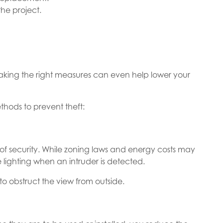
the project.
taking the right measures can even help lower your
hods to prevent theft:
of security. While zoning laws and energy costs may
 lighting when an intruder is detected.
s to obstruct the view from outside.