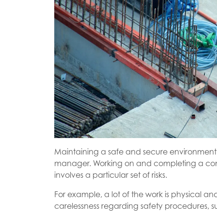
Maintaining a safe and secure environment i
manager. Working on and completing a construc
involves a particular set of risks.
For example, a lot of the work is physical an
carelessness regarding safety procedures, su