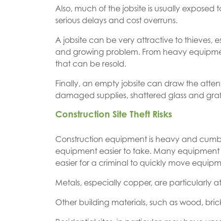
Also, much of the jobsite is usually exposed
serious delays and cost overruns.
A jobsite can be very attractive to thieves, e
and growing problem. From heavy equipment to 
that can be resold.
Finally, an empty jobsite can draw the atte
damaged supplies, shattered glass and graff
Construction Site Theft Risks
Construction equipment is heavy and cumbers
equipment easier to take. Many equipment mo
easier for a criminal to quickly move equipme
Metals, especially copper, are particularly at
Other building materials, such as wood, bric