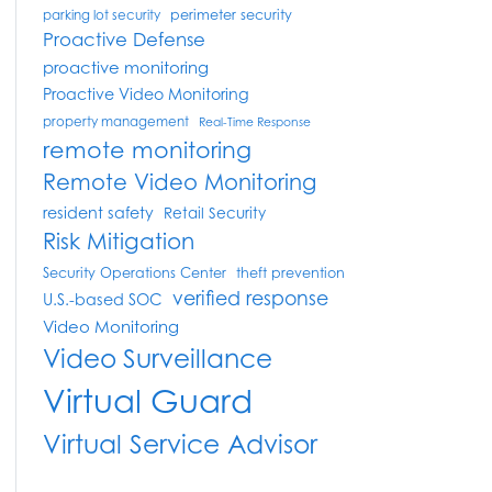
perimeter security
parking lot security
Proactive Defense
proactive monitoring
Proactive Video Monitoring
property management
Real-Time Response
remote monitoring
Remote Video Monitoring
resident safety
Retail Security
Risk Mitigation
Security Operations Center
theft prevention
verified response
U.S.-based SOC
Video Monitoring
Video Surveillance
Virtual Guard
Virtual Service Advisor