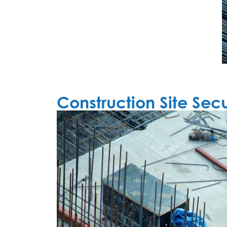
Construction Site Secu