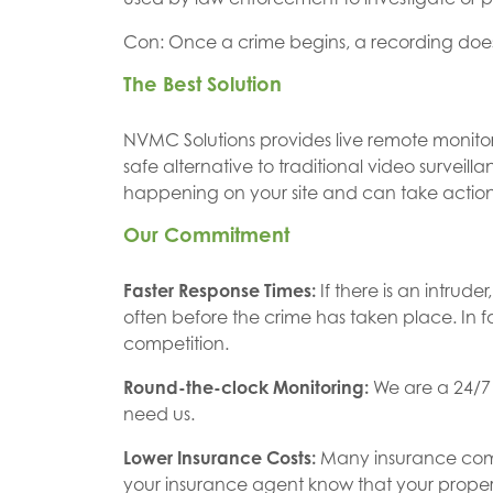
Con: Once a crime begins, a recording does 
The Best Solution
NVMC Solutions provides live remote monitoring
safe alternative to traditional video surveil
happening on your site and can take actio
Our Commitment
Faster Response Times:
If there is an intru
often before the crime has taken place. In 
competition.
Round-the-clock Monitoring:
We are a 24/7
need us.
Lower Insurance Costs:
Many insurance compa
your insurance agent know that your propert