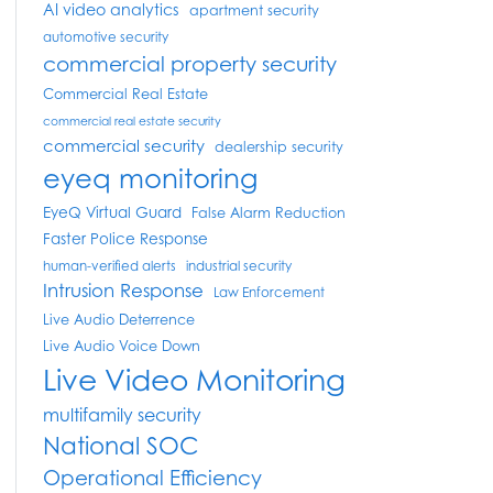
AI video analytics
apartment security
automotive security
commercial property security
Commercial Real Estate
commercial real estate security
commercial security
dealership security
eyeq monitoring
EyeQ Virtual Guard
False Alarm Reduction
Faster Police Response
human-verified alerts
industrial security
Intrusion Response
Law Enforcement
Live Audio Deterrence
Live Audio Voice Down
Live Video Monitoring
multifamily security
National SOC
Operational Efficiency