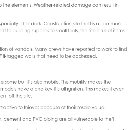
 to the elements. Weather-related damage can result in
specially after dark. Construction site theft is a common
building supplies to small tools, the site is full of items
ntion of vandals. Many crews have reported to work to find
iti-tagged walls that need to be addressed.
ome but it’s also mobile. This mobility makes the
dels have a one-key-fits-all ignition. This makes it even
nt off the site.
tractive to thieves because of their resale value.
k, cement and PVC piping are all vulnerable to theft.