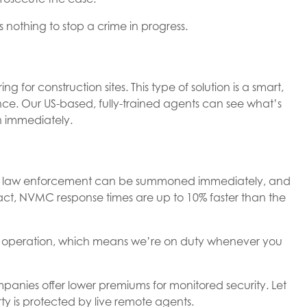
nothing to stop a crime in progress.
 for construction sites. This type of solution is a smart,
lance. Our US-based, fully-trained agents can see what’s
n immediately.
der, law enforcement can be summoned immediately, and
fact, NVMC response times are up to 10% faster than the
 operation, which means we’re on duty whenever you
nies offer lower premiums for monitored security. Let
y is protected by live remote agents.