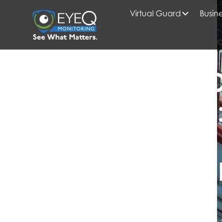
Virtual Guard
Busine
HOME
2019
APRIL
CONSTRUCTION SITE SEC
CONSTRUCTION SITE SECURITY
CONSTRUCTIO
MONITORING
SECURE YOUR
JOBSITE EFFIC