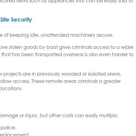
secured items such as appliances that can be easily sold to
Site Security
ge of keeping idle, unattended machinery secure.
o move stolen goods by boat gives criminals access to a wider
 that has been transported overseas is also even harder to
projects are in previously wooded or isolated areas.
 allow access. These remote areas criminals a greater
locations.
amage or injury, but other costs can easily multiply:
police.
 replacement.