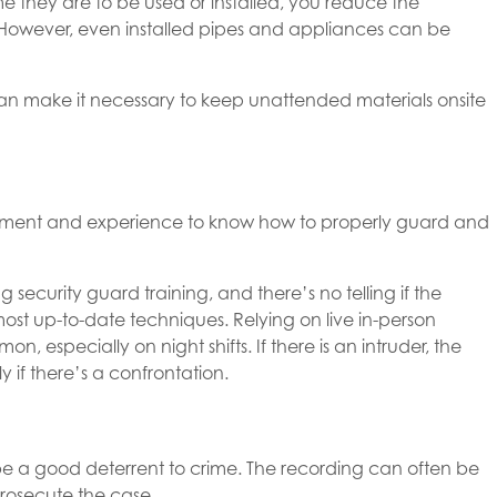
ime they are to be used or installed, you reduce the
l. However, even installed pipes and appliances can be
an make it necessary to keep unattended materials onsite
dgment and experience to know how to properly guard and
 security guard training, and there’s no telling if the
ost up-to-date techniques. Relying on live in-person
mmon, especially on night shifts. If there is an intruder, the
ly if there’s a confrontation.
be a good deterrent to crime. The recording can often be
rosecute the case.