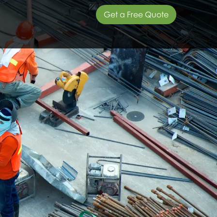
Get a Free Quote