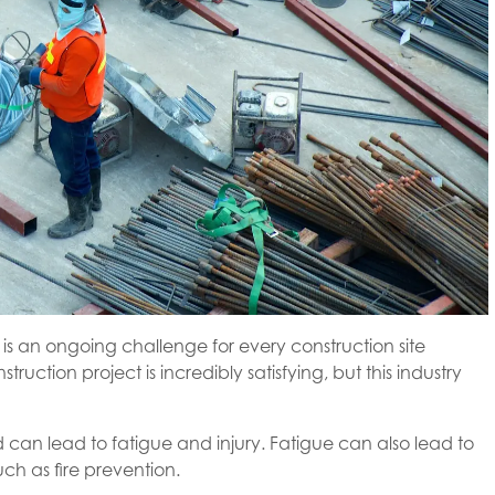
s an ongoing challenge for every construction site
tion project is incredibly satisfying, but this industry
d can lead to fatigue and injury. Fatigue can also lead to
ch as fire prevention.