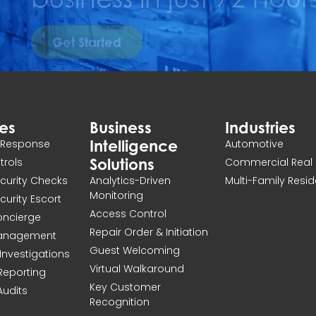
Get Started
ces
Business
Industries
Intelligence
n Response
Automotive
Solutions
atrols
Commercial Real 
ecurity Checks
Analytics-Driven
Multi-Family Resid
Monitoring
ecurity Escort
Access Control
Concierge
Repair Order & Initiation
Management
Guest Welcoming
Investigations
Virtual Walkaround
 Reporting
Key Customer
Audits
Recognition