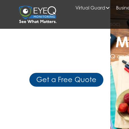
Virtual Guard
Busine
HOME
SECURITY OPERATIONS CENTER (SOC)
READ WHAT M
Get Expert Insights from EyeQ and
Business Intelligence
Get a Free Quote