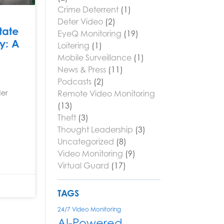
Crime Deterrent
(1)
Deter Video
(2)
tate
EyeQ Monitoring
(19)
ty: A
Loitering
(1)
Mobile Surveillance
(1)
News & Press
(11)
Podcasts
(2)
Remote Video Monitoring
der
(13)
Theft
(3)
Thought Leadership
(3)
Uncategorized
(8)
Video Monitoring
(9)
Virtual Guard
(17)
TAGS
24/7 Video Monitoring
AI-Powered