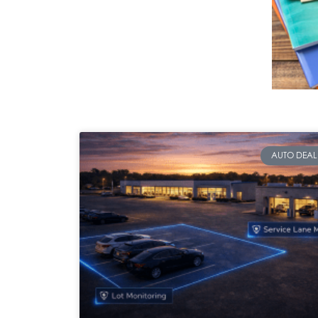
AUTO DEAL