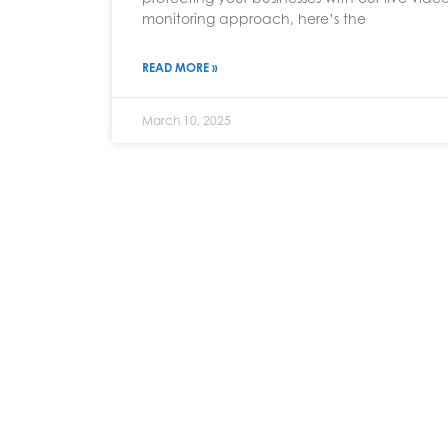
monitoring approach, here’s the
READ MORE »
March 10, 2025