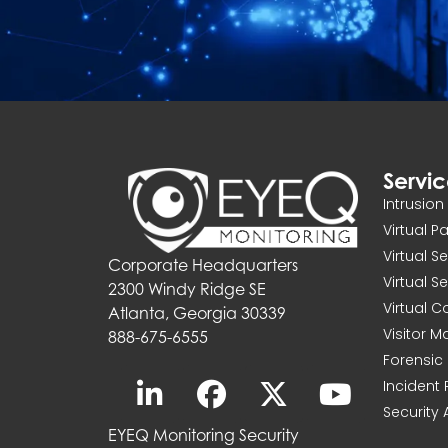
Servi
Intrusio
Virtual P
Virtual S
Corporate Headquarters
Virtual S
2300 Windy Ridge SE
Virtual 
Atlanta, Georgia 30339
Visitor 
888-675-6555
Forensic 
Incident
Security 
EYEQ Monitoring Security