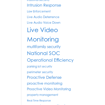
industrial security
Intrusion Response
Law Enforcement
Live Audio Deterrence
Live Audio Voice Down
Live Video
Monitoring
multifamily security
National SOC
Operational Efficiency
parking lot security
perimeter security
Proactive Defense
proactive monitoring
Proactive Video Monitoring
property management
Real-Time Response