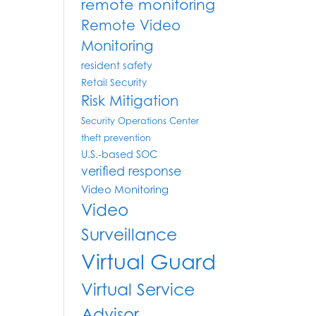
remote monitoring
Remote Video
Monitoring
resident safety
Retail Security
Risk Mitigation
Security Operations Center
theft prevention
U.S.-based SOC
verified response
Video Monitoring
Video
Surveillance
Virtual Guard
Virtual Service
Advisor