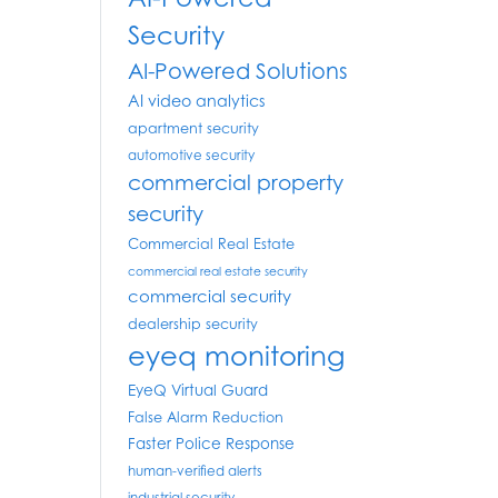
Security
AI-Powered Solutions
AI video analytics
apartment security
automotive security
commercial property
security
Commercial Real Estate
commercial real estate security
commercial security
dealership security
eyeq monitoring
EyeQ Virtual Guard
False Alarm Reduction
Faster Police Response
human-verified alerts