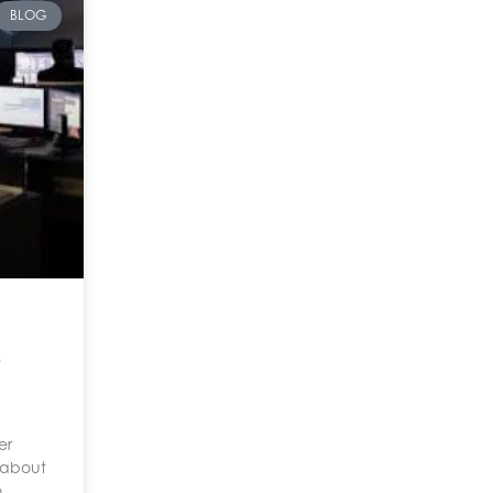
BLOG
er
t about
o