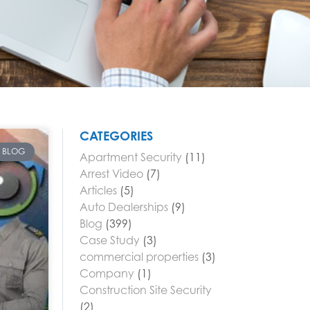
CATEGORIES
BLOG
Apartment Security
(11)
Arrest Video
(7)
Articles
(5)
Auto Dealerships
(9)
Blog
(399)
Case Study
(3)
commercial properties
(3)
Company
(1)
Construction Site Security
(2)