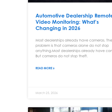
Automotive Dealership Remot
Video Monitoring: What’s
Changing in 2026
Most dealerships already have cameras. Th
problem is that cameras alone do not stop
anything.Most dealerships already have ca
But cameras do not stop theft.
READ MORE »
March 25, 2026