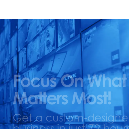
Focus On What
Matters Most!
Get a custom-designed 
business in just 72 hours