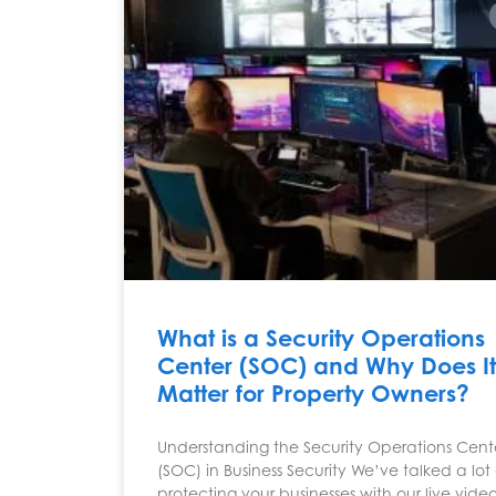
What is a Security Operations
Center (SOC) and Why Does It
Matter for Property Owners?
Understanding the Security Operations Cent
(SOC) in Business Security We’ve talked a lo
protecting your businesses with our live vide