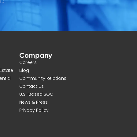
Company
Careers
Estate
Blog
ential
Community Relations
Contact Us
U.S.-Based SOC
News & Press
Privacy Policy