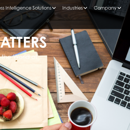
ss Intelligence Solutions
Industries
Company
ATTERS
 the World of