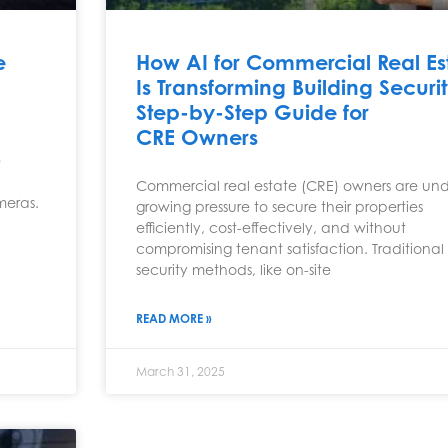
e
How AI for Commercial Real Es
Is Transforming Building Securi
Step-by-Step Guide for
CRE Owners
e
Commercial real estate (CRE) owners are un
meras.
growing pressure to secure their properties
efficiently, cost-effectively, and without
compromising tenant satisfaction. Traditional
security methods, like on-site
READ MORE »
March 31, 2025