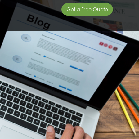
Get a Free Quote