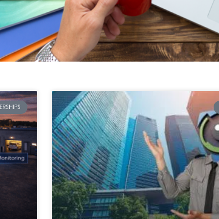
ERSHIPS