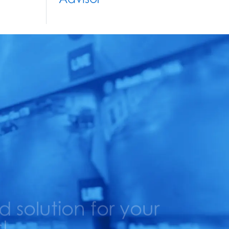
solution for your
!