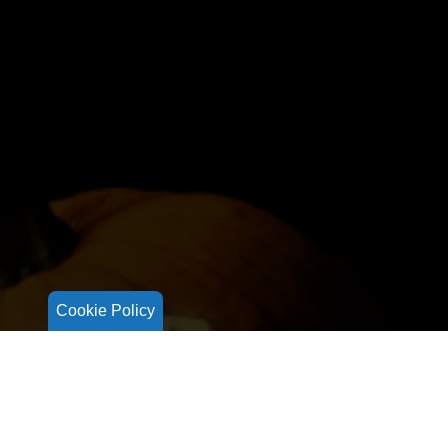
Cookie Policy