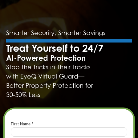
Smarter Security, Smarter Savings
Treat Yourself to 24/7
AI-Powered Protection
Stop the Tricks in Their Tracks
with EyeQ Virtual Guard—
Better Property Protection for
30-50% Less